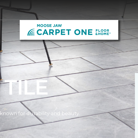
L
TILE
n known for durability and beauty.