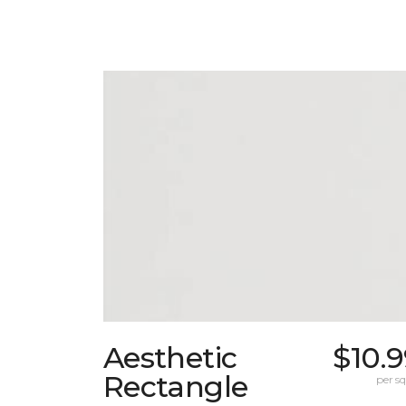
Aesthetic
$10.
Rectangle
per sq.