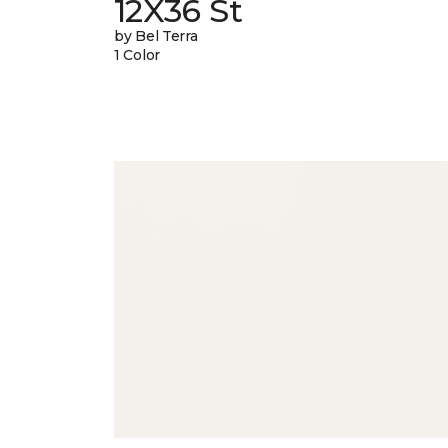
12X36 St
by Bel Terra
1 Color