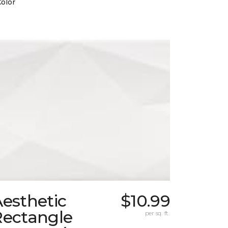
Color
esthetic
$10.99
Rectangle
per sq. ft.