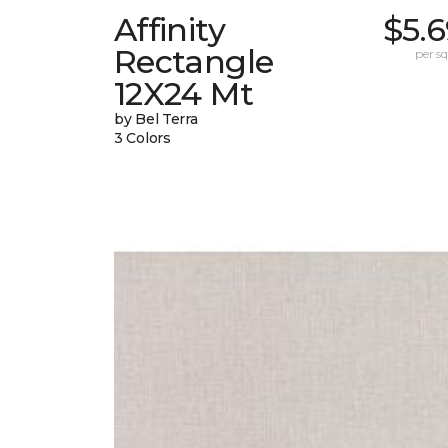
Affinity
$5.
Rectangle
per sq.
12X24 Mt
by Bel Terra
3 Colors