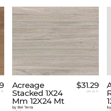
89
Acreage
$31.29
A
Stacked 1X24
 ft.
per sq. ft.
Mm 12X24 Mt
1
by Bel Terra
by