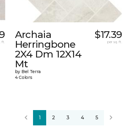
59
Archaia
$17.39
Herringbone
 ft.
per sq. ft.
2X4 Dm 12X14
Mt
by Bel Terra
4 Colors
1
2
3
4
5