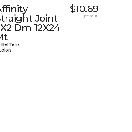
ffinity
$10.69
traight Joint
per sq. ft.
2X2 Dm 12X24
Mt
 Bel Terra
Colors