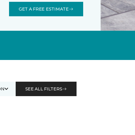
GET A FREE ESTIMATE
ON
SEE ALL FILTERS