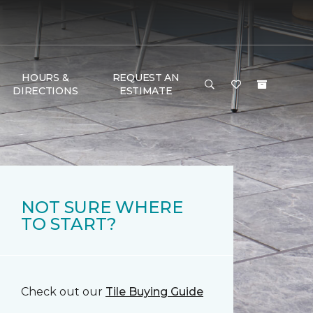
HOURS &
REQUEST AN
DIRECTIONS
ESTIMATE
NOT SURE WHERE
TO START?
Check out our
Tile Buying Guide