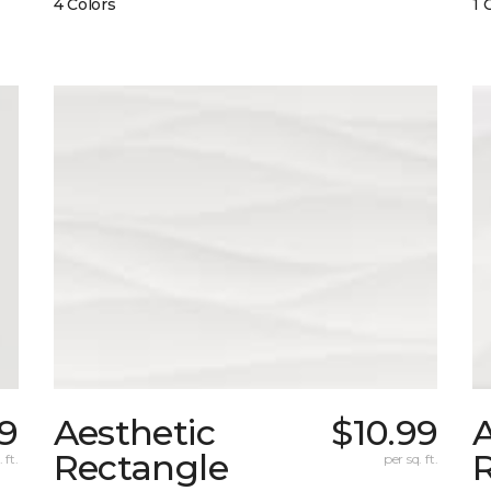
4 Colors
1 
99
Aesthetic
$10.99
A
Rectangle
 ft.
per sq. ft.