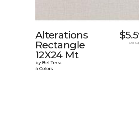
Alterations
$5.
Rectangle
per sq.
12X24 Mt
by Bel Terra
4 Colors