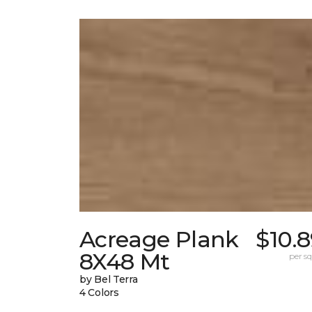
Acreage Plank
$10.
8X48 Mt
per sq.
by Bel Terra
4 Colors