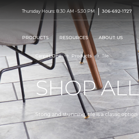
|
Thursday Hours: 8:30 AM - 5:30 PM
306-692-1727
PRODUCTS
RESOURCES
ABOUT US
Carpet One
Products
Tile
SHOP AL
Stong and stunning, tile is a classic optio