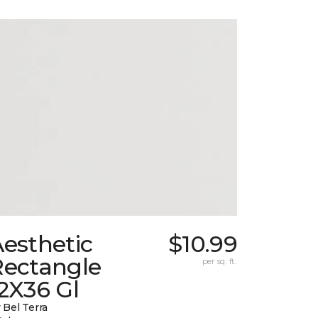
esthetic
$10.99
Rectangle
per sq. ft.
2X36 Gl
 Bel Terra