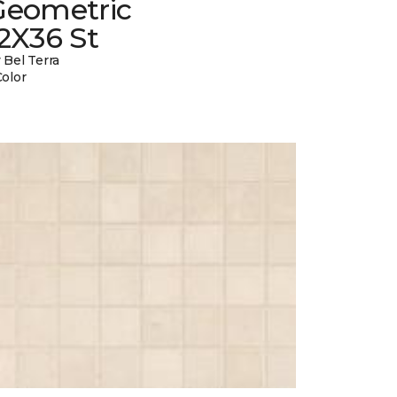
Geometric
2X36 St
 Bel Terra
Color