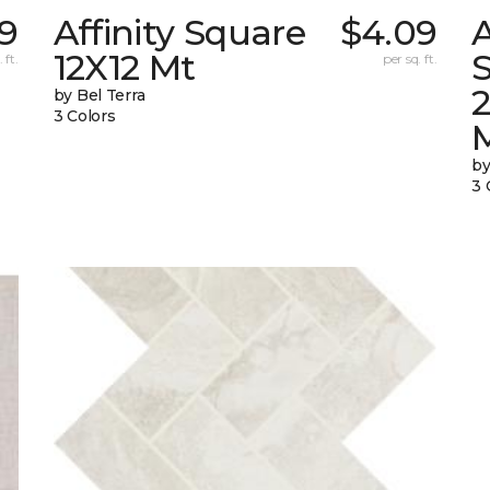
69
Affinity Square
$4.09
A
12X12 Mt
S
 ft.
per sq. ft.
by Bel Terra
3 Colors
by
3 