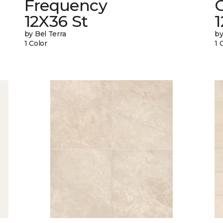
Frequency
12X36 St
1
by Bel Terra
by
1 Color
1 