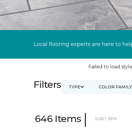
Local flooring experts are here to hel
Failed to load style
Filters
TYPE
COLOR FAMILY
|
646 Items
SORT BY