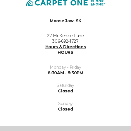
Moose Jaw, SK
27 McKenzie Lane
306-692-1727
Hours & Directions
HOURS
Monday - Friday
8:30AM - 5:30PM
Saturday
Closed
Sunday
Closed