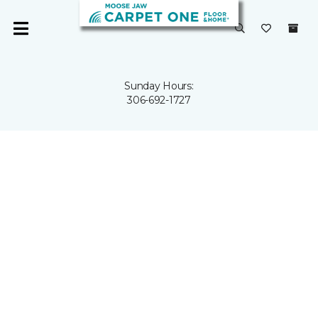
Sunday Hours:
306-692-1727
HERE TO
FLOOR