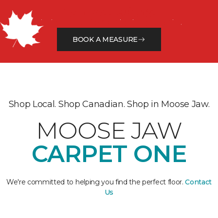
Get a Free Estimate
Finding the perfect flooring just got easier.
BOOK A MEASURE
Shop Local. Shop Canadian. Shop in Moose Jaw.
MOOSE JAW
CARPET ONE
We're committed to helping you find the perfect floor.
Contact
Us