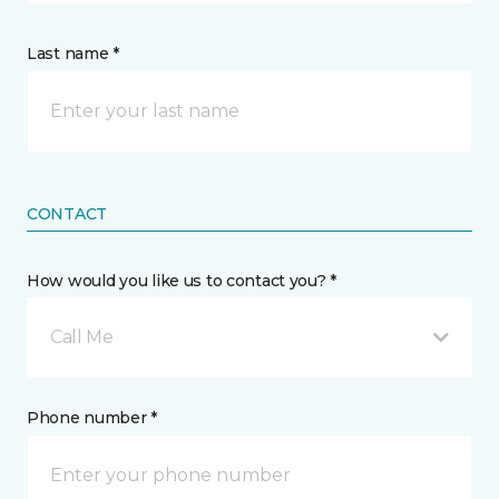
Last name *
CONTACT
How would you like us to contact you? *
Call Me
Phone number *