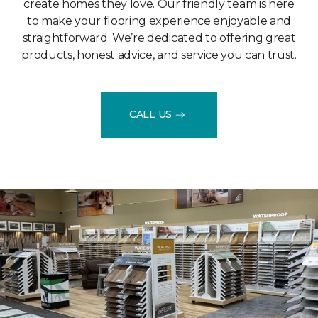
create homes they love. Our friendly team is here
to make your flooring experience enjoyable and
straightforward. We’re dedicated to offering great
products, honest advice, and service you can trust.
CALL US