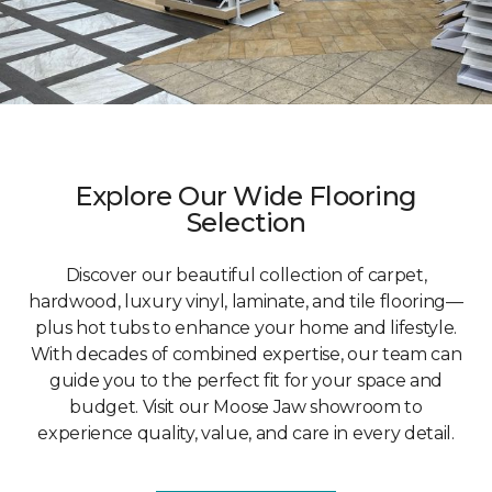
Explore Our Wide Flooring
Selection
Discover our beautiful collection of carpet,
hardwood, luxury vinyl, laminate, and tile flooring—
plus hot tubs to enhance your home and lifestyle.
With decades of combined expertise, our team can
guide you to the perfect fit for your space and
budget. Visit our Moose Jaw showroom to
experience quality, value, and care in every detail.