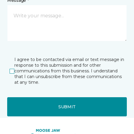
Message *
I agree to be contacted via email or text message in
response to this submission and for other
communications from this business. I understand
that I can unsubscribe from these communications
at any time.
SUBMIT