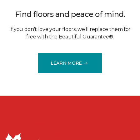
Find floors and peace of mind.
If you don't love your floors, we'll replace them for
free with the Beautiful Guarantee®.
LEARN MORE
Discuss your project with
us today!