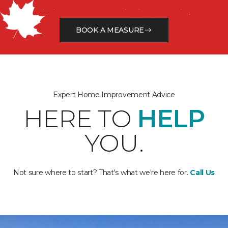
Get a Free Estimate
Finding the perfect flooring just got easier.
BOOK A MEASURE
Expert Home Improvement Advice
HERE TO
HELP
YOU.
Not sure where to start? That's what we're here for.
Call Us