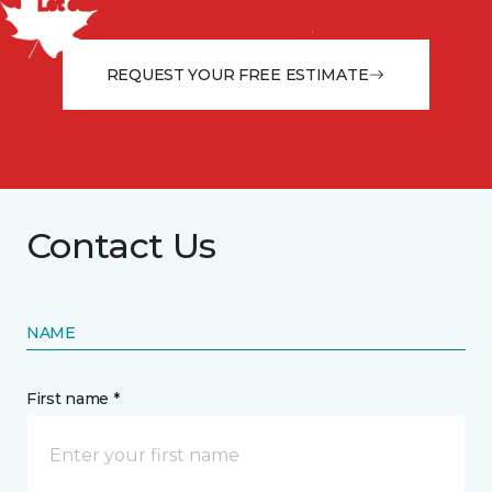
Let our flooring experts help you transform your space
from the floor up!
REQUEST YOUR FREE ESTIMATE
Contact Us
NAME
First name *