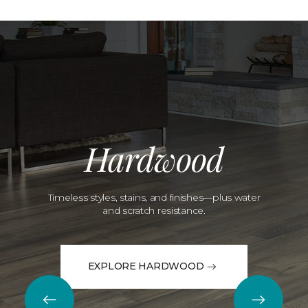
Hardwood
Timeless styles, stains, and finishes—plus water
and scratch resistance.
EXPLORE HARDWOOD