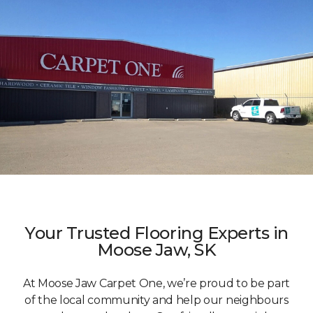
Your Trusted Flooring Experts in
Moose Jaw, SK
At Moose Jaw Carpet One, we’re proud to be part
of the local community and help our neighbours