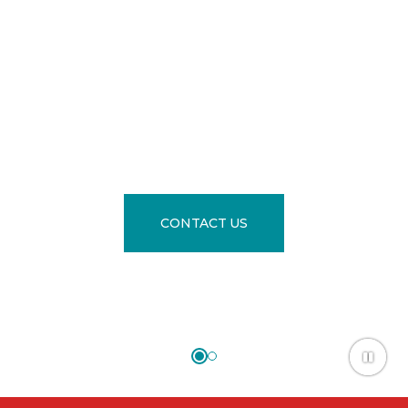
YOU.
®
The Largest Selection of Flooring is
in our Newly Updated Showroom
CONTACT US