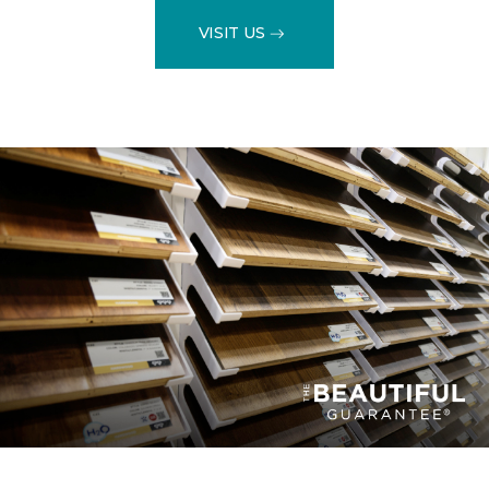
VISIT US