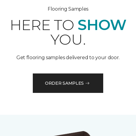
Flooring Samples
HERE TO
SHOW
YOU.
Get flooring samples delivered to your door.
ORDER SAMPLES