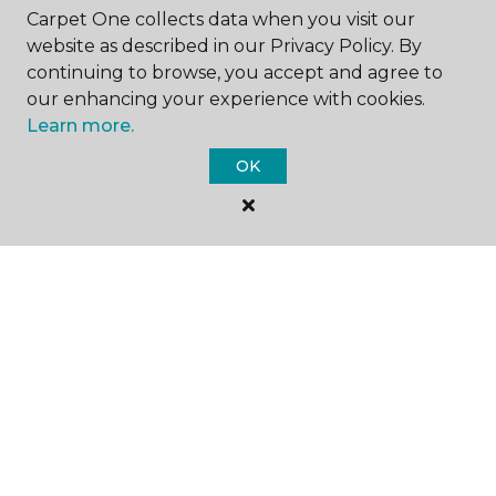
Carpet One collects data when you visit our
website as described in our Privacy Policy. By
continuing to browse, you accept and agree to
GET INSPIRED
our enhancing your experience with cookies.
Learn more.
OK
EDUCATION
ABOUT US
©
2026
Carpet One Floor & Home.
All Rights Reserved