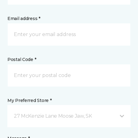
Email address *
Postal Code *
My Preferred Store *
27 McKenzie Lane Moose Jaw, SK