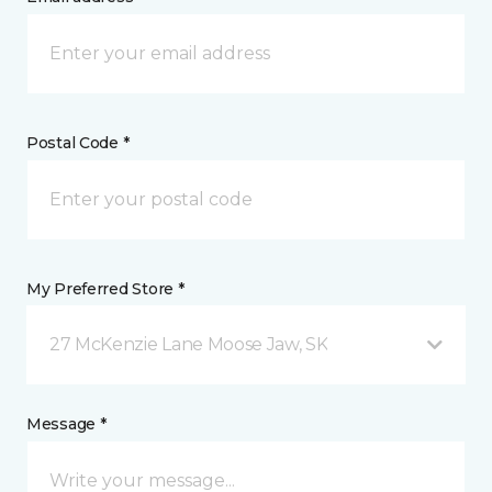
Postal Code *
My Preferred Store *
27 McKenzie Lane Moose Jaw, SK
Message *