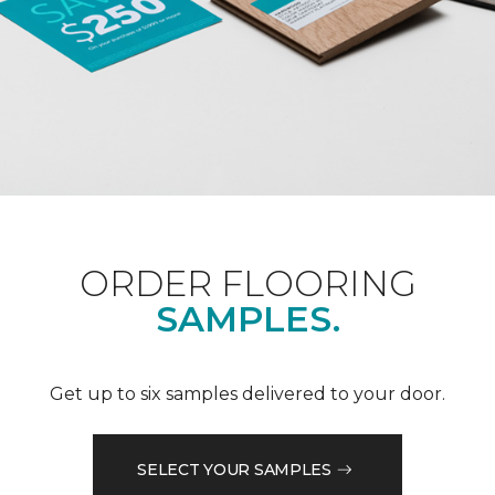
ORDER FLOORING
SAMPLES.
Get up to six samples delivered to your door.
SELECT YOUR SAMPLES