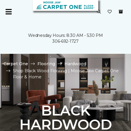
Wednesday Hours: 8:30 AM - 5:30 PM
306-692-1727
Carpet One
Flooring
Hardwood
Shop Black Wood Flooring | Moose Jaw Carpet One
Floor & Home
BLACK
HARDWOOD