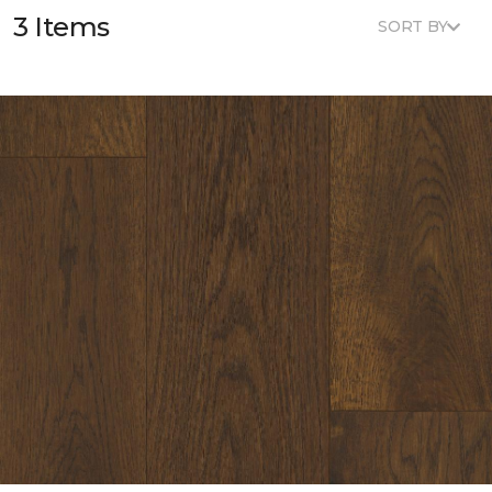
3 Items
SORT BY