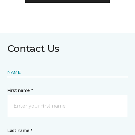
Contact Us
NAME
First name *
Last name *