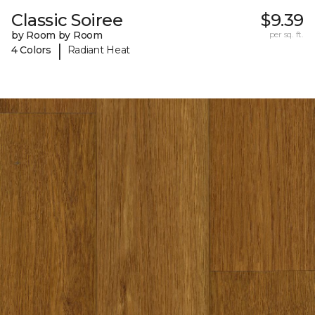
Classic Soiree
$9.39
by Room by Room
per sq. ft.
|
4 Colors
Radiant Heat