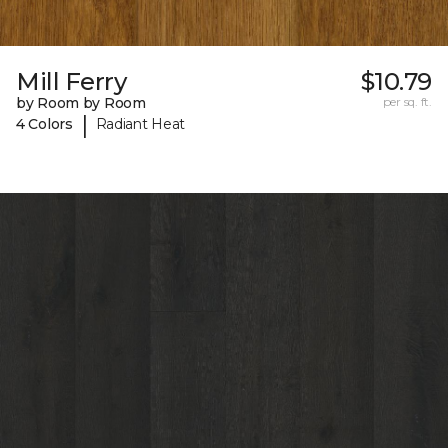
Mill Ferry
$10.79
by Room by Room
per sq. ft.
|
4 Colors
Radiant Heat