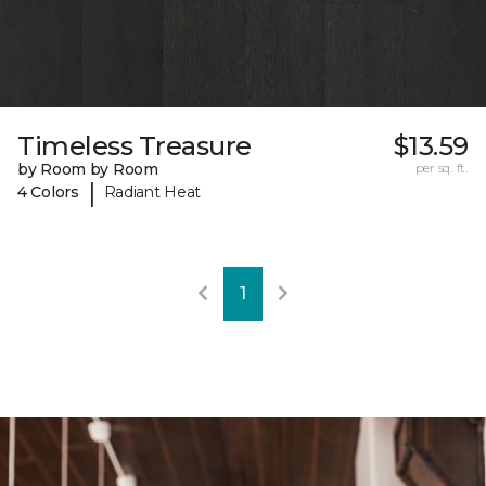
Timeless Treasure
$13.59
by Room by Room
per sq. ft.
|
4 Colors
Radiant Heat
1