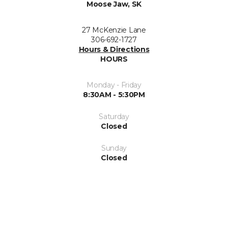
Moose Jaw, SK
27 McKenzie Lane
306-692-1727
Hours & Directions
HOURS
Monday - Friday
8:30AM - 5:30PM
Saturday
Closed
Sunday
Closed