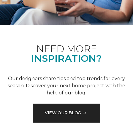
NEED MORE
INSPIRATION?
Our designers share tips and top trends for every
season. Discover your next home project with the
help of our blog.
VIEW OUR BLOG