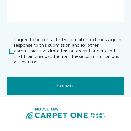
I agree to be contacted via email or text message in
response to this submission and for other
communications from this business. I understand
that I can unsubscribe from these communications
at any time.
SUBMIT