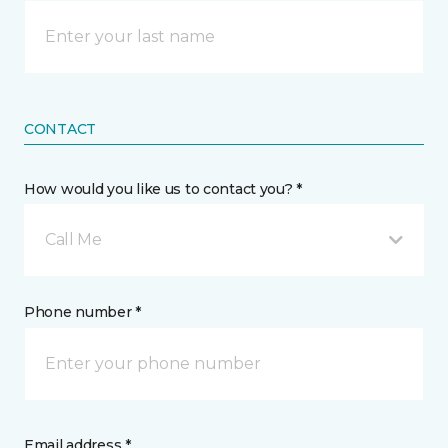
CONTACT
How would you like us to contact you? *
Call Me
Phone number *
Email address *