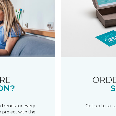
RE
ORDE
ON?
S
 trends for every
Get up to six 
 project with the