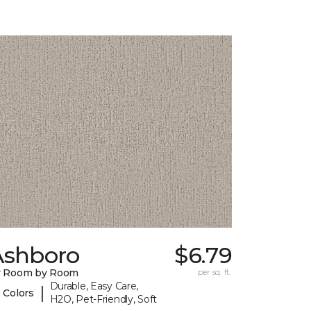
Ashboro
$6.79
y Room by Room
per sq. ft.
Durable, Easy Care,
|
 Colors
H2O, Pet-Friendly, Soft