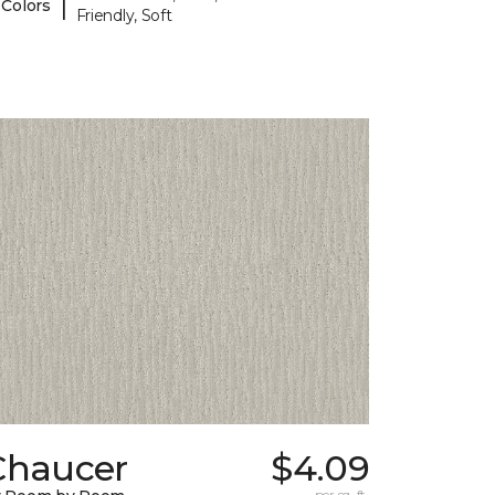
|
 Colors
Friendly, Soft
Chaucer
$4.09
per sq. ft.