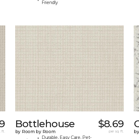
Friendly
69
Bottlehouse
$8.69
C
 ft.
by Room by Room
per sq. ft.
b
Durable, Easy Care, Pet-