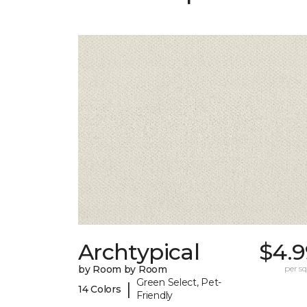
Archtypical
$4.9
by Room by Room
per sq.
Green Select, Pet-
|
14 Colors
Friendly