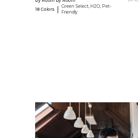
by Room by Room
Green Select, H2O, Pet-
|
18 Colors
Friendly