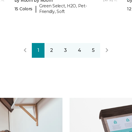
by Room by Room
b
Green Select, H2O, Pet-
|
15 Colors
12
Friendly, Soft
1
2
3
4
5