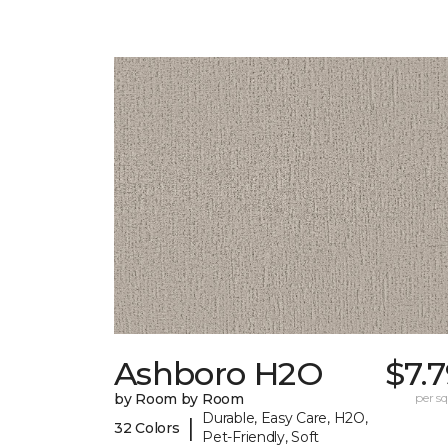
Ashboro H2O
$7.
by Room by Room
per sq.
Durable, Easy Care, H2O,
|
32 Colors
Pet-Friendly, Soft