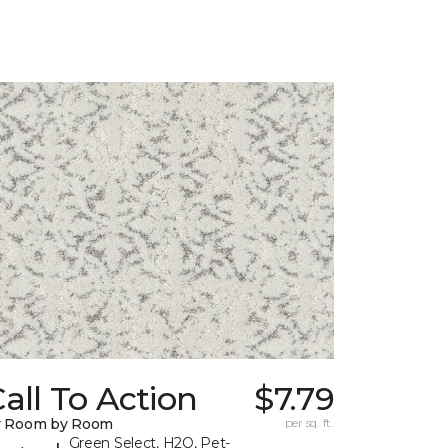
all To Action
$7.79
y Room by Room
per sq. ft.
Green Select, H2O, Pet-