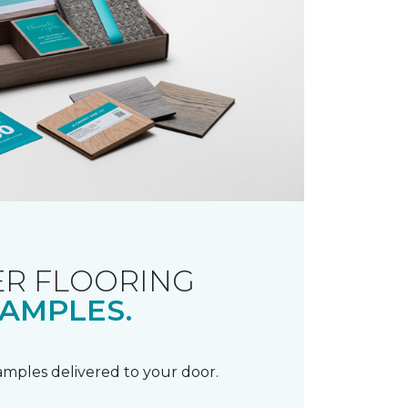
R FLOORING
AMPLES.
samples delivered to your door.