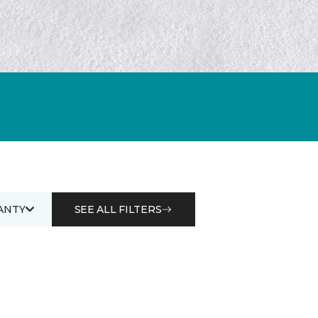
ANTY
SEE ALL FILTERS