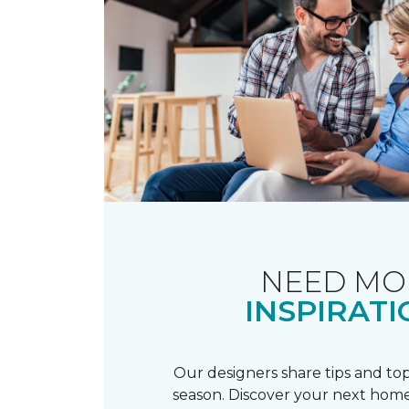
NEED MO
INSPIRATI
Our designers share tips and top
season. Discover your next home