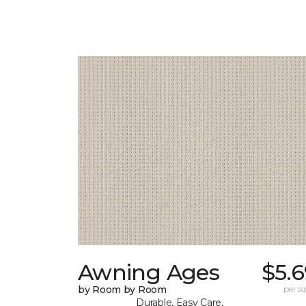
Awning Ages
$5.
by Room by Room
per sq.
Durable, Easy Care,