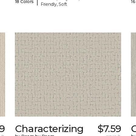
|
18 Colors
16
Friendly, Soft
69
Characterizing
$7.59
 ft.
per sq. ft.