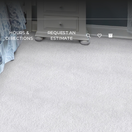
HOURS &
REQUEST AN
DIRECTIONS
ESTIMATE