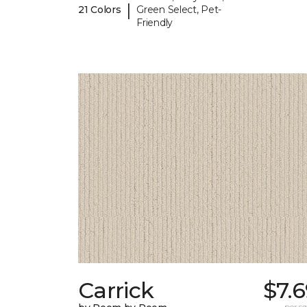
|
21 Colors
Green Select, Pet-
Friendly
Carrick
$7.
per sq.