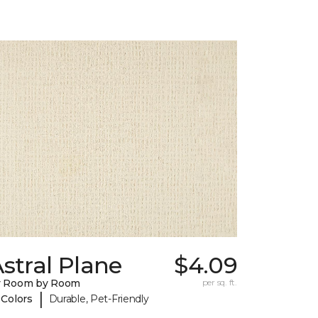
stral Plane
$4.09
y Room by Room
per sq. ft.
|
 Colors
Durable, Pet-Friendly