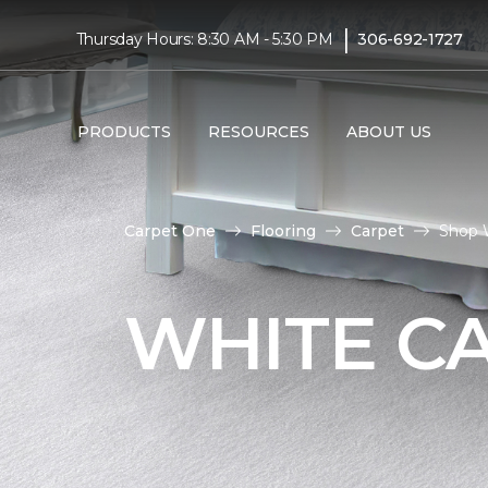
|
Thursday Hours: 8:30 AM - 5:30 PM
306-692-1727
PRODUCTS
RESOURCES
ABOUT US
Carpet One
Flooring
Carpet
Shop 
WHITE C