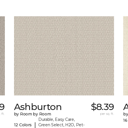
79
Ashburton
$8.39
A
 ft.
by Room by Room
per sq. ft.
b
Durable, Easy Care,
16
|
12 Colors
Green Select, H2O, Pet-