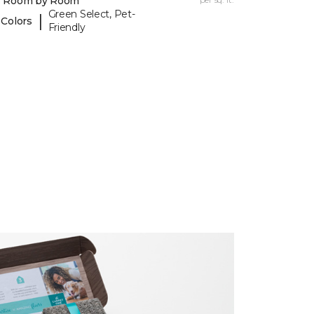
y Room by Room
Green Select, Pet-
|
 Colors
Friendly