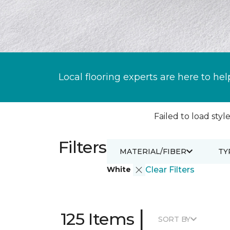
Local flooring experts are here to hel
Failed to load style
Filters
MATERIAL/FIBER
TY
White
Clear Filters
|
125 Items
SORT BY