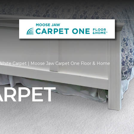
White Carpet | Moose Jaw Carpet One Floor & Home
ARPET