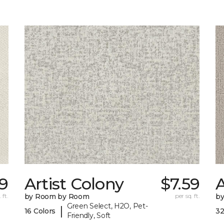
9
Artist Colony
$7.59
 ft.
by Room by Room
per sq. ft.
b
Green Select, H2O, Pet-
|
16 Colors
32
Friendly, Soft