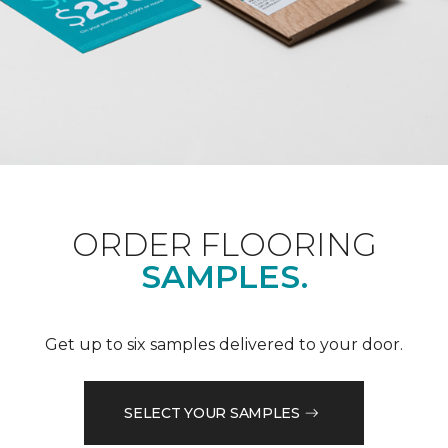
ORDER FLOORING
SAMPLES.
Get up to six samples delivered to your door.
SELECT YOUR SAMPLES