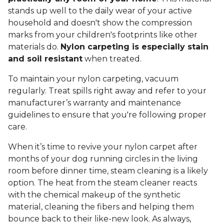
stands up well to the daily wear of your active
household and doesn't show the compression
marks from your children's footprints like other
materials do.
Nylon carpeting is especially stain
and soil resistant
when treated.
To maintain your nylon carpeting, vacuum
regularly. Treat spills right away and refer to your
manufacturer’s warranty and maintenance
guidelines to ensure that you're following proper
care.
When it’s time to revive your nylon carpet after
months of your dog running circles in the living
room before dinner time, steam cleaning is a likely
option. The heat from the steam cleaner reacts
with the chemical makeup of the synthetic
material, cleaning the fibers and helping them
bounce back to their like-new look. As always,