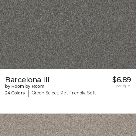
Barcelona III
$6.89
by Room by Room
per sq. ft.
|
24 Colors
Green Select, Pet-Friendly, Soft