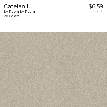
Catelan I
$6.59
by Room by Room
per sq. ft.
28 Colors