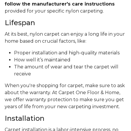
follow the manufacturer's care instructions
provided for your specific nylon carpeting.
Lifespan
At its best, nylon carpet can enjoy a long life in your
home based on crucial factors, like:
Proper installation and high-quality materials
How well it’s maintained
The amount of wear and tear the carpet will
receive
When you're shopping for carpet, make sure to ask
about the warranty. At Carpet One Floor & Home,
we offer warranty protection to make sure you get
years of life from your new carpeting investment.
Installation
Carpet installation is a labor-intensive process, no