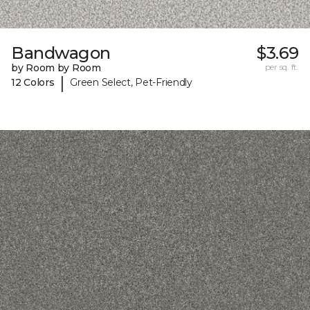
Bandwagon
$3.69
by Room by Room
per sq. ft.
|
12 Colors
Green Select, Pet-Friendly