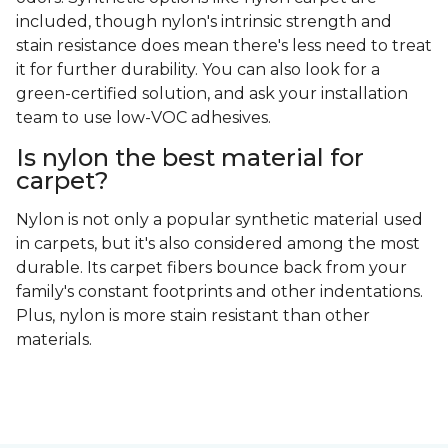
included, though nylon's intrinsic strength and
stain resistance does mean there's less need to treat
it for further durability. You can also look for a
green-certified solution, and ask your installation
team to use low-VOC adhesives.
Is nylon the best material for
carpet?
Nylon is not only a popular synthetic material used
in carpets, but it's also considered among the most
durable. Its carpet fibers bounce back from your
family's constant footprints and other indentations.
Plus, nylon is more stain resistant than other
materials.