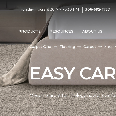
|
Thursday Hours: 8:30 AM - 5:30 PM
306-692-1727
PRODUCTS
RESOURCES
ABOUT US
Carpet One
Flooring
Carpet
Shop 
EASY CAR
Modern carpet technology now allows for 