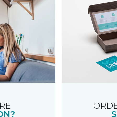
RE
ORDE
ON?
S