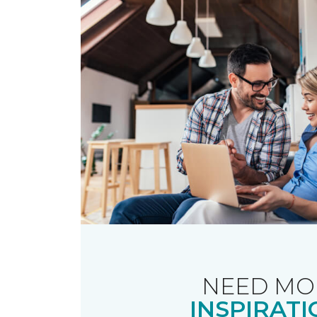
NEED MO
INSPIRATI