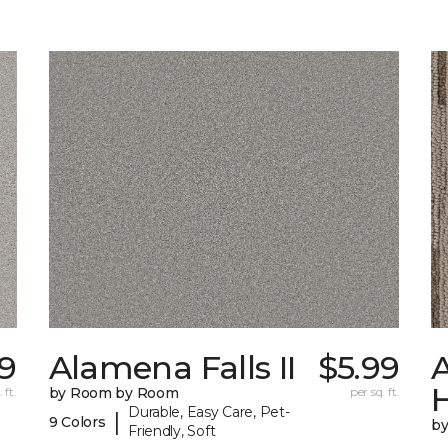
9
Alamena Falls II
$5.99
A
 ft.
by Room by Room
per sq. ft.
Durable, Easy Care, Pet-
|
9 Colors
b
Friendly, Soft