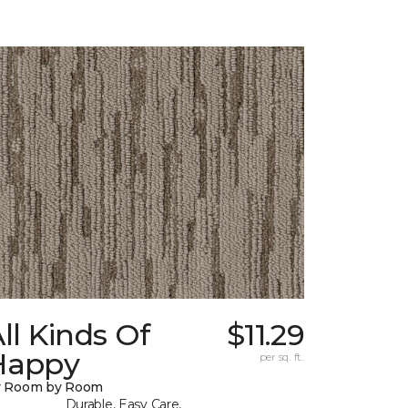
ll Kinds Of
$11.29
Happy
per sq. ft.
y Room by Room
Durable, Easy Care,