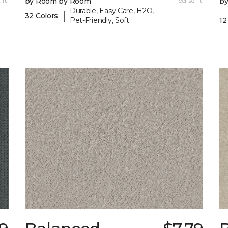
 ft.
by Room by Room
per sq. ft.
b
Durable, Easy Care, H2O,
|
32 Colors
Pet-Friendly, Soft
12