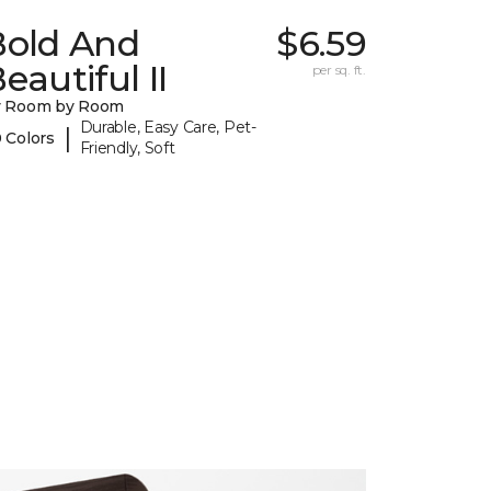
Bold And
$6.59
eautiful II
per sq. ft.
y Room by Room
Durable, Easy Care, Pet-
|
 Colors
Friendly, Soft