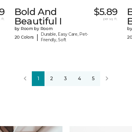
29
Bold And
$5.89
Beautiful I
B
 ft.
per sq. ft.
by Room by Room
b
Durable, Easy Care, Pet-
|
20 Colors
20
Friendly, Soft
1
2
3
4
5