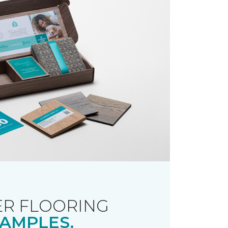
R FLOORING
AMPLES.