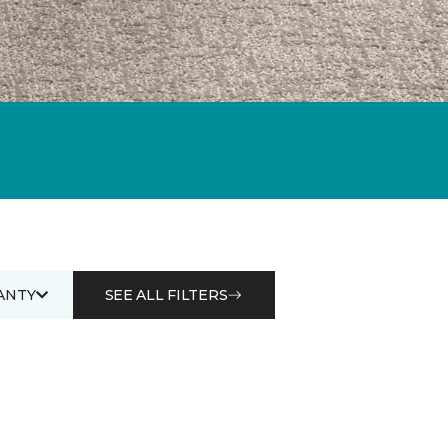
ANTY
SEE ALL FILTERS