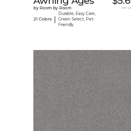
Awning Ages
$5.
by Room by Room
per sq.
Durable, Easy Care,
|
21 Colors
Green Select, Pet-
Friendly