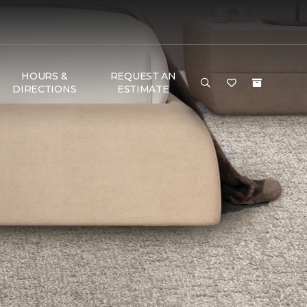
HOURS &
REQUEST AN
DIRECTIONS
ESTIMATE