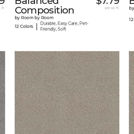
69
Balanced
$7.79
B
Composition
 ft.
per sq. ft.
b
by Room by Room
12
Durable, Easy Care, Pet-
|
12 Colors
Friendly, Soft