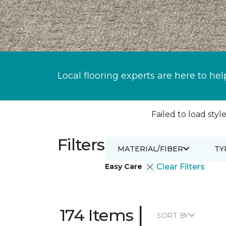
Local flooring experts are here to hel
Failed to load style
Filters
MATERIAL/FIBER
TY
Easy Care
Clear Filters
|
174 Items
SORT BY