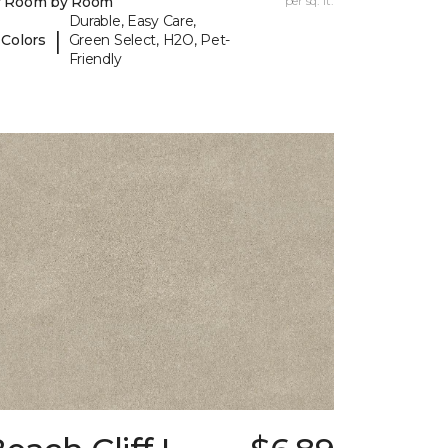
y Room by Room
per sq. ft.
Durable, Easy Care,
|
 Colors
Green Select, H2O, Pet-
Friendly