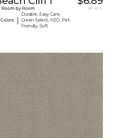
each Cliff I
$6.89
y Room by Room
per sq. ft.
Durable, Easy Care,
|
 Colors
Green Select, H2O, Pet-
Friendly, Soft