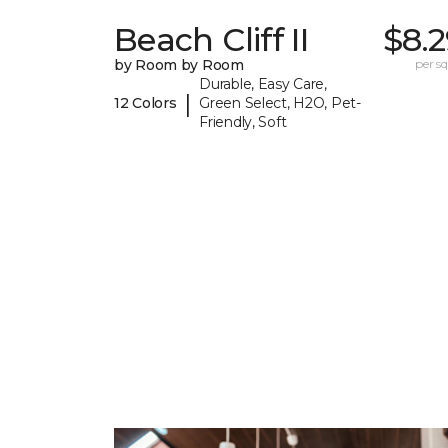
Beach Cliff II
$8.
by Room by Room
per sq.
Durable, Easy Care,
|
12 Colors
Green Select, H2O, Pet-
Friendly, Soft