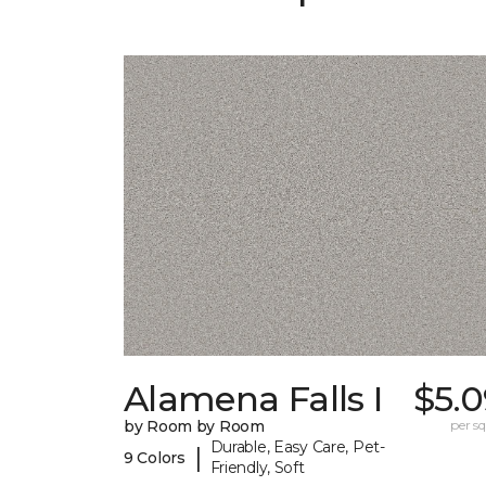
Alamena Falls I
$5.0
by Room by Room
per sq.
Durable, Easy Care, Pet-
|
9 Colors
Friendly, Soft