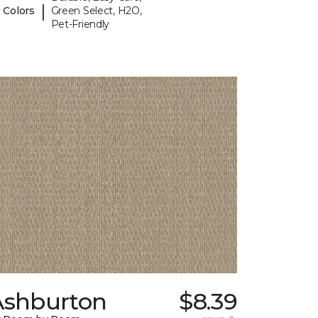
|
 Colors
Green Select, H2O,
Pet-Friendly
Ashburton
$8.39