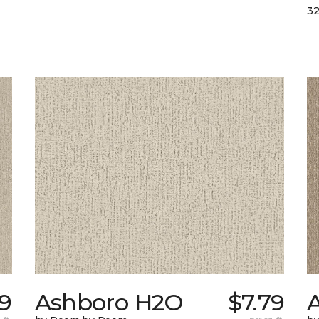
32
79
Ashboro H2O
$7.79