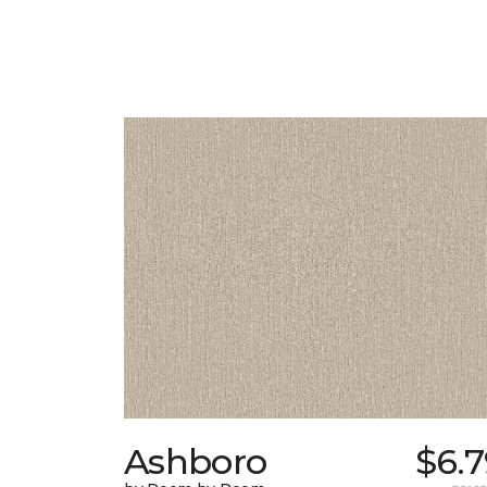
Ashboro
$6.