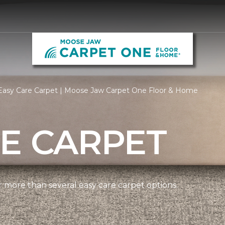
Easy Care Carpet | Moose Jaw Carpet One Floor & Home
E CARPET
more than several easy care carpet options.