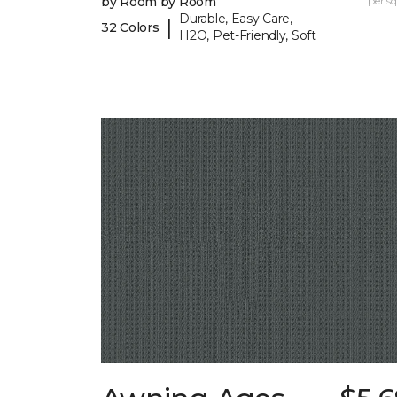
by Room by Room
per sq.
Durable, Easy Care,
|
32 Colors
H2O, Pet-Friendly, Soft