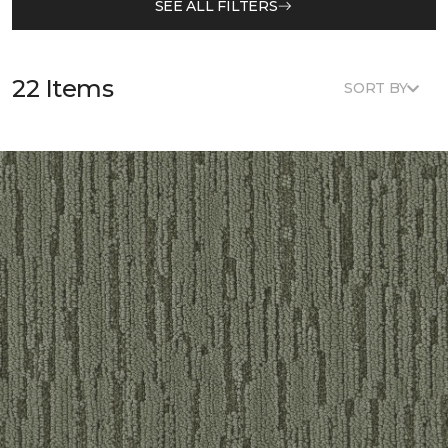
SEE ALL FILTERS
22 Items
SORT BY