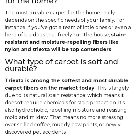
for the home?
The most durable carpet for the home really
depends on the specific needs of your family. For
instance, if you've got a team of little ones or even a
herd of big dogs that freely run the house,
stain-
resistant and moisture-repelling fibers like
nylon and triexta will be top contenders
.
What type of carpet is soft and
durable?
Triexta is among the softest and most durable
carpet fibers on the market today
. This is largely
due to its natural stain resistance, which means it
doesn't require chemicals for stain protection. It's
also hydrophobic, repelling moisture and resisting
mold and mildew. That means no more stressing
over spilled coffee, muddy paw prints, or newly
discovered pet accidents.