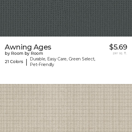
Awning Ages
$5.69
by Room by Room
per sq. ft.
Durable, Easy Care, Green Select,
|
21 Colors
Pet-Friendly