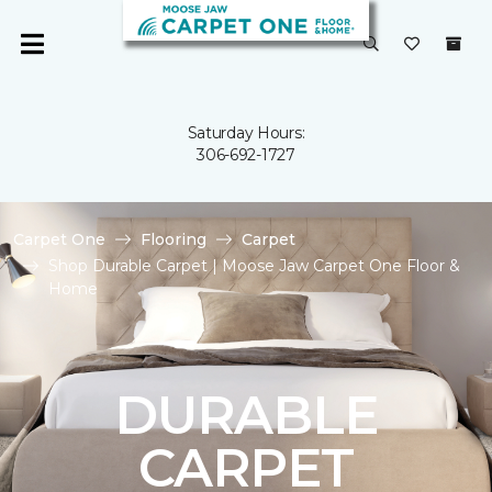
Saturday Hours:
306-692-1727
Carpet One
Flooring
Carpet
Shop Durable Carpet | Moose Jaw Carpet One Floor &
Home
DURABLE
CARPET