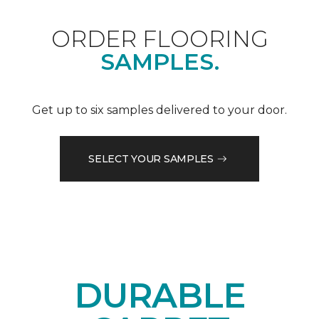
ORDER FLOORING
SAMPLES.
Get up to six samples delivered to your door.
SELECT YOUR SAMPLES
DURABLE