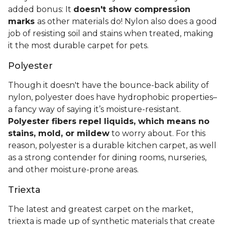
added bonus: It
doesn't show compression
marks
as other materials do! Nylon also does a good
job of resisting soil and stains when treated, making
it the most durable carpet for pets.
Polyester
Though it doesn't have the bounce-back ability of
nylon, polyester does have hydrophobic properties–
a fancy way of saying it’s moisture-resistant.
Polyester fibers repel liquids, which means no
stains, mold, or mildew
to worry about. For this
reason, polyester is a durable kitchen carpet, as well
as a strong contender for dining rooms, nurseries,
and other moisture-prone areas.
Triexta
The latest and greatest carpet on the market,
triexta is made up of synthetic materials that create