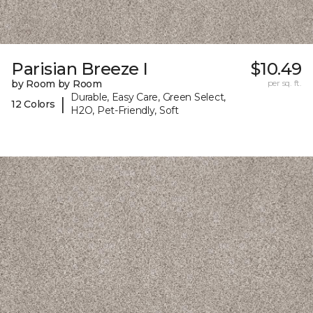
Parisian Breeze I
$10.49
by Room by Room
per sq. ft.
Durable, Easy Care, Green Select,
|
12 Colors
H2O, Pet-Friendly, Soft