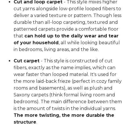
Cut and loop carpet
- This style mixes higher
cut yarns alongside low-profile looped fibers to
deliver a varied texture or pattern. Though less
durable than all-loop carpeting, textured and
patterned carpets provide a comfortable floor
that
can hold up to the daily wear and tear
of your household
, all while looking beautiful
in bedrooms, living areas, and the like.
Cut carpet
- This style is constructed of cut
fibers, exactly as the name implies, which can
wear faster than looped material. It's used for
the more laid-back frieze (perfect in cozy family
rooms and basements), as well as plush and
Saxony carpets (think formal living room and
bedrooms). The main difference between them
is the amount of twists in the individual yarns.
The more twisting, the more durable the
structure
.