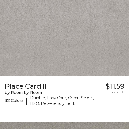
Place Card II
$11.59
by Room by Room
per sq. ft.
Durable, Easy Care, Green Select,
|
32 Colors
H2O, Pet-Friendly, Soft