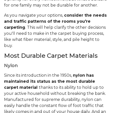
for one family may not be durable for another.
As you navigate your options,
consider the needs
and traffic patterns of the rooms you're
carpeting
. This will help clarify the other decisions
you'll need to make in the carpet buying process,
like what fiber material, style, and pile height to
buy.
Most Durable Carpet Materials
Nylon
Since its introduction in the 1950s,
nylon has
maintained its status as the most durable
carpet material
thanks to its ability to hold up to
your active household without breaking the bank.
Manufactured for supreme durability, nylon can
easily handle the constant flow of foot traffic that
likely comes in and out of your house daily. And an