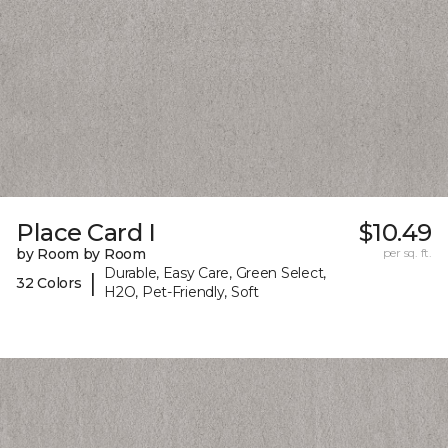
Place Card I
$10.49
by Room by Room
per sq. ft.
Durable, Easy Care, Green Select,
|
32 Colors
H2O, Pet-Friendly, Soft