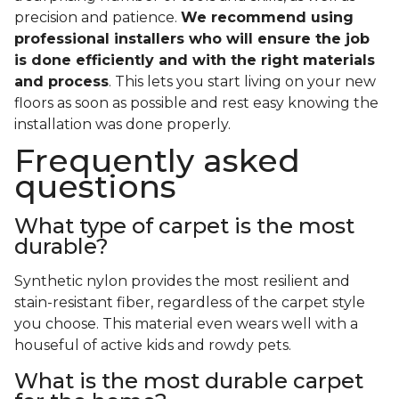
precision and patience.
We recommend using
professional installers who will ensure the job
is done efficiently and with the right materials
and process
. This lets you start living on your new
floors as soon as possible and rest easy knowing the
installation was done properly.
Frequently asked
questions
What type of carpet is the most
durable?
Synthetic nylon provides the most resilient and
stain-resistant fiber, regardless of the carpet style
you choose. This material even wears well with a
houseful of active kids and rowdy pets.
What is the most durable carpet