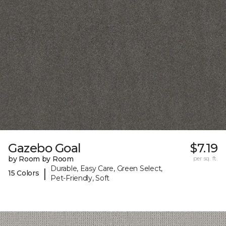
Gazebo Goal
$7.19
by Room by Room
per sq. ft.
Durable, Easy Care, Green Select,
|
15 Colors
Pet-Friendly, Soft