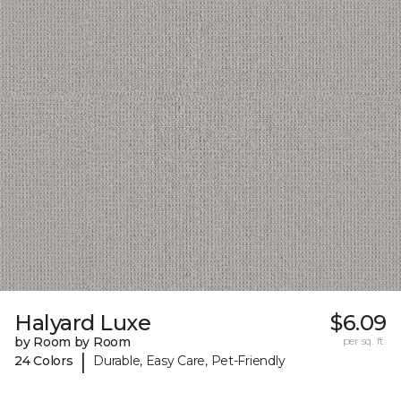
Halyard Luxe
$6.09
by Room by Room
per sq. ft.
|
24 Colors
Durable, Easy Care, Pet-Friendly