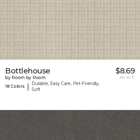
Bottlehouse
$8.69
by Room by Room
per sq. ft.
Durable, Easy Care, Pet-Friendly,
|
18 Colors
Soft