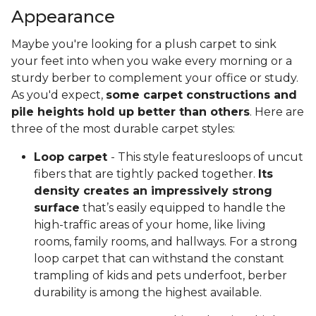
Appearance
Maybe you're looking for a plush carpet to sink
your feet into when you wake every morning or a
sturdy berber to complement your office or study.
As you'd expect,
some carpet constructions and
pile heights hold up better than others
. Here are
three of the most durable carpet styles:
Loop carpet
- This style featuresloops of uncut
fibers that are tightly packed together.
Its
density creates an impressively strong
surface
that’s easily equipped to handle the
high-traffic areas of your home, like living
rooms, family rooms, and hallways. For a strong
loop carpet that can withstand the constant
trampling of kids and pets underfoot, berber
durability is among the highest available.