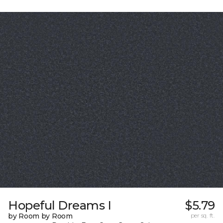
Hopeful Dreams I
$5.79
by Room by Room
per sq. ft.