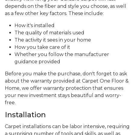
depends on the fiber and style you choose, as well
as a few other key factors. These include:
How it's installed
The quality of materials used
The activity it sees in your home
How you take care of it
Whether you follow the manufacturer
guidance provided
Before you make the purchase, don't forget to ask
about the warranty provided at Carpet One Floor &
Home, we offer warranty protection that ensures
your new investment stays beautiful and worry-
free.
Installation
Carpet installations can be labor intensive, requiring
a surprising number of tools and skills, as well as