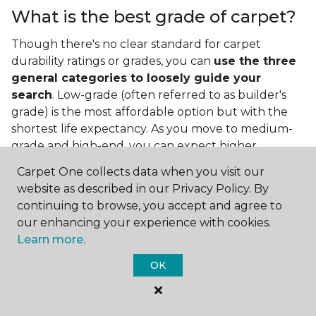
What is the best grade of carpet?
Though there's no clear standard for carpet
durability ratings or grades, you can
use the three
general categories to loosely guide your
search
. Low-grade (often referred to as builder's
grade) is the most affordable option but with the
shortest life expectancy. As you move to medium-
grade and high-end, you can expect higher
qualities and greater durability.
Carpet One collects data when you visit our
website as described in our Privacy Policy. By
continuing to browse, you accept and agree to
our enhancing your experience with cookies.
Learn more.
OK
Contact Us