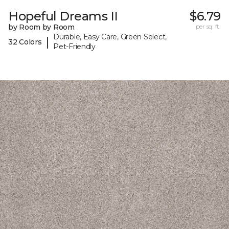
Hopeful Dreams II
$6.79
by Room by Room
per sq. ft.
Durable, Easy Care, Green Select,
|
32 Colors
Pet-Friendly