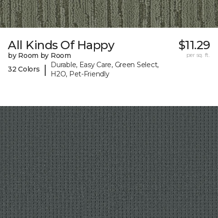
All Kinds Of Happy
$11.29
by Room by Room
per sq. ft.
Durable, Easy Care, Green Select,
|
32 Colors
H2O, Pet-Friendly