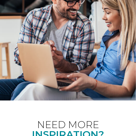
NEED MORE
INSPIRATION?