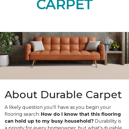
CARPET
About Durable Carpet
A likely question you'll have as you begin your
flooring search:
How do I know that this flooring
can hold up to my busy household?
Durability is
a priority for every homeowner, but what's durable