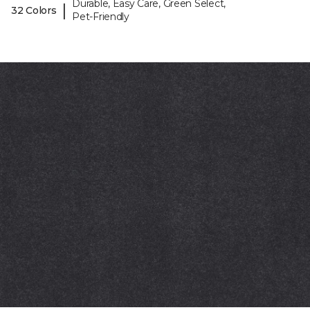
Durable, Easy Care, Green Select,
|
32 Colors
Pet-Friendly