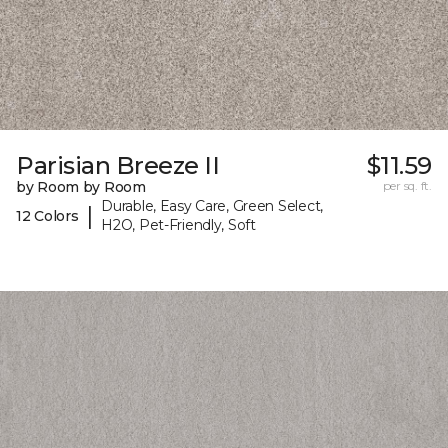
Parisian Breeze II
$11.59
by Room by Room
per sq. ft.
Durable, Easy Care, Green Select,
|
12 Colors
H2O, Pet-Friendly, Soft