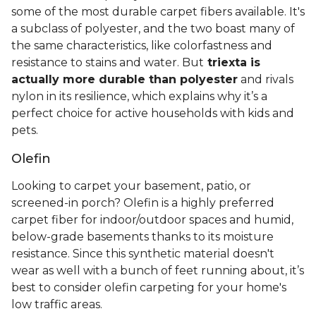
some of the most durable carpet fibers available. It's
a subclass of polyester, and the two boast many of
the same characteristics, like colorfastness and
resistance to stains and water. But
triexta is
actually more durable than polyester
and rivals
nylon in its resilience, which explains why it’s a
perfect choice for active households with kids and
pets.
Olefin
Looking to carpet your basement, patio, or
screened-in porch? Olefin is a highly preferred
carpet fiber for indoor/outdoor spaces and humid,
below-grade basements thanks to its moisture
resistance. Since this synthetic material doesn't
wear as well with a bunch of feet running about, it’s
best to consider olefin carpeting for your home's
low traffic areas.