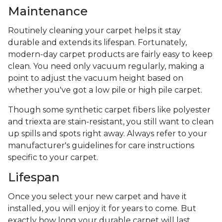
Maintenance
Routinely cleaning your carpet helps it stay
durable and extends its lifespan. Fortunately,
modern-day carpet products are fairly easy to keep
clean. You need only vacuum regularly, making a
point to adjust the vacuum height based on
whether you've got a low pile or high pile carpet.
Though some synthetic carpet fibers like polyester
and triexta are stain-resistant, you still want to clean
up spills and spots right away. Always refer to your
manufacturer's guidelines for care instructions
specific to your carpet.
Lifespan
Once you select your new carpet and have it
installed, you will enjoy it for years to come. But
exactly how long your durable carpet will last