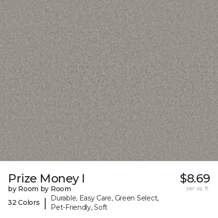
Prize Money I
$8.69
by Room by Room
per sq. ft.
Durable, Easy Care, Green Select,
|
32 Colors
Pet-Friendly, Soft