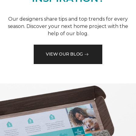
Our designers share tips and top trends for every
season. Discover your next home project with the
help of our blog.
VIEW OUR BLOG