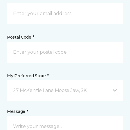
Postal Code *
My Preferred Store *
27 McKenzie Lane Moose Jaw, SK
Message *