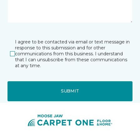
I agree to be contacted via email or text message in
response to this submission and for other
communications from this business. I understand
that I can unsubscribe from these communications
at any time.
SUBMIT