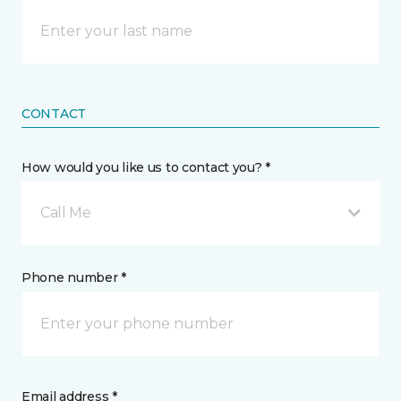
CONTACT
How would you like us to contact you? *
Call Me
Phone number *
Email address *