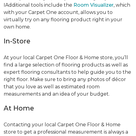
IAdditional tools include the
Room Visualizer
, which
with your Carpet One account, allows you to
virtually try on any flooring product right in your
own home.
In-Store
At your local Carpet One Floor & Home store, you’ll
find a large selection of flooring products as well as
expert flooring consultants to help guide you to the
right floor. Make sure to bring any photos of décor
that you love as well as estimated room
measurements and an idea of your budget.
At Home
Contacting your local Carpet One Floor & Home
store to get a professional measurement is always a