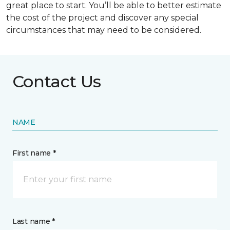
great place to start. You’ll be able to better estimate
the cost of the project and discover any special
circumstances that may need to be considered.
Contact Us
NAME
First name *
Last name *