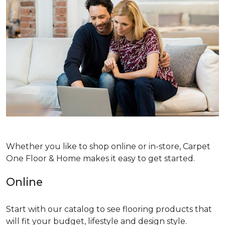
Whether you like to shop online or in-store, Carpet
One Floor & Home makes it easy to get started.
Online
Start with our catalog to see flooring products that
will fit your budget, lifestyle and design style.