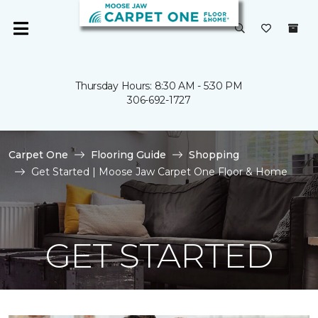
Thursday Hours: 8:30 AM - 5:30 PM
306-692-1727
Carpet One
Flooring Guide
Shopping
Get Started | Moose Jaw Carpet One Floor & Home
GET STARTED