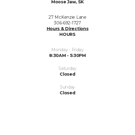
Moose Jaw, SK
27 McKenzie Lane
306-692-1727
Hours & Directions
HOURS
Monday - Friday
8:30AM - 5:30PM
Saturday
Closed
Sunday
Closed