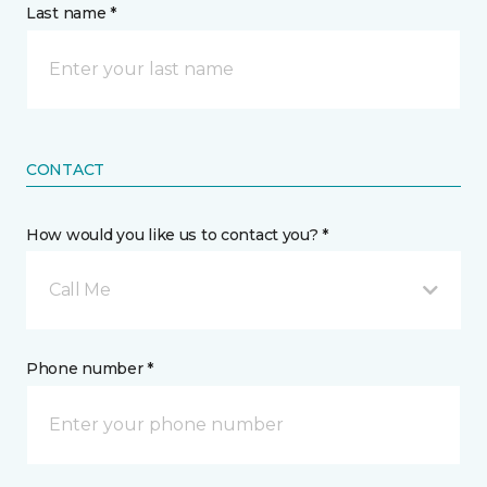
Last name *
CONTACT
How would you like us to contact you? *
Call Me
Phone number *