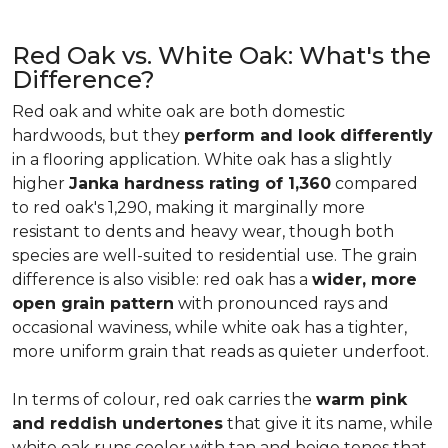
Red Oak vs. White Oak: What's the
Difference?
Red oak and white oak are both domestic
hardwoods, but they
perform and look differently
in a flooring application. White oak has a slightly
higher
Janka hardness rating of 1,360
compared
to red oak's 1,290, making it marginally more
resistant to dents and heavy wear, though both
species are well-suited to residential use. The grain
difference is also visible: red oak has a
wider, more
open grain pattern
with pronounced rays and
occasional waviness, while white oak has a tighter,
more uniform grain that reads as quieter underfoot.
In terms of colour, red oak carries the
warm pink
and reddish undertones
that give it its name, while
white oak runs cooler with tan and beige tones that