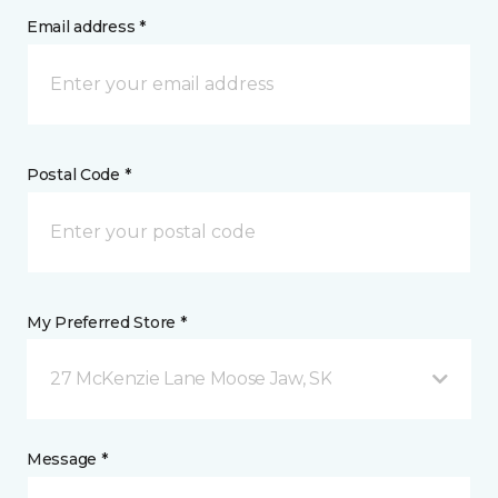
Email address *
Postal Code *
My Preferred Store *
27 McKenzie Lane Moose Jaw, SK
Message *