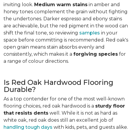
inviting look.
Medium warm stains
in amber and
honey tones complement the grain without fighting
the undertones. Darker espresso and ebony stains
are achievable, but the red pigment in the wood can
shift the final tone, so reviewing
samples
in your
space before committing is recommended. Red oak's
open grain means stain absorbs evenly and
consistently, which makes it a
forgiving species
for
a range of colour directions.
Is Red Oak Hardwood Flooring
Durable?
As a top contender for one of the most well-known
flooring choices, red oak hardwood is a
sturdy floor
that resists dents
well. While it is not as hard as
white oak, red oak does still an excellent job of
handling tough days
with kids, pets, and guests alike.