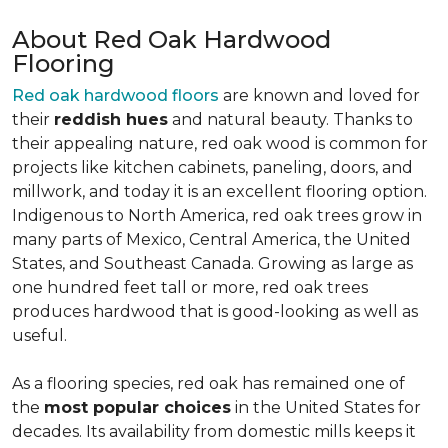
About Red Oak Hardwood
Flooring
Red oak hardwood floors
are known and loved for
their
reddish hues
and natural beauty. Thanks to
their appealing nature, red oak wood is common for
projects like kitchen cabinets, paneling, doors, and
millwork, and today it is an excellent flooring option.
Indigenous to North America, red oak trees grow in
many parts of Mexico, Central America, the United
States, and Southeast Canada. Growing as large as
one hundred feet tall or more, red oak trees
produces hardwood that is good-looking as well as
useful.
As a flooring species, red oak has remained one of
the
most popular choices
in the United States for
decades. Its availability from domestic mills keeps it