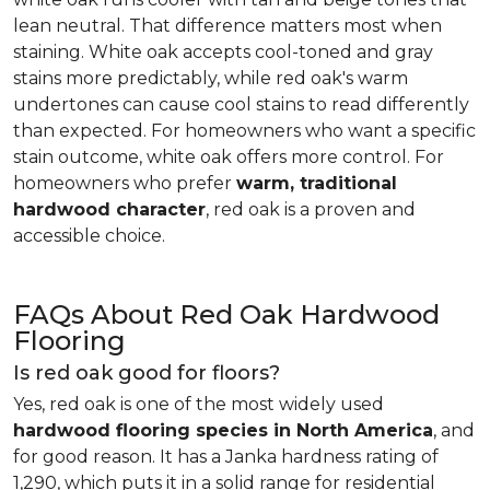
lean neutral. That difference matters most when
staining. White oak accepts cool-toned and gray
stains more predictably, while red oak's warm
undertones can cause cool stains to read differently
than expected. For homeowners who want a specific
stain outcome, white oak offers more control. For
homeowners who prefer
warm, traditional
hardwood character
, red oak is a proven and
accessible choice.
FAQs About Red Oak Hardwood
Flooring
Is red oak good for floors?
Yes, red oak is one of the most widely used
hardwood flooring species in North America
, and
for good reason. It has a Janka hardness rating of
1,290, which puts it in a solid range for residential