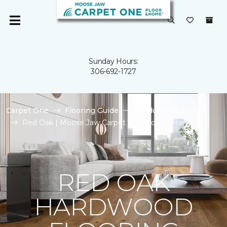
Sunday Hours:
306-692-1727
Carpet One
Flooring Guide
Product Hardwood
Red Oak | Moose Jaw Carpet One Floor & Home
RED OAK
HARDWOOD