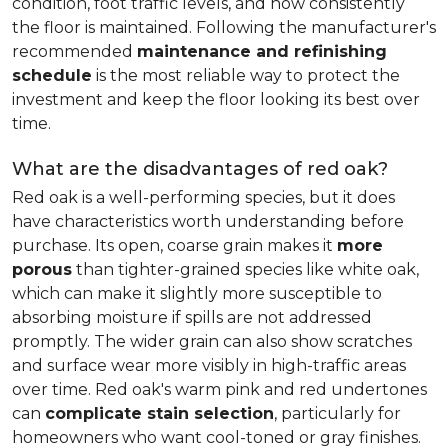
condition, foot traffic levels, and how consistently
the floor is maintained. Following the manufacturer's
recommended
maintenance and refinishing
schedule
is the most reliable way to protect the
investment and keep the floor looking its best over
time.
What are the disadvantages of red oak?
Red oak is a well-performing species, but it does
have characteristics worth understanding before
purchase. Its open, coarse grain makes it
more
porous
than tighter-grained species like white oak,
which can make it slightly more susceptible to
absorbing moisture if spills are not addressed
promptly. The wider grain can also show scratches
and surface wear more visibly in high-traffic areas
over time. Red oak's warm pink and red undertones
can
complicate stain selection
, particularly for
homeowners who want cool-toned or gray finishes.