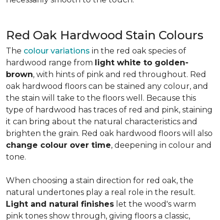
Red Oak Hardwood Stain Colours
The
colour variations
in the red oak species of
hardwood range from
light white to golden-
brown
, with hints of pink and red throughout. Red
oak hardwood floors can be stained any colour, and
the stain will take to the floors well. Because this
type of hardwood has traces of red and pink, staining
it can bring about the natural characteristics and
brighten the grain. Red oak hardwood floors will also
change colour over time
, deepening in colour and
tone.
When choosing a stain direction for red oak, the
natural undertones play a real role in the result.
Light and natural finishes
let the wood's warm
pink tones show through, giving floors a classic,