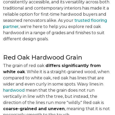
consistently accessible, and its versatility across both
traditional and contemporary interiors has made it a
reliable option for first-time hardwood buyers and
seasoned renovators alike. As your
trusted flooring
partner
, we're here to help you explore red oak
hardwood in a range of grades and finishes to suit
different design goals.
Red Oak Hardwood Grain
The grain of red oak
differs significantly from
white oak
. While it is a straight-grained wood, when
compared to white oak, red oak has lines that are
wider and even curly in some spots. Wavy lines in
hardwood
mean that the grain does not run
vertically in line with the tree, but instead, the
direction of the lines run more "wildly." Red oak is
coarse-grained and uneven
, meaning that it is not
necessarily smooth to the touch.