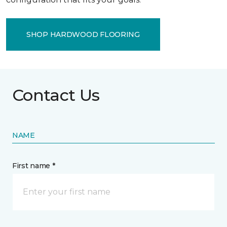
SHOP HARDWOOD FLOORING
Contact Us
NAME
First name *