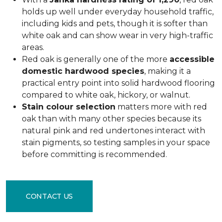
holds up well under everyday household traffic,
including kids and pets, though it is softer than
white oak and can show wear in very high-traffic
areas.
Red oak is generally one of the more
accessible
domestic hardwood species
, making it a
practical entry point into solid hardwood flooring
compared to white oak, hickory, or walnut.
Stain colour selection
matters more with red
oak than with many other species because its
natural pink and red undertones interact with
stain pigments, so testing samples in your space
before committing is recommended.
CONTACT US