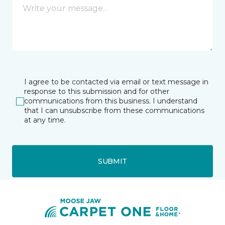
I agree to be contacted via email or text message in
response to this submission and for other
communications from this business. I understand
that I can unsubscribe from these communications
at any time.
SUBMIT