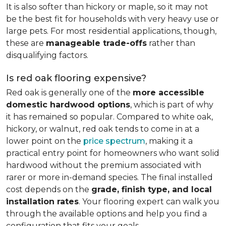
It is also softer than hickory or maple, so it may not
be the best fit for households with very heavy use or
large pets. For most residential applications, though,
these are
manageable trade-offs
rather than
disqualifying factors.
Is red oak flooring expensive?
Red oak is generally one of the
more accessible
domestic hardwood options
, which is part of why
it has remained so popular. Compared to white oak,
hickory, or walnut, red oak tends to come in at a
lower point on the
price spectrum
, making it a
practical entry point for homeowners who want solid
hardwood without the premium associated with
rarer or more in-demand species. The final installed
cost depends on the
grade, finish type, and local
installation rates
. Your flooring expert can walk you
through the available options and help you find a
configuration that fits your goals.