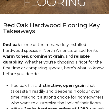
FLOORING
Red Oak Hardwood Flooring Key
Takeaways
Red oak
is one of the most widely installed
hardwood species in North America, prized for its
warm tones
,
prominent grain
, and
reliable
durability
. Whether you're choosing a floor for the
first time or comparing species, here's what to know
before you decide.
Red oak has a
distinctive, open grain
that
takes stain readily and deepens in colour over
time, making it a strong choice for homeowners
who want to customize the look of their floors.
With a
Janka hardness rating of 1,290
, red oak