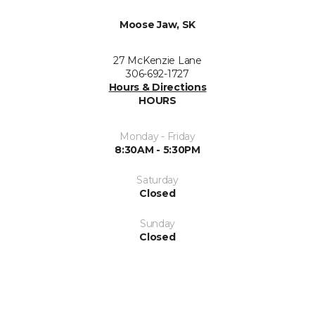
Moose Jaw, SK
27 McKenzie Lane
306-692-1727
Hours & Directions
HOURS
Monday - Friday
8:30AM - 5:30PM
Saturday
Closed
Sunday
Closed