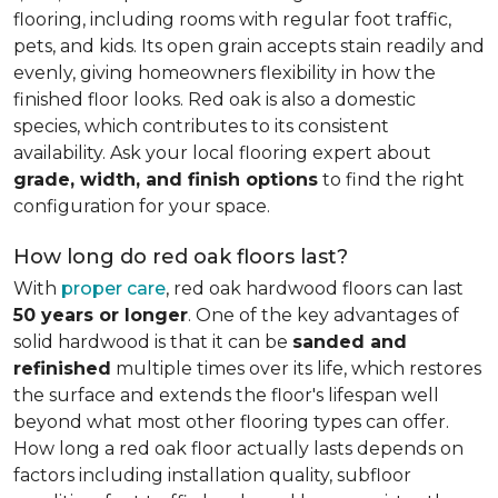
flooring, including rooms with regular foot traffic,
pets, and kids. Its open grain accepts stain readily and
evenly, giving homeowners flexibility in how the
finished floor looks. Red oak is also a domestic
species, which contributes to its consistent
availability. Ask your local flooring expert about
grade, width, and finish options
to find the right
configuration for your space.
How long do red oak floors last?
With
proper care
, red oak hardwood floors can last
50 years or longer
. One of the key advantages of
solid hardwood is that it can be
sanded and
refinished
multiple times over its life, which restores
the surface and extends the floor's lifespan well
beyond what most other flooring types can offer.
How long a red oak floor actually lasts depends on
factors including installation quality, subfloor