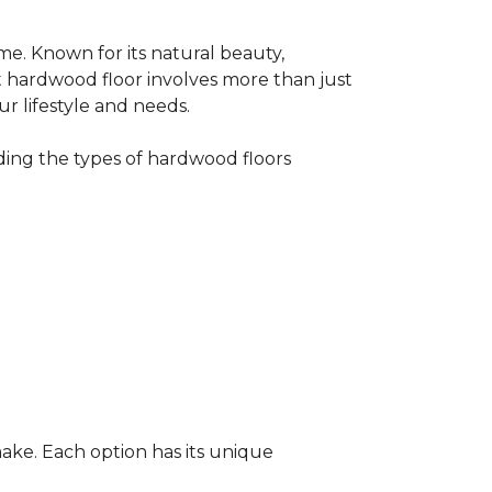
me. Known for its natural beauty,
t hardwood floor involves more than just
ur lifestyle and needs.
ing the types of hardwood floors
ake. Each option has its unique