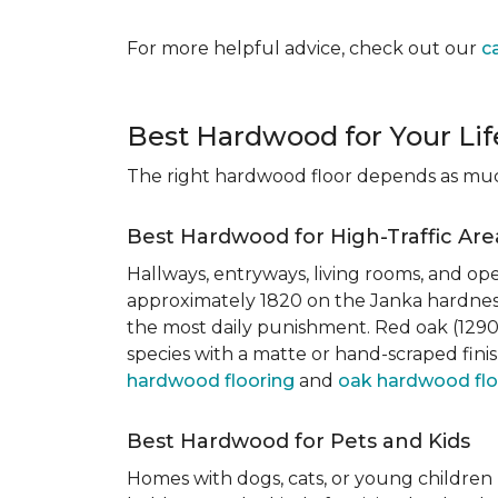
For more helpful advice, check out our
c
Best Hardwood for Your Lif
The right hardwood floor depends as much 
Best Hardwood for High-Traffic Are
Hallways, entryways, living rooms, and ope
approximately 1820 on the Janka hardness
the most daily punishment. Red oak (1290)
species with a matte or hand-scraped finis
hardwood flooring
and
oak hardwood flo
Best Hardwood for Pets and Kids
Homes with dogs, cats, or young children 