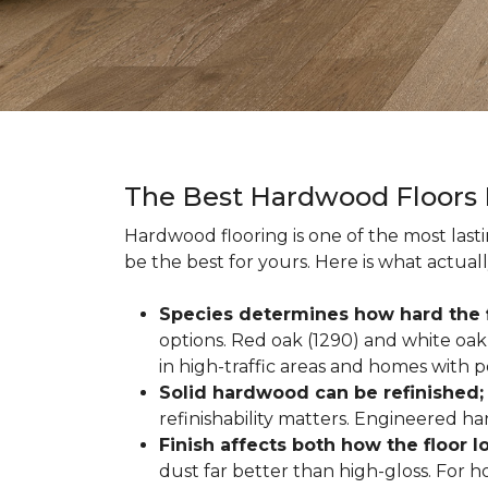
The Best Hardwood Floors
Hardwood flooring is one of the most las
be the best for yours. Here is what actual
Species determines how hard the f
options. Red oak (1290) and white oak 
in high-traffic areas and homes with p
Solid hardwood can be refinished
refinishability matters. Engineered ha
Finish affects both how the floor 
dust far better than high-gloss. For h