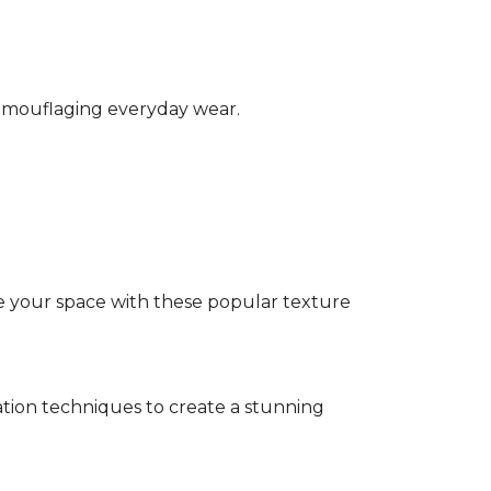
camouflaging everyday wear.
e your space with these popular texture
tion techniques to create a stunning