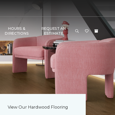
HOURS &
REQUEST AN
DIRECTIONS
ESTIMATE
View Our Hardwood Flooring