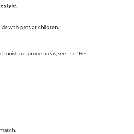
estyle
.
lds with pets or children.
and moisture-prone areas, see the "Best
 match.