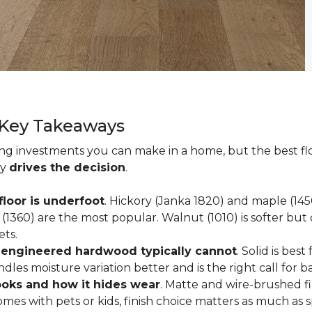
 Key Takeaways
ting investments you can make in a home, but the best f
ly
drives the decision
.
loor is underfoot
. Hickory (Janka 1820) and maple (1
(1360) are the most popular. Walnut (1010) is softer but 
ets.
; engineered hardwood typically cannot
. Solid is be
ndles moisture variation better and is the right call for 
looks and how it hides wear
. Matte and wire-brushed f
omes with pets or kids, finish choice matters as much as s