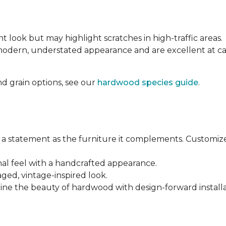
nt look but may highlight scratches in high-traffic areas.
 modern, understated appearance and are excellent at 
d grain options, see our
hardwood species guide
.
a statement as the furniture it complements. Customiz
anal feel with a handcrafted appearance.
aged, vintage-inspired look.
ine the beauty of hardwood with design-forward installa