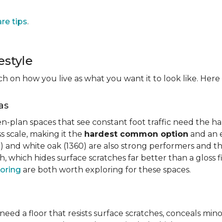
are tips
.
estyle
on how you live as what you want it to look like. Here i
as
n-plan spaces that see constant foot traffic need the har
 scale, making it the
hardest common option
and an e
 and white oak (1360) are also strong performers and the
h, which hides surface scratches far better than a gloss 
oring
are both worth exploring for these spaces.
need a floor that resists surface scratches, conceals min