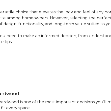
ersatile choice that elevates the look and feel of any ho
avourite among homeowners. However, selecting the perfec
 of design, functionality, and long-term value suited to yo
you need to make an informed decision, from understand
e tips.
Hardwood
rdwood is one of the most important decisions you'll m
fit every space.