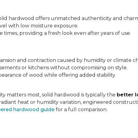
 solid hardwood offers unmatched authenticity and charm
evel with low moisture exposure.
times, providing a fresh look even after years of use.
expansion and contraction caused by humidity or climate c
asements or kitchens without compromising on style.
earance of wood while offering added stability.
ty matters most, solid hardwood is typically the
better 
radiant heat or humidity variation, engineered construc
neered hardwood guide
for a full comparison.