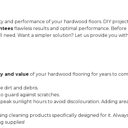
gevity and performance of your hardwood floors. DIY proje
antees
flawless results and optimal performance. Before 
ll need. Want a simpler solution? Let us provide you wit
y and value
of your hardwood flooring for years to come
dirt and debris.
o guard against scratches.
 peak sunlight hours to avoid discolouration. Adding are
ing cleaning products specifically designed for it. Alwa
g supplies!