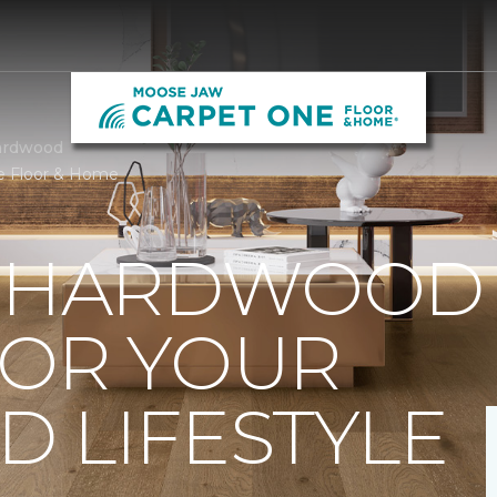
ardwood
e Floor & Home
T HARDWOOD
FOR YOUR
 LIFESTYLE