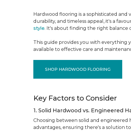
Hardwood flooring is a sophisticated and v
durability, and timeless appeal, it's a f
style
. It's about finding the right balance
This guide provides you with everything 
available to effective care and maintenanc
SHOP HARDWOOD FLOORING
Key Factors to Consider
1. Solid Hardwood vs. Engineered 
Choosing between solid and engineered ha
advantages, ensuring there's a solution to 