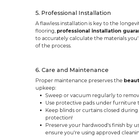
5. Professional Installation
A flawless installation is key to the lon
flooring,
professional installation guar
to accurately calculate the materials you'
of the process.
6. Care and Maintenance
Proper maintenance preserves the
beaut
upkeep:
Sweep or vacuum regularly to remove 
Use protective pads under furniture t
Keep blinds or curtains closed during
protection!
Preserve your hardwood's finish by us
ensure you're using approved cleanin