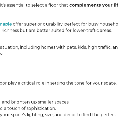
's essential to select a floor that
complements your lif
maple
offer superior durability, perfect for busy househo
chness but are better suited for lower-traffic areas.
situation, including homes with pets, kids, high traffic, 
w.
r play a critical role in setting the tone for your space.
el and brighten up smaller spaces.
a touch of sophistication.
our space's lighting, size, and décor to find the perfect