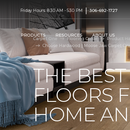
|
Friday Hours: 8:30 AM - 5:30 PM
306-692-1727
PRODUCTS
RESOURCES
ABOUT US
Carpet One
Flooring Guide
Product H
Choose Hardwood | Moose Jaw Carpet On
THE BES
FLOORS 
HOME AND