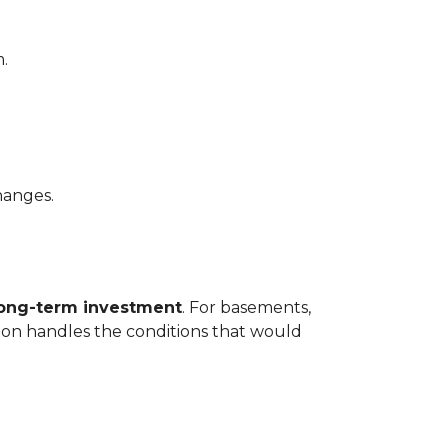
.
hanges.
long-term investment
. For basements,
tion handles the conditions that would