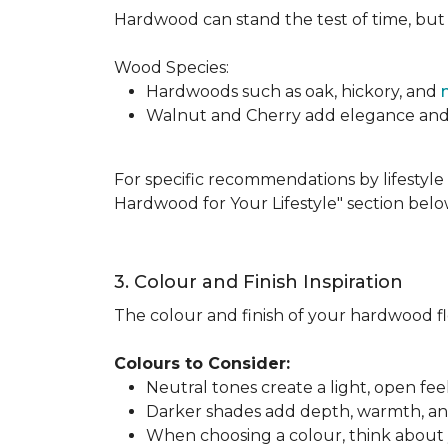
Hardwood can stand the test of time, but it
Wood Species:
Hardwoods such as oak, hickory, and
Walnut and Cherry add elegance and ri
For specific recommendations by lifestyle 
Hardwood for Your Lifestyle" section belo
3. Colour and Finish Inspiration
The colour and finish of your hardwood floo
Colours to Consider:
Neutral tones create a light, open fe
Darker shades add depth, warmth, and 
When choosing a colour, think about y