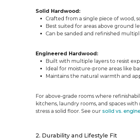
Solid Hardwood:
Crafted from a single piece of wood,
Best suited for areas above ground l
Can be sanded and refinished multiple 
Engineered Hardwood:
Built with multiple layers to resist 
Ideal for moisture-prone areas like b
Maintains the natural warmth and app
For above-grade rooms where refinishabili
kitchens, laundry rooms, and spaces with 
stress a solid floor. See our
solid vs. engi
2. Durability and Lifestyle Fit