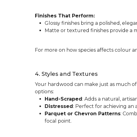
Finishes That Perform:
Glossy finishes bring a polished, elega
Matte or textured finishes provide a
For more on how species affects colour an
4. Styles and Textures
Your hardwood can make just as much of 
options:
Hand-Scraped
: Adds a natural, artis
Distressed
: Perfect for achieving an 
Parquet or Chevron Patterns
: Comb
focal point.