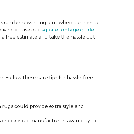
cts can be rewarding, but when it comes to
diving in, use our
square footage guide
h a free estimate and take the hassle out
. Follow these care tips for hassle-free
a rugs could provide extra style and
ys check your manufacturer's warranty to