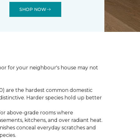
SHOP NOW
loor for your neighbour's house may not
450) are the hardest common domestic
distinctive. Harder species hold up better
st for above-grade rooms where
basements, kitchens, and over radiant heat.
inishes conceal everyday scratches and
pecies.