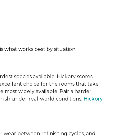
s what works best by situation.
dest species available. Hickory scores
xcellent choice for the rooms that take
 most widely available. Pair a harder
finish under real-world conditions.
Hickory
or wear between refinishing cycles, and