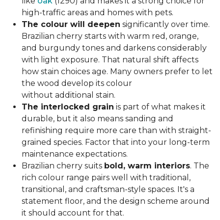
like
oak
(1290) and makes it a strong choice for
high-traffic areas and homes with pets.
The colour will deepen
significantly over time.
Brazilian cherry starts with warm red, orange,
and burgundy tones and darkens considerably
with light exposure. That natural shift affects
how stain choices age. Many owners prefer to let
the wood develop its colour
without additional stain.
The interlocked grain
is part of what makes it
durable, but it also means sanding and
refinishing require more care than with straight-
grained species. Factor that into your long-term
maintenance expectations.
Brazilian cherry suits
bold, warm interiors
. The
rich colour range pairs well with traditional,
transitional, and craftsman-style spaces. It's a
statement floor, and the design scheme around
it should account for that.