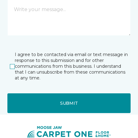
I agree to be contacted via email or text message in
response to this submission and for other
communications from this business. I understand
that I can unsubscribe from these communications
at any time.
SUBMIT