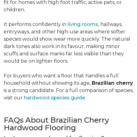
fit for homes with high foot traffic, active pets, or
children.
It performs confidently in
living rooms
, hallways,
entryways, and other high-use areas where softer
species would show wear more quickly. The natural
dark tones also work in its favour, making minor
scuffs and surface marks far less visible than they
would be on lighter floors.
For buyers who want a floor that handles a full
household without showing its age,
Brazilian cherry
is a strong candidate. For a full comparison of species,
visit our
hardwood species guide
.
FAQs About Brazilian Cherry
Hardwood Flooring