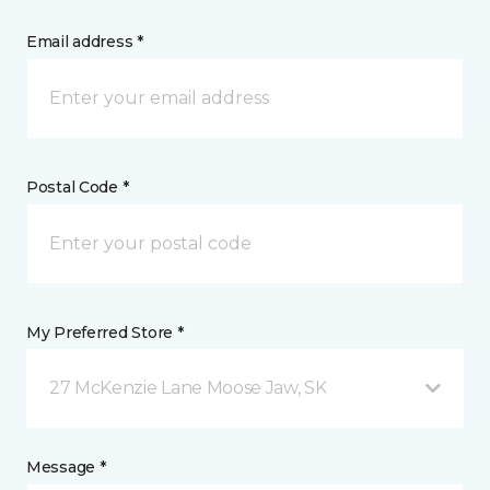
Email address *
Postal Code *
My Preferred Store *
27 McKenzie Lane Moose Jaw, SK
Message *