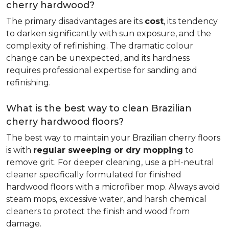
cherry hardwood?
The primary disadvantages are its
cost
, its tendency
to darken significantly with sun exposure, and the
complexity of refinishing. The dramatic colour
change can be unexpected, and its hardness
requires professional expertise for sanding and
refinishing.
What is the best way to clean Brazilian
cherry hardwood floors?
The best way to maintain your Brazilian cherry floors
is with
regular sweeping or dry mopping
to
remove grit. For deeper cleaning, use a pH-neutral
cleaner specifically formulated for finished
hardwood floors with a microfiber mop. Always avoid
steam mops, excessive water, and harsh chemical
cleaners to protect the finish and wood from
damage.