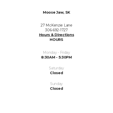
Moose Jaw, SK
27 McKenzie Lane
306-692-1727
Hours & Directions
HOURS
Monday - Friday
8:30AM - 5:30PM
Saturday
Closed
Sunday
Closed