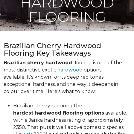
HARDWOOD
FLOORING
Brazilian Cherry Hardwood
Flooring Key Takeaways
Brazilian cherry hardwood
flooring is one of the
most distinctive exotic
hardwood
options
available. It's known for its deep red tones,
exceptional hardness, and the way it deepens in
colour over time. Here's what to know:
Brazilian cherry is among the
hardest hardwood flooring options
available,
with a Janka hardness rating of approximately
2350. That puts it well above domestic species