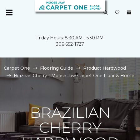
Friday Hours: 8:30 AM - 5:30 PM
306-692-1727
Carpet One
Flooring Guide
Product Hardwood
Brazilian Cherry | Moose Jaw Carpet One Floor & Home
BRAZILIAN
CHERRY