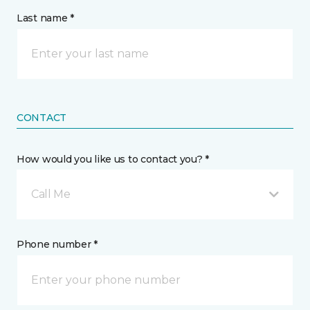
Last name *
CONTACT
How would you like us to contact you? *
Call Me
Phone number *