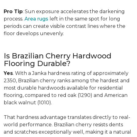
Pro Tip
: Sun exposure accelerates the darkening
process.
Area rugs
left in the same spot for long
periods can create visible contrast lines where the
floor develops unevenly.
Is Brazilian Cherry Hardwood
Flooring Durable?
Yes
. With a Janka hardness rating of approximately
2350, Brazilian cherry ranks among the hardest and
most durable hardwoods available for residential
flooring, compared to red oak (1290) and American
black walnut (1010).
That hardness advantage translates directly to real-
world performance. Brazilian cherry resists dents
and scratches exceptionally well, making it a natural