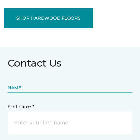
SHOP HARDWOOD FLOORS
Contact Us
NAME
First name *