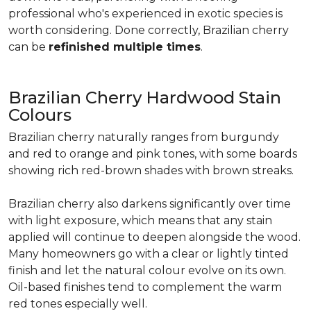
professional who's experienced in exotic species is
worth considering. Done correctly, Brazilian cherry
can be
refinished multiple times
.
Brazilian Cherry Hardwood Stain
Colours
Brazilian cherry naturally ranges from burgundy
and red to orange and pink tones, with some boards
showing rich red-brown shades with brown streaks.
Brazilian cherry also darkens significantly over time
with light exposure, which means that any stain
applied will continue to deepen alongside the wood.
Many homeowners go with a clear or lightly tinted
finish and let the natural colour evolve on its own.
Oil-based finishes tend to complement the warm
red tones especially well.