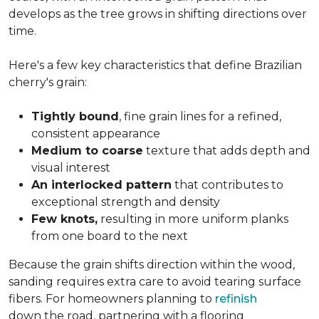
develops as the tree grows in shifting directions over
time.
Here's a few key characteristics that define Brazilian
cherry's grain:
Tightly bound
, fine grain lines for a refined,
consistent appearance
Medium to coarse
texture that adds depth and
visual interest
An interlocked pattern
that contributes to
exceptional strength and density
Few knots,
resulting in more uniform planks
from one board to the next
Because the grain shifts direction within the wood,
sanding requires extra care to avoid tearing surface
fibers. For homeowners planning to
refinish
down the road, partnering with a flooring