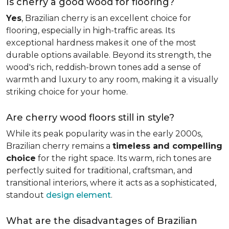
Is cherry a good wood for flooring?
Yes
, Brazilian cherry is an excellent choice for
flooring, especially in high-traffic areas. Its
exceptional hardness makes it one of the most
durable options available. Beyond its strength, the
wood's rich, reddish-brown tones add a sense of
warmth and luxury to any room, making it a visually
striking choice for your home.
Are cherry wood floors still in style?
While its peak popularity was in the early 2000s,
Brazilian cherry remains a
timeless and compelling
choice
for the right space. Its warm, rich tones are
perfectly suited for traditional, craftsman, and
transitional interiors, where it acts as a sophisticated,
standout
design element
.
What are the disadvantages of Brazilian