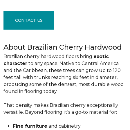
CONTACT US
About Brazilian Cherry Hardwood
Brazilian cherry hardwood floors bring
exotic
character
to any space. Native to Central America
and the Caribbean, these trees can grow up to 120
feet tall with trunks reaching six feet in diameter,
producing some of the densest, most durable wood
found in flooring today.
That density makes Brazilian cherry exceptionally
versatile. Beyond flooring, it's a go-to material for:
Fine furniture
and cabinetry