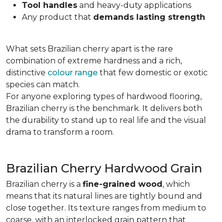
Tool handles
and heavy-duty applications
Any product that
demands lasting strength
What sets Brazilian cherry apart is the rare
combination of extreme hardness and a rich,
distinctive
colour range
that few domestic or exotic
species can match.
For anyone exploring types of hardwood flooring,
Brazilian cherry is the benchmark. It delivers both
the durability to stand up to real life and the visual
drama to transform a room.
Brazilian Cherry Hardwood Grain
Brazilian cherry is a
fine-grained wood
, which
means that its natural lines are tightly bound and
close together. Its texture ranges from medium to
coarse, with an interlocked grain pattern that