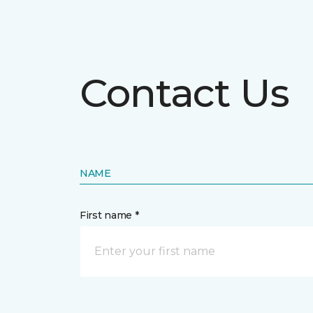
Contact Us
NAME
First name *