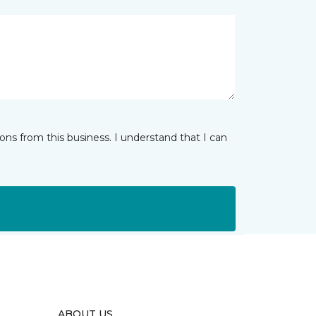
ns from this business. I understand that I can
ABOUT US