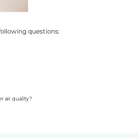
 following questions:
r air quality?