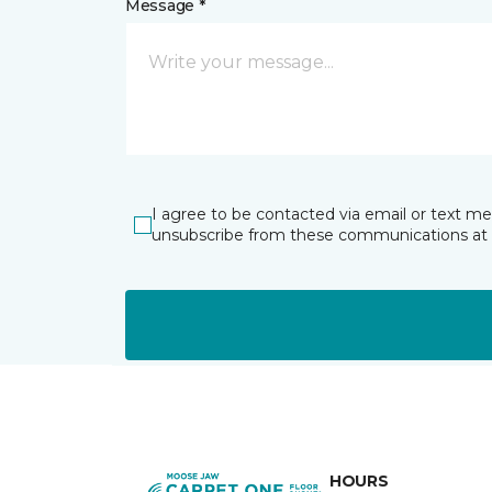
Message *
I agree to be contacted via email or text m
unsubscribe from these communications at 
HOURS