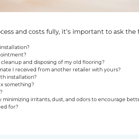
cess and costs fully, it's important to ask the
installation?
ppointment?
e cleanup and disposing of my old flooring?
mate I received from another retailer with yours?
h installation?
fix something?
?
y minimizing irritants, dust, and odors to encourage bette
eed for?