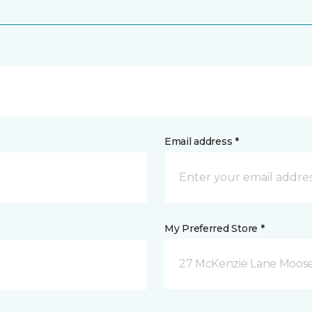
Email address *
My Preferred Store *
27 McKenzie Lane Moose