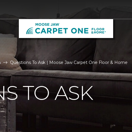
n
Questions To Ask | Moose Jaw Carpet One Floor & Home
S TO ASK