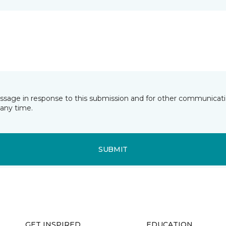
essage in response to this submission and for other communicatio
any time.
SUBMIT
GET INSPIRED
EDUCATION