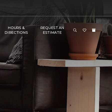
HOURS &
REQUEST AN
DIRECTIONS
ESTIMATE