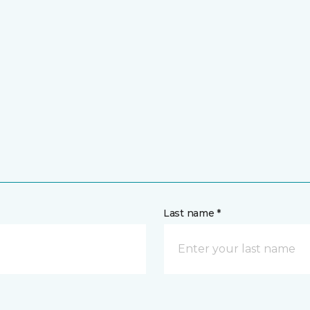
Last name *