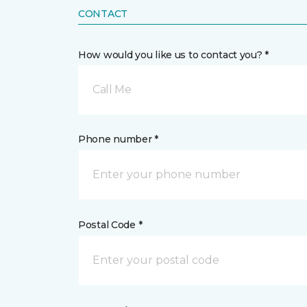
CONTACT
How would you like us to contact you? *
Call Me
Phone number *
Postal Code *