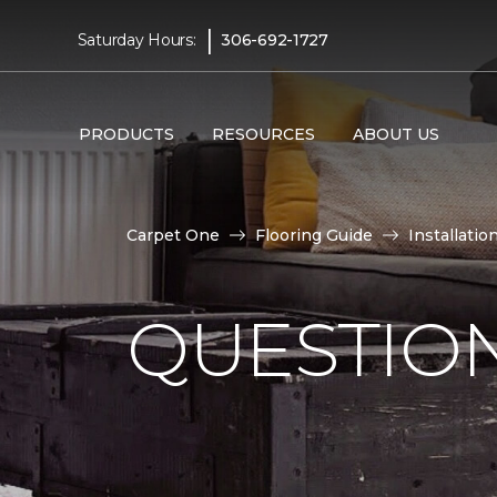
|
Saturday Hours:
306-692-1727
PRODUCTS
RESOURCES
ABOUT US
Carpet One
Flooring Guide
Installatio
QUESTION