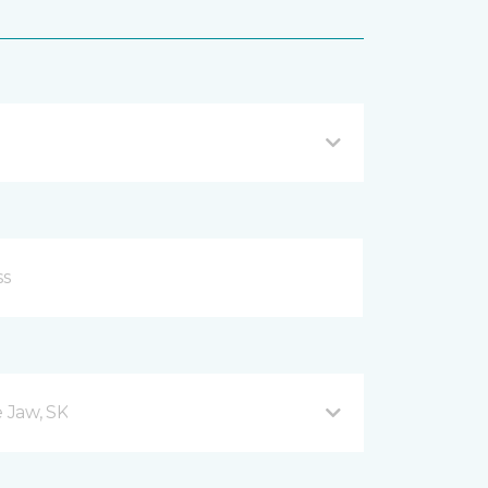
 Jaw, SK