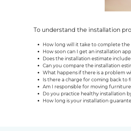
To understand the installation pro
How long will it take to complete the 
How soon can I get an installation a
Does the installation estimate includ
Can you compare the installation esti
What happens if there is a problem wit
Is there a charge for coming back to 
Am I responsible for moving furniture
Do you practice healthy installation b
How long is your installation guarant