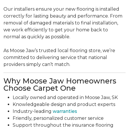
Our installers ensure your new flooring is installed
correctly for lasting beauty and performance. From
removal of damaged materials to final installation,
we work efficiently to get your home back to
normal as quickly as possible.
As Moose Jaw’s trusted local flooring store, we’re
committed to delivering service that national
providers simply can’t match.
Why Moose Jaw Homeowners
Choose Carpet One
Locally owned and operated in Moose Jaw, SK
Knowledgeable design and product experts
Industry-leading
warranties
Friendly, personalized customer service
Support throughout the insurance flooring