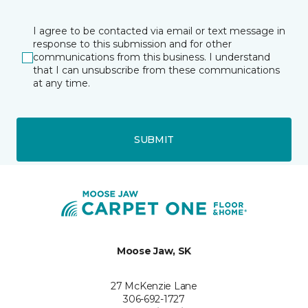
I agree to be contacted via email or text message in
response to this submission and for other
communications from this business. I understand
that I can unsubscribe from these communications
at any time.
SUBMIT
Moose Jaw, SK
27 McKenzie Lane
306-692-1727