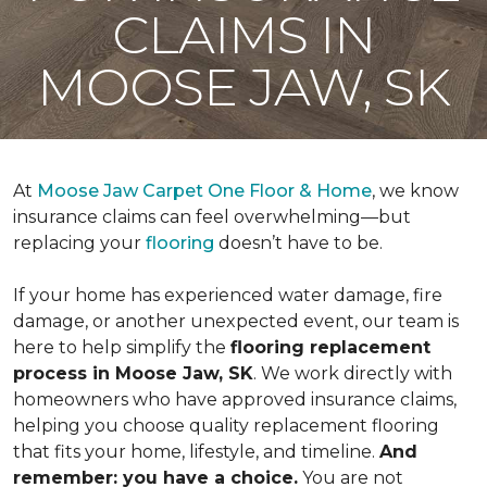
CLAIMS IN
MOOSE JAW, SK
At
Moose Jaw Carpet One Floor & Home
, we know
insurance claims can feel overwhelming—but
replacing your
flooring
doesn’t have to be.
If your home has experienced water damage, fire
damage, or another unexpected event, our team is
here to help simplify the
flooring replacement
process in Moose Jaw, SK
. We work directly with
homeowners who have approved insurance claims,
helping you choose quality replacement flooring
that fits your home, lifestyle, and timeline.
And
remember: you have a choice.
You are not