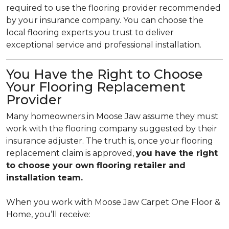
required to use the flooring provider recommended
by your insurance company. You can choose the
local flooring experts you trust to deliver
exceptional service and professional installation.
You Have the Right to Choose
Your Flooring Replacement
Provider
Many homeowners in Moose Jaw assume they must
work with the flooring company suggested by their
insurance adjuster. The truth is, once your flooring
replacement claim is approved,
you have the right
to choose your own flooring retailer and
installation team.
When you work with Moose Jaw Carpet One Floor &
Home, you’ll receive: