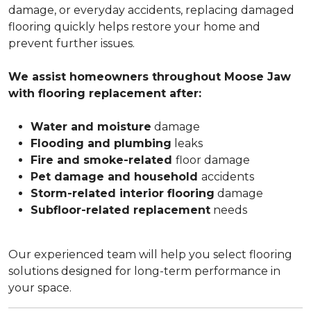
damage, or everyday accidents, replacing damaged
flooring quickly helps restore your home and
prevent further issues.
We assist homeowners throughout Moose Jaw
with flooring replacement after:
Water and moisture
damage
Flooding and plumbing
leaks
Fire and smoke-related
floor damage
Pet damage and household
accidents
Storm-related interior flooring
damage
Subfloor-related replacement
needs
Our experienced team will help you select flooring
solutions designed for long-term performance in
your space.