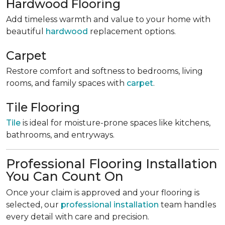
Hardwood Flooring
Add timeless warmth and value to your home with
beautiful
hardwood
replacement options.
Carpet
Restore comfort and softness to bedrooms, living
rooms, and family spaces with
carpet
.
Tile Flooring
Tile
is ideal for moisture-prone spaces like kitchens,
bathrooms, and entryways.
Professional Flooring Installation
You Can Count On
Once your claim is approved and your flooring is
selected, our
professional installation
team handles
every detail with care and precision.