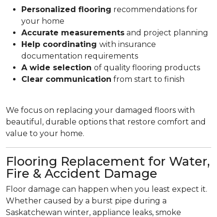
Personalized flooring
recommendations for
your home
Accurate measurements
and project planning
Help coordinating
with insurance
documentation requirements
A wide selection
of quality flooring products
Clear communication
from start to finish
We focus on replacing your damaged floors with
beautiful, durable options that restore comfort and
value to your home.
Flooring Replacement for Water,
Fire & Accident Damage
Floor damage can happen when you least expect it.
Whether caused by a burst pipe during a
Saskatchewan winter, appliance leaks, smoke