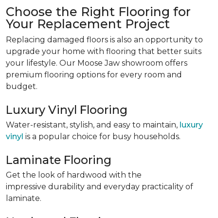
Choose the Right Flooring for
Your Replacement Project
Replacing damaged floors is also an opportunity to
upgrade your home with flooring that better suits
your lifestyle. Our Moose Jaw showroom offers
premium flooring options for every room and
budget.
Luxury Vinyl Flooring
Water-resistant, stylish, and easy to maintain,
luxury
vinyl
is a popular choice for busy households.
Laminate Flooring
Get the look of hardwood with
the
impressive durability and everyday practicality of
laminate
.