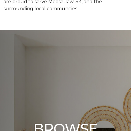
are proud to serve Moose Jaw, SK, and the
surrounding local communities.
BROWSE