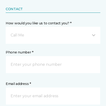
CONTACT
How would you like us to contact you? *
Call Me
Phone number *
Email address *