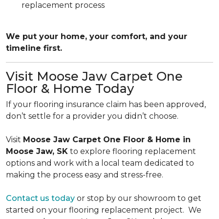
replacement process
We put your home, your comfort, and your
timeline first.
Visit Moose Jaw Carpet One
Floor & Home Today
If your flooring insurance claim has been approved,
don’t settle for a provider you didn’t choose.
Visit
Moose Jaw Carpet One Floor & Home in
Moose Jaw, SK
to explore flooring replacement
options and work with a local team dedicated to
making the process easy and stress-free.
Contact us today
or stop by our showroom to get
started on your flooring replacement project. We