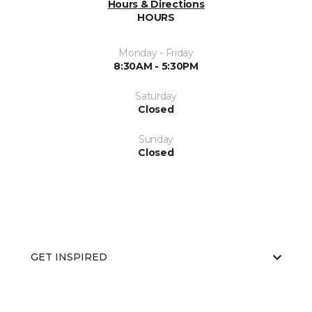
Hours & Directions
HOURS
Monday - Friday
8:30AM - 5:30PM
Saturday
Closed
Sunday
Closed
GET INSPIRED