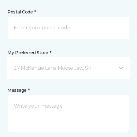
Postal Code *
My Preferred Store *
27 McKenzie Lane Moose Jaw, SK
Message *