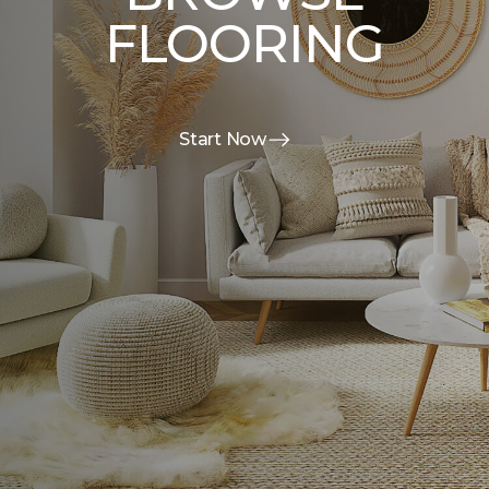
FLOORING
Start Now