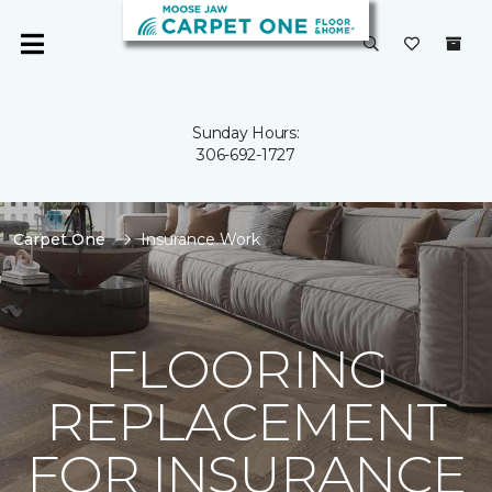
Sunday Hours:
306-692-1727
Carpet One
Insurance Work
FLOORING
REPLACEMENT
FOR INSURANCE