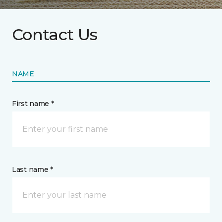
Contact Us
NAME
First name *
Last name *