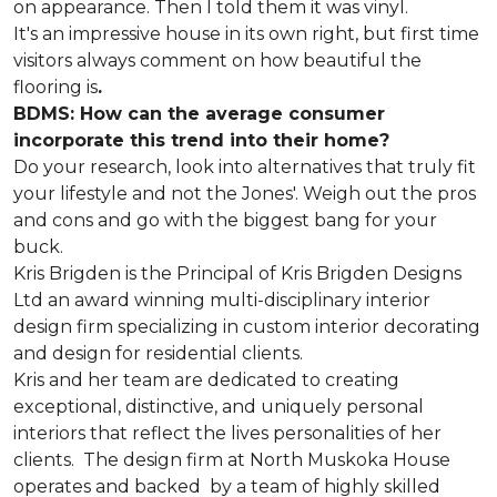
on appearance. Then I told them it was vinyl.
It's an impressive house in its own right, but first time
visitors always comment on how beautiful the
flooring is
.
BDMS: How can the average consumer
incorporate this trend into their home?
Do your research, look into alternatives that truly fit
your lifestyle and not the Jones'. Weigh out the pros
and cons and go with the biggest bang for your
buck.
Kris Brigden is the Principal of Kris Brigden Designs
Ltd an award winning multi-disciplinary interior
design firm specializing in custom interior decorating
and design for residential clients.
Kris and her team are dedicated to creating
exceptional, distinctive, and uniquely personal
interiors that reflect the lives personalities of her
clients. The design firm at North Muskoka House
operates and backed by a team of highly skilled