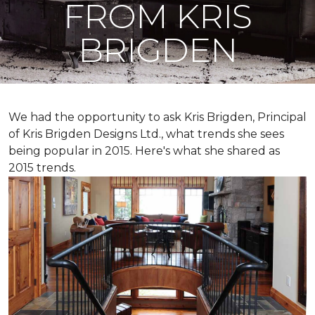
FROM KRIS
BRIGDEN
We had the opportunity to ask Kris Brigden, Principal
of Kris Brigden Designs Ltd., what trends she sees
being popular in 2015. Here's what she shared as
2015 trends.