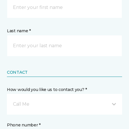
Last name *
CONTACT
How would you like us to contact you? *
Call Me
Phone number *