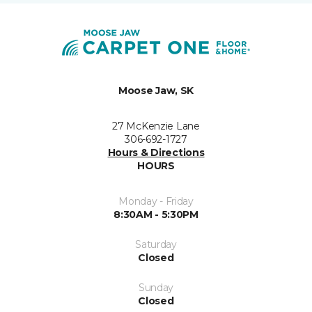
Moose Jaw, SK
27 McKenzie Lane
306-692-1727
Hours & Directions
HOURS
Monday - Friday
8:30AM - 5:30PM
Saturday
Closed
Sunday
Closed