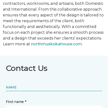
contractors, workrooms, and artisans, both Domestic
and International. From this collaborative approach
ensures that every aspect of the design is tailored to
meet the requirements of the client, both
functionally and aesthetically. With a committed
focus on each project she ensures a smooth process
and a design that exceeds her clients’ expectations.
Learn more at
northmuskokahouse.com
.
Contact Us
NAME
First name *