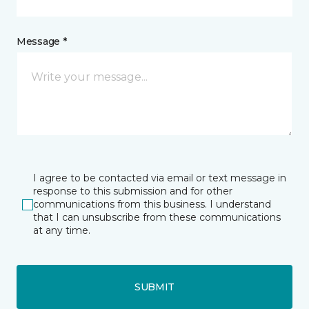
Message *
I agree to be contacted via email or text message in
response to this submission and for other
communications from this business. I understand
that I can unsubscribe from these communications
at any time.
SUBMIT