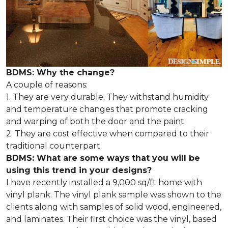
BDMS: Why the change?
A couple of reasons:
1. They are very durable. They withstand humidity
and temperature changes that promote cracking
and warping of both the door and the paint.
2. They are cost effective when compared to their
traditional counterpart.
BDMS: What are some ways that you will be
using this trend in your designs?
I have recently installed a 9,000 sq/ft home with
vinyl plank. The vinyl plank sample was shown to the
clients along with samples of solid wood, engineered,
and laminates. Their first choice was the vinyl, based