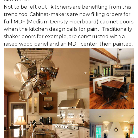
Not to be left out , kitchens are benefiting from this
trend too. Cabinet-makers are now filling orders for
full MDF (Medium Density Fiberboard) cabinet doors
when the kitchen design calls for paint. Traditionally
shaker doors for example, are constructed with a
raised wood panel and an MDF center, then painted.