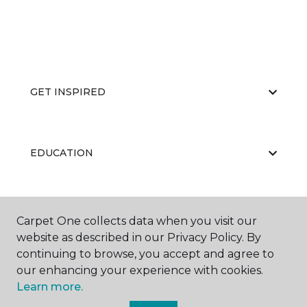
GET INSPIRED
EDUCATION
ABOUT US
Carpet One collects data when you visit our
website as described in our Privacy Policy. By
continuing to browse, you accept and agree to
our enhancing your experience with cookies.
Learn more.