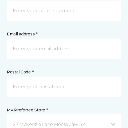
Email address *
Postal Code *
My Preferred Store *
27 McKenzie Lane Moose Jaw, SK