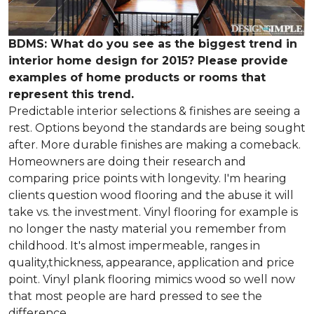
BDMS: What do you see as the biggest trend in
interior home design for 2015? Please provide
examples of home products or rooms that
represent this trend.
Predictable interior selections & finishes are seeing a
rest. Options beyond the standards are being sought
after. More durable finishes are making a comeback.
Homeowners are doing their research and
comparing price points with longevity. I'm hearing
clients question wood flooring and the abuse it will
take vs. the investment. Vinyl flooring for example is
no longer the nasty material you remember from
childhood. It's almost impermeable, ranges in
quality,thickness, appearance, application and price
point. Vinyl plank flooring mimics wood so well now
that most people are hard pressed to see the
difference.