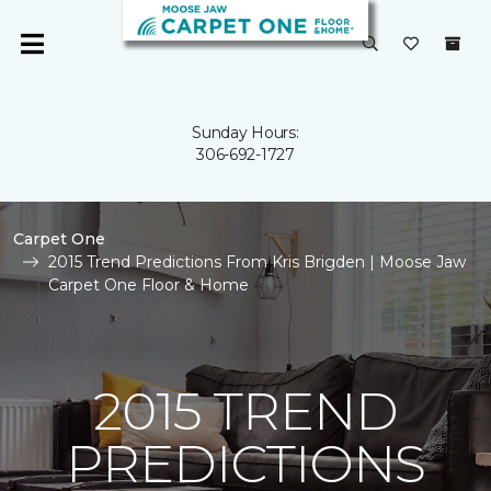
Sunday Hours:
306-692-1727
Carpet One
2015 Trend Predictions From Kris Brigden | Moose Jaw
Carpet One Floor & Home
2015 TREND
PREDICTIONS