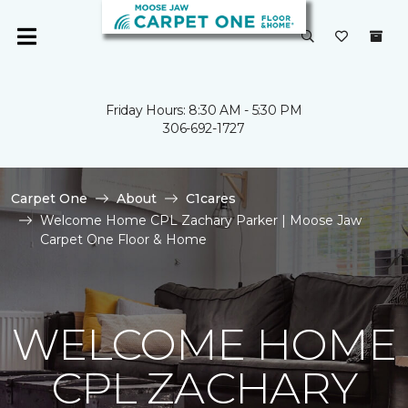
Friday Hours: 8:30 AM - 5:30 PM
306-692-1727
Carpet One
About
C1cares
Welcome Home CPL Zachary Parker | Moose Jaw
Carpet One Floor & Home
WELCOME HOME
CPL ZACHARY