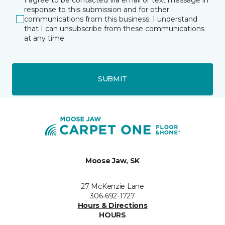
response to this submission and for other
communications from this business. I understand
that I can unsubscribe from these communications
at any time.
SUBMIT
Moose Jaw, SK
27 McKenzie Lane
306-692-1727
Hours & Directions
HOURS