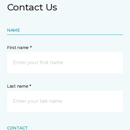
Contact Us
NAME
First name *
Last name *
CONTACT