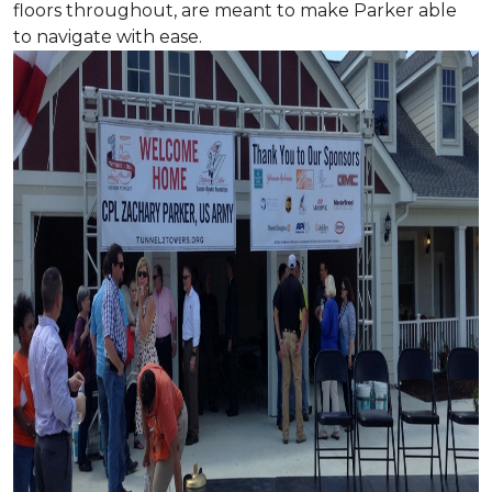
floors throughout, are meant to make Parker able
to navigate with ease.