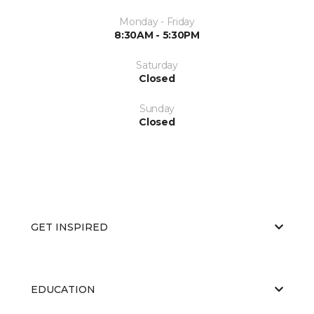
Monday - Friday
8:30AM - 5:30PM
Saturday
Closed
Sunday
Closed
GET INSPIRED
EDUCATION