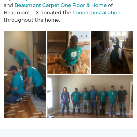
and
Beaumont Carpet One Floor & Home
of
Beaumont, TX donated the
flooring installation
throughout the home.