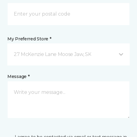
My Preferred Store *
27 McKenzie Lane Moose Jaw, SK
Message *
I agree to be contacted via email or text message in