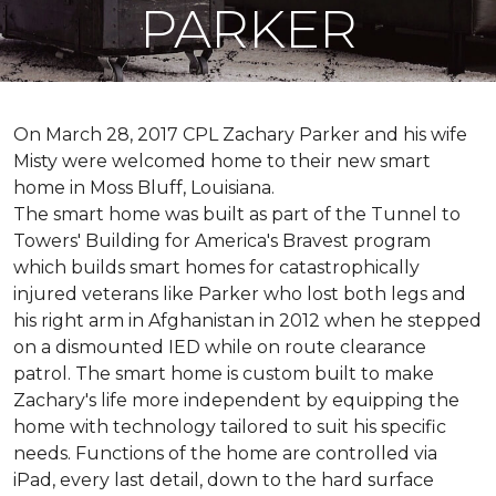
PARKER
On March 28, 2017 CPL Zachary Parker and his wife
Misty were welcomed home to their new smart
home in Moss Bluff, Louisiana.
The smart home was built as part of the Tunnel to
Towers' Building for America's Bravest program
which builds smart homes for catastrophically
injured veterans like Parker who lost both legs and
his right arm in Afghanistan in 2012 when he stepped
on a dismounted IED while on route clearance
patrol. The smart home is custom built to make
Zachary's life more independent by equipping the
home with technology tailored to suit his specific
needs. Functions of the home are controlled via
iPad, every last detail, down to the hard surface