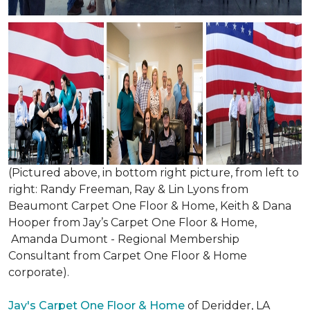
(Pictured above, in bottom right picture, from left to
right: Randy Freeman, Ray & Lin Lyons from
Beaumont Carpet One Floor & Home, Keith & Dana
Hooper from Jay’s Carpet One Floor & Home,
Amanda Dumont - Regional Membership
Consultant from Carpet One Floor & Home
corporate).
Jay's Carpet One Floor & Home
of Deridder, LA