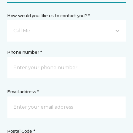
How would you like us to contact you? *
Call Me
Phone number *
Email address *
Postal Code *