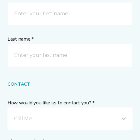
Last name *
CONTACT
How would you like us to contact you? *
Call Me