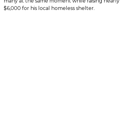
many at the same moment while raising nearly
$6,000 for his local homeless shelter.