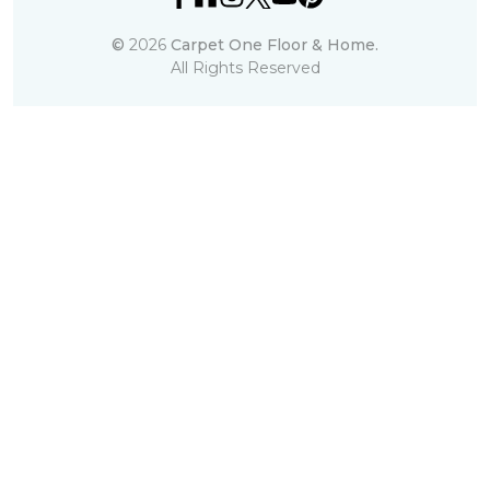
©
2026
Carpet One Floor & Home.
All Rights Reserved