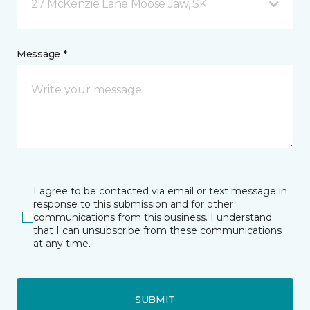
27 McKenzie Lane Moose Jaw, SK
Message *
I agree to be contacted via email or text message in
response to this submission and for other
communications from this business. I understand
that I can unsubscribe from these communications
at any time.
SUBMIT