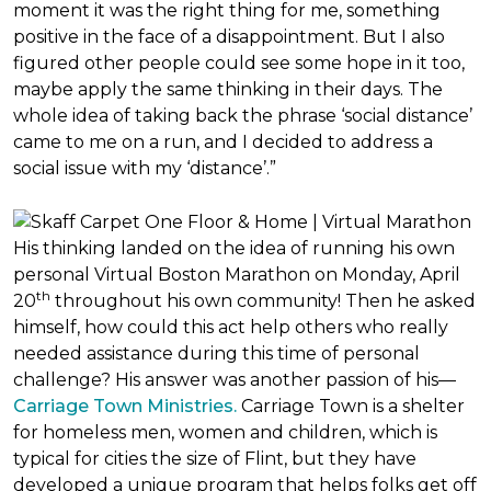
moment it was the right thing for me, something
positive in the face of a disappointment. But I also
figured other people could see some hope in it too,
maybe apply the same thinking in their days. The
whole idea of taking back the phrase ‘social distance’
came to me on a run, and I decided to address a
social issue with my ‘distance’.”
His thinking landed on the idea of running his own
personal Virtual Boston Marathon on Monday, April
th
20
throughout his own community! Then he asked
himself, how could this act help others who really
needed assistance during this time of personal
challenge? His answer was another passion of his—
Carriage Town Ministries.
Carriage Town is a shelter
for homeless men, women and children, which is
typical for cities the size of Flint, but they have
developed a unique program that helps folks get off