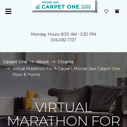
Monday Hours: 8:30 AM - 5:30 PM
306-692-1727
Carpet One
About
C1cares
Virtual Marathon For A Cause | Moose Jaw Carpet One
Floor & Home
VIRTUAL
MARATHON FOR