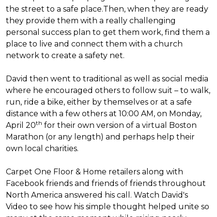
the street to a safe place.
Then, when they are ready
they provide them with a really challenging
personal success plan to get them work, find them a
place to live and connect them with a church
network to create a safety net.
David then went to traditional as well as social media
where he encouraged others to follow suit – to walk,
run, ride a bike, either by themselves or at a safe
distance with a few others at 10:00 AM, on Monday,
th
April 20
for their own version of a virtual Boston
Marathon (or any length) and perhaps help their
own local charities.
Carpet One Floor & Home retailers along with
Facebook friends and friends of friends throughout
North America answered his call. Watch David's
Video to see how his simple thought helped unite so