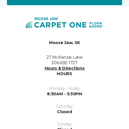
Moose Jaw, SK
27 McKenzie Lane
306-692-1727
Hours & Directions
HOURS
Monday - Friday
8:30AM - 5:30PM
Saturday
Closed
Sunday