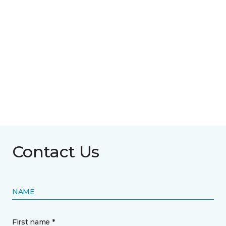
Contact Us
NAME
First name *