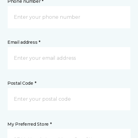
Phone number *
Email address *
Postal Code *
My Preferred Store *