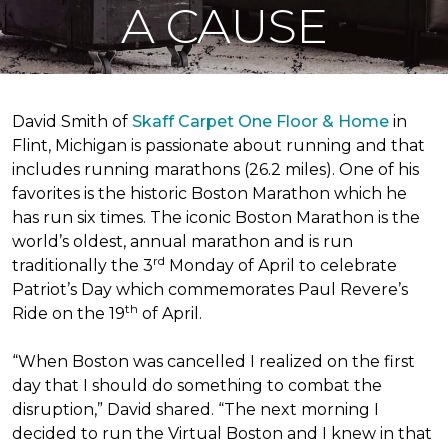
A CAUSE
David Smith of
Skaff Carpet One Floor & Home
in
Flint, Michigan is passionate about running and that
includes running marathons (26.2 miles). One of his
favorites is the historic Boston Marathon which he
has run six times. The iconic Boston Marathon is the
world’s oldest, annual marathon and is run
rd
traditionally the 3
Monday of April to celebrate
Patriot’s Day which commemorates Paul Revere’s
th
Ride on the 19
of April.
“When Boston was cancelled I realized on the first
day that I should do something to combat the
disruption,” David shared. “The next morning I
decided to run the Virtual Boston and I knew in that