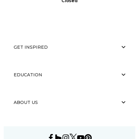
Closed
GET INSPIRED
EDUCATION
ABOUT US