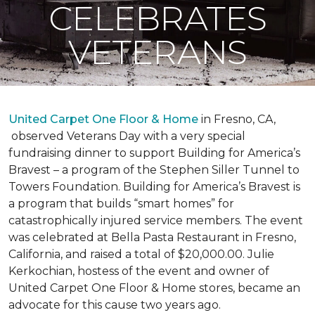
CELEBRATES
VETERANS
United Carpet One Floor & Home
in Fresno, CA,
observed Veterans Day with a very special
fundraising dinner to support Building for America’s
Bravest – a program of the Stephen Siller Tunnel to
Towers Foundation. Building for America’s Bravest is
a program that builds “smart homes” for
catastrophically injured service members. The event
was celebrated at Bella Pasta Restaurant in Fresno,
California, and raised a total of $20,000.00. Julie
Kerkochian, hostess of the event and owner of
United Carpet One Floor & Home stores, became an
advocate for this cause two years ago.