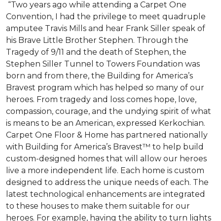
“Two years ago while attending a Carpet One
Convention, I had the privilege to meet quadruple
amputee Travis Mills and hear Frank Siller speak of
his Brave Little Brother Stephen. Through the
Tragedy of 9/11 and the death of Stephen, the
Stephen Siller Tunnel to Towers Foundation was
born and from there, the Building for America’s
Bravest program which has helped so many of our
heroes. From tragedy and loss comes hope, love,
compassion, courage, and the undying spirit of what
is means to be an American, expressed Kerkochian.
Carpet One Floor & Home has partnered nationally
with Building for America’s Bravest™ to help build
custom-designed homes that will allow our heroes
live a more independent life. Each home is custom
designed to address the unique needs of each. The
latest technological enhancements are integrated
to these houses to make them suitable for our
heroes. For example, having the ability to turn lights