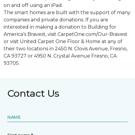
on and off using an iPad.
The smart homes are built with the support of many
companies and private donations. If you are
interested in making a donation to Building for
America’s Bravest, visit CarpetOne.com/Our-Bravest
or visit United Carpet One Floor & Home at any of
their two locations in 2450 N. Clovis Avenue, Fresno,
CA 93727 or 4950 N. Crystal Avenue Fresno, CA
93705.
Contact Us
NAME