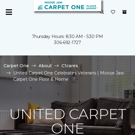
Thursday Hours: 8:30 AM - 5:30 PM
306-692-1727
Carpet One
About
C1cares
United Carpet One Celebrates Veterans | Moose Jaw
Carpet One Floor & Home
UNITED CARPET
ONE