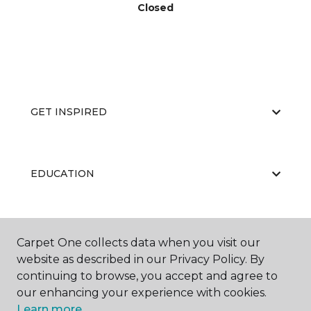
Closed
GET INSPIRED
EDUCATION
ABOUT US
Carpet One collects data when you visit our
website as described in our Privacy Policy. By
continuing to browse, you accept and agree to
our enhancing your experience with cookies.
Learn more.