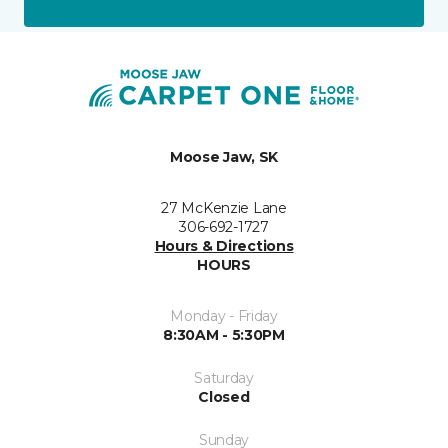
Moose Jaw, SK
27 McKenzie Lane
306-692-1727
Hours & Directions
HOURS
Monday - Friday
8:30AM - 5:30PM
Saturday
Closed
Sunday