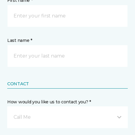
First name *
Last name *
CONTACT
How would you like us to contact you? *
Call Me