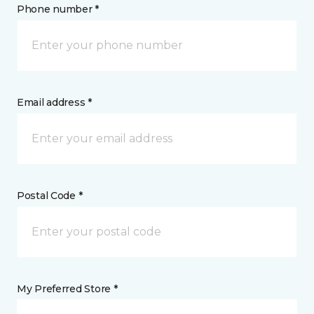
Phone number *
Email address *
Postal Code *
My Preferred Store *