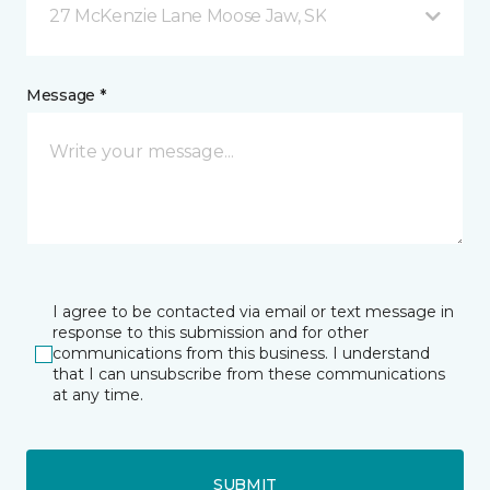
27 McKenzie Lane Moose Jaw, SK
Message *
I agree to be contacted via email or text message in
response to this submission and for other
communications from this business. I understand
that I can unsubscribe from these communications
at any time.
SUBMIT