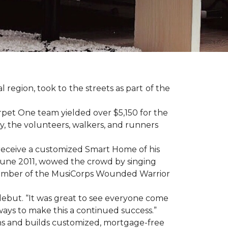
region, took to the streets as part of the
pet One team yielded over $5,150 for the
y, the volunteers, walkers, and runners
receive a customized Smart Home of his
n June 2011, wowed the crowd by singing
member of the MusiCorps Wounded Warrior
 debut. “It was great to see everyone come
ways to make this a continued success.”
ns and builds customized, mortgage-free