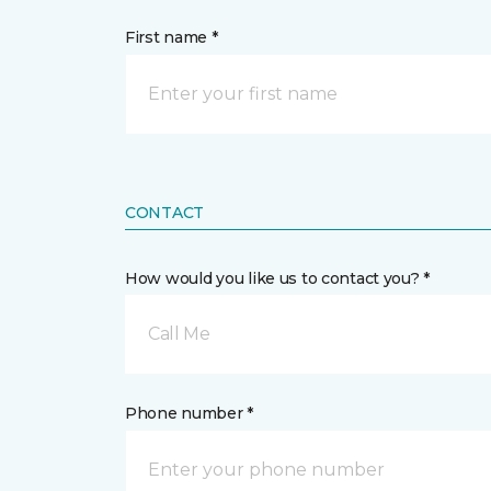
First name *
CONTACT
How would you like us to contact you? *
Call Me
Phone number *