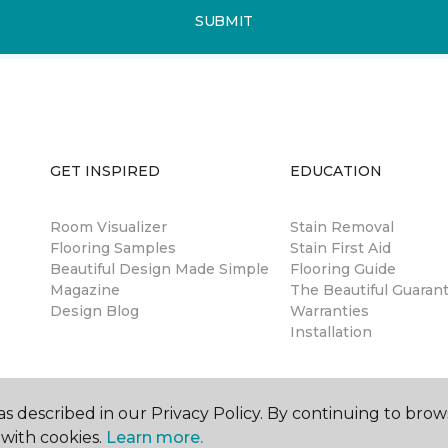
SUBMIT
GET INSPIRED
EDUCATION
Room Visualizer
Stain Removal
Flooring Samples
Stain First Aid
Beautiful Design Made Simple
Flooring Guide
Magazine
The Beautiful Guaran
Design Blog
Warranties
Installation
s described in our Privacy Policy. By continuing to brow
with cookies.
Learn more.