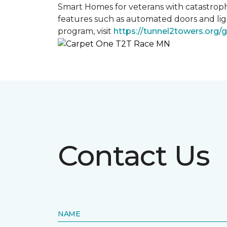
Smart Homes for veterans with catastroph
features such as automated doors and lig
program, visit
https://tunnel2towers.org/
Contact Us
NAME