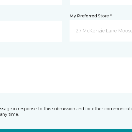
My Preferred Store *
27 McKenzie Lane Moose
essage in response to this submission and for other communicatio
any time.