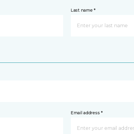
Last name *
Email address *