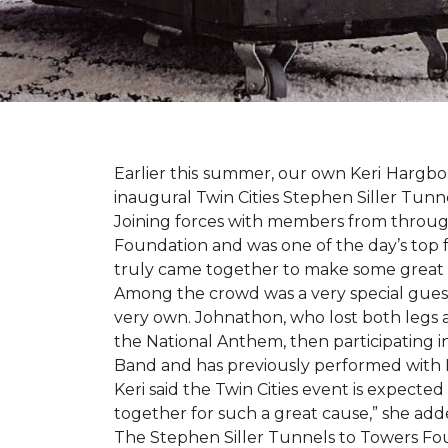
Earlier this summer, our own Keri Hargbol
inaugural Twin Cities Stephen Siller Tunn
Joining forces with members from through
Foundation and was one of the day’s top 
truly came together to make some great
Among the crowd was a very special guest
very own. Johnathon, who lost both legs a
the National Anthem, then participating i
Band and has previously performed with 
Keri said the Twin Cities event is expecte
together for such a great cause,” she adde
The Stephen Siller Tunnels to Towers Fou