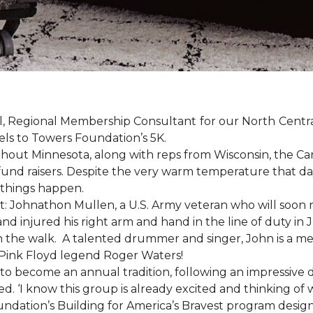
, Regional Membership Consultant for our North Central 
els to Towers Foundation’s 5K.
out Minnesota, along with reps from Wisconsin, the Car
fund raisers. Despite the very warm temperature that da
 things happen.
: Johnathon Mullen, a U.S. Army veteran who will soon 
nd injured his right arm and hand in the line of duty i
n the walk.
A talented drummer and singer, John is a 
Pink Floyd legend Roger Waters!
d to become an annual tradition, following an impressive
d. ‘I know this group is already excited and thinking of 
ndation’s Building for America’s Bravest program desig