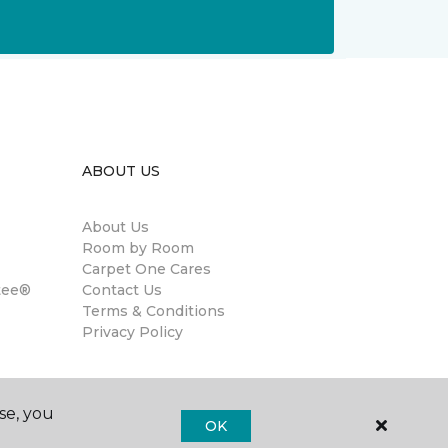
ABOUT US
About Us
Room by Room
Carpet One Cares
tee®
Contact Us
Terms & Conditions
Privacy Policy
se, you
OK