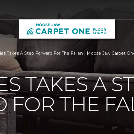
ties Takes A Step Forward For The Fallen | Moose Jaw Carpet O
ES TAKES A S
 FOR THE FA