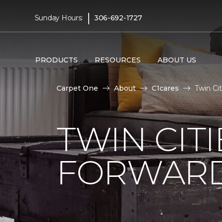
|
Sunday Hours:
306-692-1727
PRODUCTS
RESOURCES
ABOUT US
Carpet One
About
C1cares
Twin Ci
TWIN CITI
FORWARD