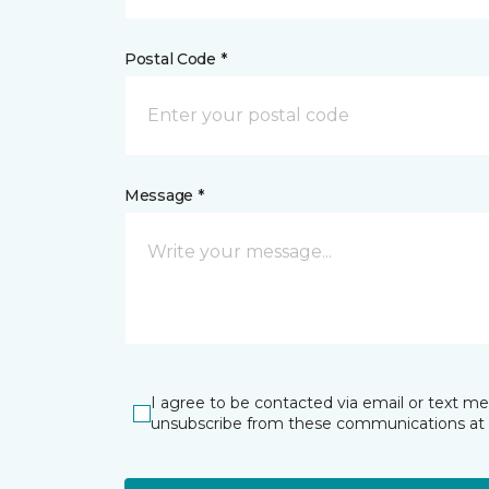
Postal Code *
Message *
I agree to be contacted via email or text m
unsubscribe from these communications at 