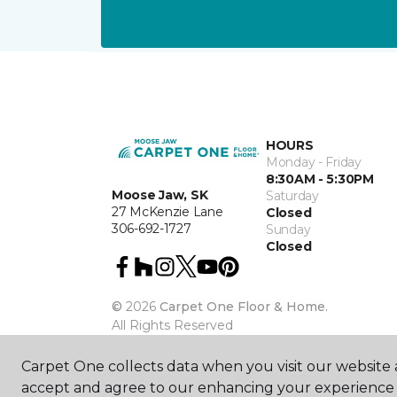
HOURS
Monday - Friday
8:30AM - 5:30PM
Moose Jaw, SK
Saturday
27 McKenzie Lane
Closed
306-692-1727
Sunday
Closed
©
2026
Carpet One Floor & Home.
All Rights Reserved
Carpet One collects data when you visit our website a
accept and agree to our enhancing your experience 