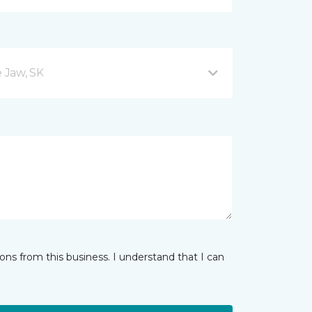
 Jaw, SK
ns from this business. I understand that I can