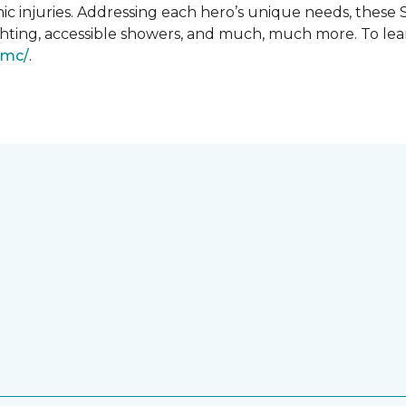
ic injuries. Addressing each hero’s unique needs, these
hting, accessible showers, and much, much more. To lea
gmc/
.