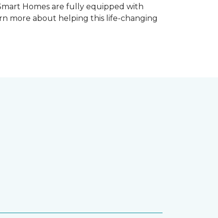
 Smart Homes are fully equipped with
rn more about helping this life-changing