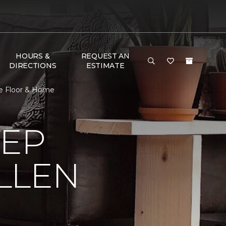
HOURS &
REQUEST AN
DIRECTIONS
ESTIMATE
ne Floor & Home
TEP
LLEN