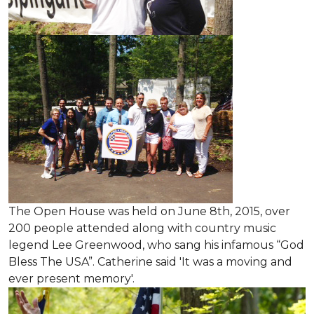
The Open House was held on June 8th, 2015
, over
200 people attended along with country music
legend Lee Greenwood, who sang his infamous “God
Bless The USA”.
Catherine said 'It was a moving and
ever present memory'.