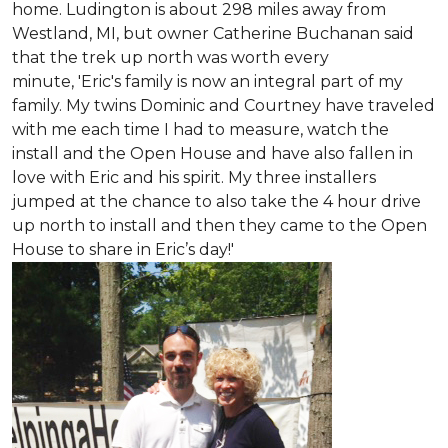
home. Ludington is about 298 miles away from
Westland, MI, but owner Catherine Buchanan said
that the trek up north was worth every
minute, 'Eric's family is now an integral part of my
family. My twins Dominic and Courtney have traveled
with me each time I had to measure, watch the
install and the Open House and have also fallen in
love with Eric and his spirit.
My three installers
jumped at the chance to also take the 4 hour drive
up north to install and then they came to the Open
House to share in Eric’s day!
'