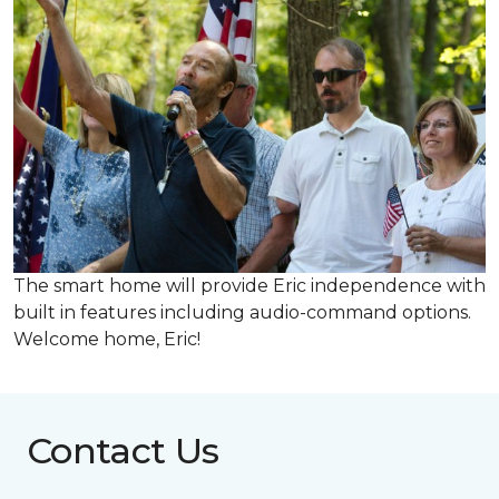
The smart home will provide Eric independence with
built in features including audio-command options.
Welcome home, Eric!
Contact Us