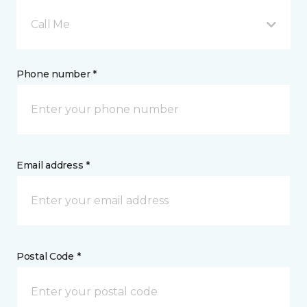
Call Me
Phone number *
Email address *
Postal Code *