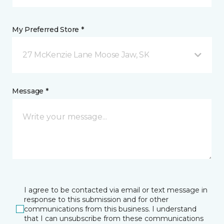
My Preferred Store *
27 McKenzie Lane Moose Jaw, SK
Message *
I agree to be contacted via email or text message in
response to this submission and for other
communications from this business. I understand
that I can unsubscribe from these communications