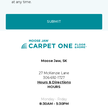
at any time.
SUBMIT
Moose Jaw, SK
27 McKenzie Lane
306-692-1727
Hours & Directions
HOURS
Monday - Friday
8:30AM - 5:30PM