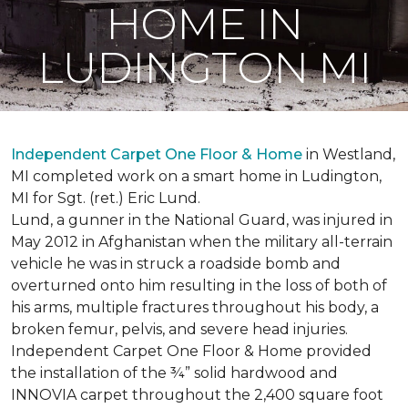
HOME IN
LUDINGTON MI
Independent Carpet One Floor & Home
in Westland,
MI completed work on a smart home in Ludington,
MI for Sgt. (ret.) Eric Lund.
Lund, a gunner in the National Guard, was injured in
May 2012 in Afghanistan when the military all-terrain
vehicle he was in struck a roadside bomb and
overturned onto him resulting in the loss of both of
his arms, multiple fractures throughout his body, a
broken femur, pelvis, and severe head injuries.
Independent Carpet One Floor & Home provided
the installation of the ¾” solid hardwood and
INNOVIA carpet throughout the 2,400 square foot