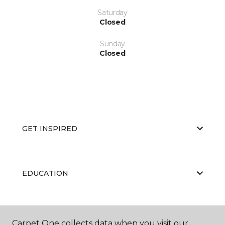
Saturday
Closed
Sunday
Closed
GET INSPIRED
EDUCATION
ABOUT US
Carpet One collects data when you visit our