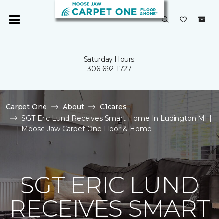
Saturday Hours:
306-692-1727
Carpet One
About
C1cares
SGT Eric Lund Receives Smart Home In Ludington MI |
Moose Jaw Carpet One Floor & Home
SGT ERIC LUND
RECEIVES SMART