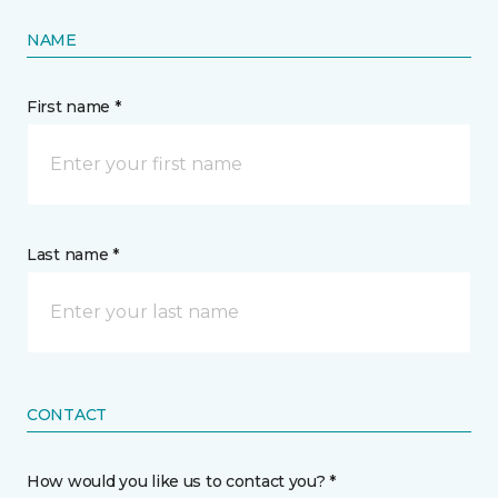
NAME
First name *
Last name *
CONTACT
How would you like us to contact you? *