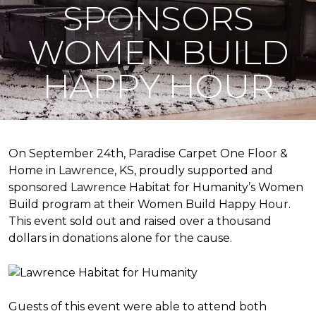
SPONSORS
WOMEN BUILD
HAPPY HOUR
On September 24th, Paradise Carpet One Floor &
Home in Lawrence, KS, proudly supported and
sponsored Lawrence Habitat for Humanity’s Women
Build program at their Women Build Happy Hour.
This event sold out and raised over a thousand
dollars in donations alone for the cause.
Guests of this event were able to attend both