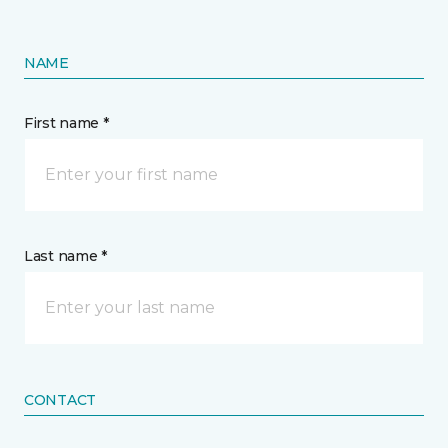
NAME
First name *
Last name *
CONTACT