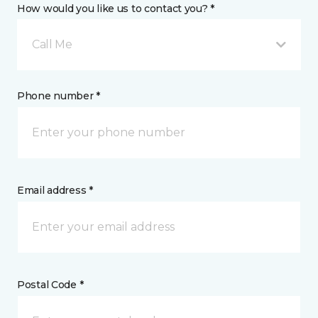
How would you like us to contact you? *
Call Me
Phone number *
Email address *
Postal Code *