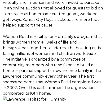
virtually and in-person and were invited to partake
in an online auction that allowed for guests to bid on
items such as homemade crafted goods, weekend
getaways, Kansas City Royals tickets, and more that
helped support the cause.
Women Build is Habitat for Humanity’s program that
brings women from all walks of life and
backgrounds together to address the housing crisis
facing millions of women and children worldwide.
The initiative is organized by a committee of
community members who raise funds to build a
home in partnership with a low-income family in the
Lawrence community every other year. The first
sponsored home that Women Build completed was
in 2002. Over this past summer, the organization
completed its 10th home.