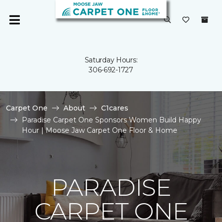
Saturday Hours:
306-692-1727
Carpet One
About
C1cares
Paradise Carpet One Sponsors Women Build Happy
Hour | Moose Jaw Carpet One Floor & Home
PARADISE
CARPET ONE