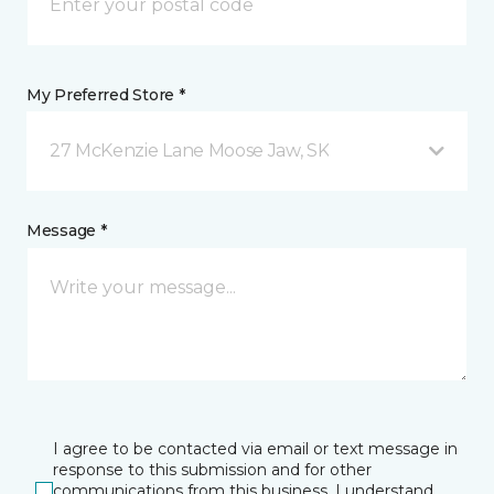
My Preferred Store *
27 McKenzie Lane Moose Jaw, SK
Message *
I agree to be contacted via email or text message in
response to this submission and for other
communications from this business. I understand