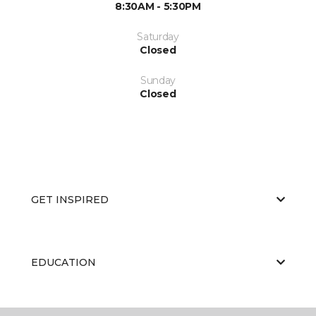
8:30AM - 5:30PM
Saturday
Closed
Sunday
Closed
GET INSPIRED
EDUCATION