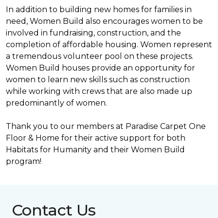
In addition to building new homes for families in
need, Women Build also encourages women to be
involved in fundraising, construction, and the
completion of affordable housing. Women represent
a tremendous volunteer pool on these projects.
Women Build houses provide an opportunity for
women to learn new skills such as construction
while working with crews that are also made up
predominantly of women.
Thank you to our members at Paradise Carpet One
Floor & Home for their active support for both
Habitats for Humanity and their Women Build
program!
Contact Us