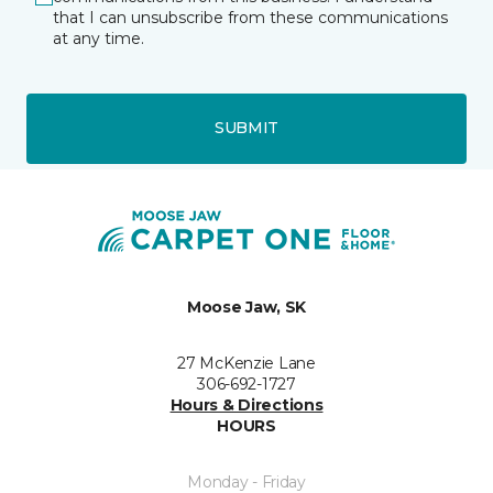
that I can unsubscribe from these communications
at any time.
SUBMIT
Moose Jaw, SK
27 McKenzie Lane
306-692-1727
Hours & Directions
HOURS
Monday - Friday