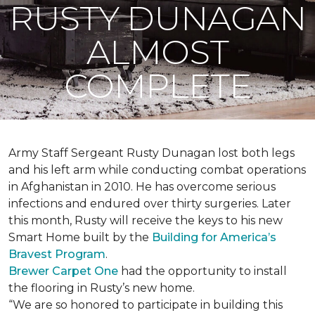
RUSTY DUNAGAN
ALMOST
COMPLETE
Army Staff Sergeant Rusty Dunagan lost both legs
and his left arm while conducting combat operations
in Afghanistan in 2010. He has overcome serious
infections and endured over thirty surgeries. Later
this month, Rusty will receive the keys to his new
Smart Home
built by the
Building for America’s
Bravest Program
.
Brewer Carpet One
had the opportunity to install
the flooring in Rusty’s new home.
“We are so honored to participate in building this