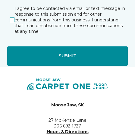
I agree to be contacted via email or text message in
response to this submission and for other
communications from this business. I understand
that I can unsubscribe from these communications
at any time.
SUBMIT
Moose Jaw, SK
27 McKenzie Lane
306-692-1727
Hours & Directions