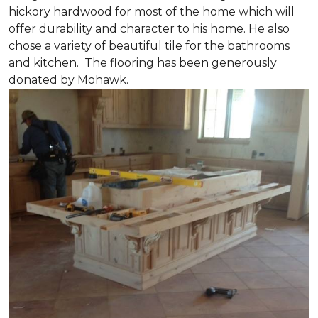
hickory hardwood for most of the home which will
offer durability and character to his home. He also
chose a variety of beautiful tile for the bathrooms
and kitchen. The flooring has been generously
donated by Mohawk.