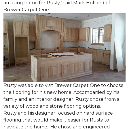
amazing home for Rusty,” said Mark Holland of
Brewer Carpet One.
Rusty was able to visit Brewer Carpet One to choose
the flooring for his new home. Accompanied by his
family and an interior designer, Rusty chose from a
variety of wood and stone flooring options.
Rusty and his designer focused on hard surface
flooring that would make it easier for Rusty to
navigate the home. He chose and engineered