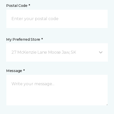
Postal Code *
My Preferred Store *
27 McKenzie Lane Moose Jaw, SK
Message *