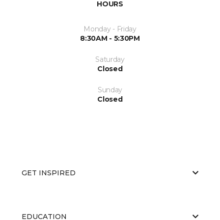
HOURS
Monday - Friday
8:30AM - 5:30PM
Saturday
Closed
Sunday
Closed
GET INSPIRED
EDUCATION