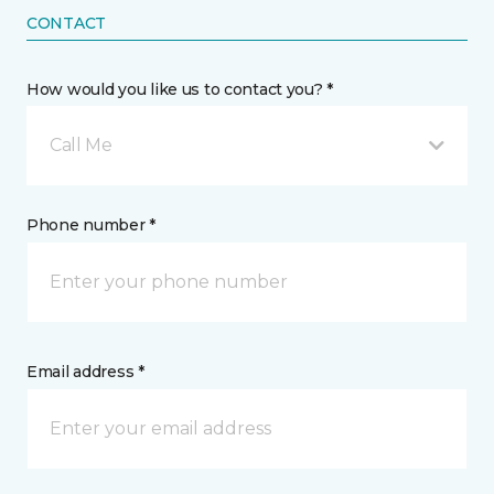
CONTACT
How would you like us to contact you? *
Call Me
Phone number *
Email address *