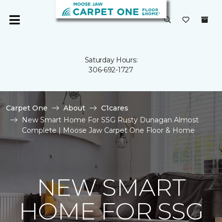
Saturday Hours:
306-692-1727
Carpet One
About
C1cares
New Smart Home For SSG Rusty Dunagan Almost
Complete | Moose Jaw Carpet One Floor & Home
NEW SMART
HOME FOR SSG