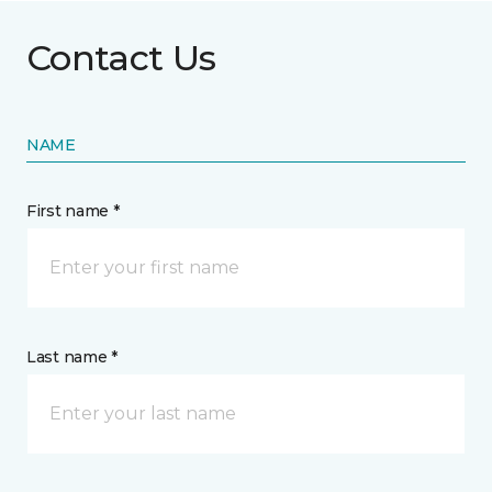
Contact Us
NAME
First name *
Last name *