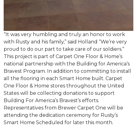
“It was very humbling and truly an honor to work
with Rusty and his family,” said Holland “We’re very
proud to do our part to take care of our soldiers.”
This project is part of Carpet One Floor & Home’s
national partnership with the Building for America’s
Bravest Program. In addition to committing to install
all the flooring in each
Smart Home
built. Carpet
One Floor & Home stores throughout the United
States will be collecting donations to support
Building For America’s Bravest’s efforts.
Representatives from Brewer Carpet One will be
attending the dedication ceremony for Rusty’s
Smart Home Scheduled for later this month.