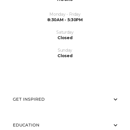
Monday - Friday
8:30AM - 5:30PM
Saturday
Closed
Sunday
Closed
GET INSPIRED
EDUCATION