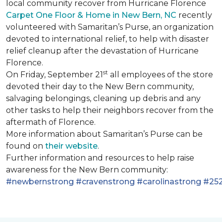
local community recover from Hurricane Florence
Carpet One Floor & Home in New Bern, NC
recently
volunteered with Samaritan’s Purse, an organization
devoted to international relief, to help with disaster
relief cleanup after the devastation of Hurricane
Florence.
st
On Friday, September 21
all employees of the store
devoted their day to the New Bern community,
salvaging belongings, cleaning up debris and any
other tasks to help their neighbors recover from the
aftermath of Florence.
More information about Samaritan’s Purse can be
found on
their website
.
Further information and resources to help raise
awareness for the New Bern community:
#newbernstrong
#cravenstrong
#carolinastrong
#252