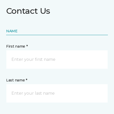
Contact Us
NAME
First name *
Last name *