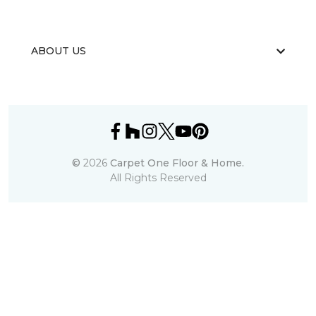
ABOUT US
©
2026
Carpet One Floor & Home.
All Rights Reserved