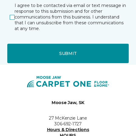
I agree to be contacted via email or text message in
response to this submission and for other
communications from this business. I understand
that I can unsubscribe from these communications
at any time.
SUBMIT
Moose Jaw, SK
27 McKenzie Lane
306-692-1727
Hours & Directions
HOURS