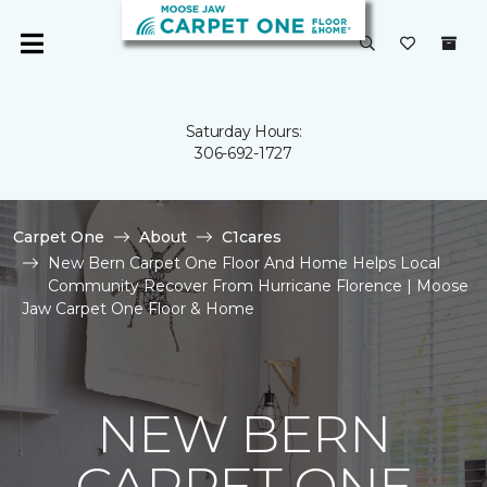
Saturday Hours:
306-692-1727
Carpet One
About
C1cares
New Bern Carpet One Floor And Home Helps Local
Community Recover From Hurricane Florence | Moose
Jaw Carpet One Floor & Home
NEW BERN
CARPET ONE