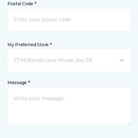
Postal Code *
My Preferred Store *
27 McKenzie Lane Moose Jaw, SK
Message *