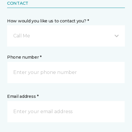
CONTACT
How would you like us to contact you? *
Call Me
Phone number *
Email address *