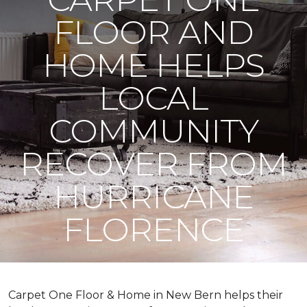
FLOOR AND
HOME HELPS
LOCAL
COMMUNITY
RECOVER FROM
HURRICANE
FLORENCE
Carpet One Floor & Home in New Bern helps their