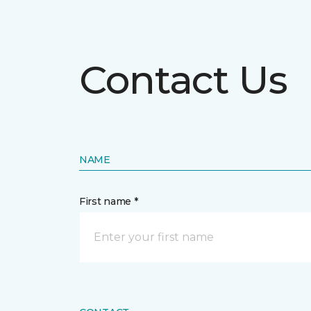
Contact Us
NAME
First name *