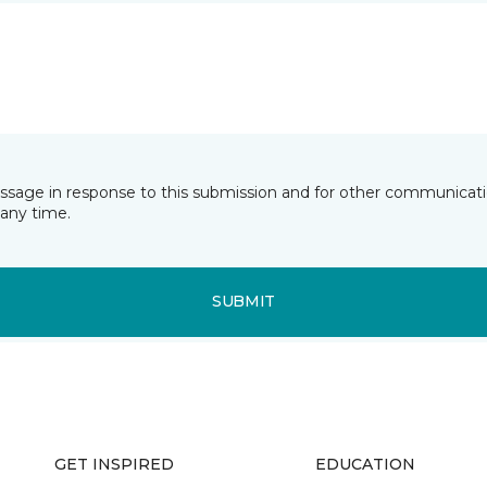
essage in response to this submission and for other communicatio
any time.
SUBMIT
GET INSPIRED
EDUCATION