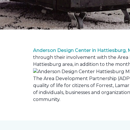
Anderson Design Center in Hattiesburg,
through their involvement with the Area D
Hattiesburg area, in addition to the month
The Area Development Partnership (ADP) s
quality of life for citizens of Forrest,
of individuals, businesses and organizati
community.