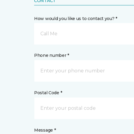
CONTACT
How would you like us to contact you? *
Call Me
Phone number *
Postal Code *
Message *