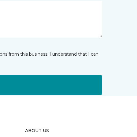
ns from this business. I understand that I can
ABOUT US