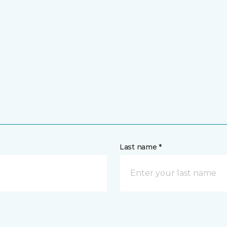
Last name *