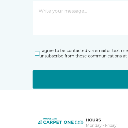
I agree to be contacted via email or text m
unsubscribe from these communications at 
HOURS
Monday - Friday