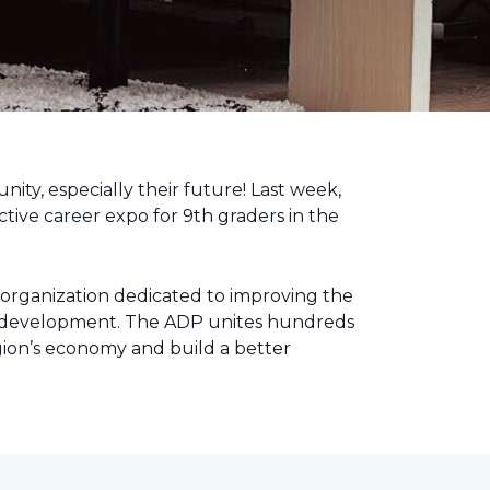
nity, especially their future! Last week,
tive career expo for 9th graders in the
 organization dedicated to improving the
ic development. The ADP unites hundreds
gion’s economy and build a better