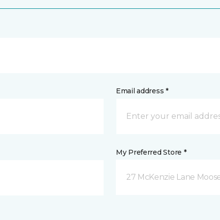
Email address *
My Preferred Store *
27 McKenzie Lane Moose