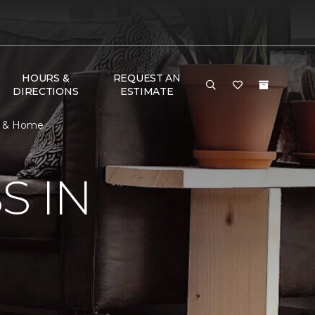
HOURS &
REQUEST AN
DIRECTIONS
ESTIMATE
or & Home
S IN