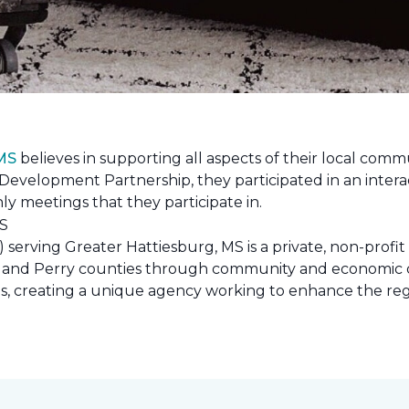
 MS
believes in supporting all aspects of their local commu
evelopment Partnership, they participated in an interac
ly meetings that they participate in.
erving Greater Hattiesburg, MS is a private, non-profit
 Lamar and Perry counties through community and econom
ons, creating a unique agency working to enhance the re