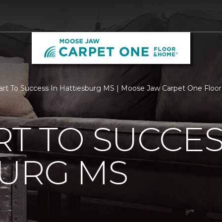
rt To Success In Hattiesburg MS | Moose Jaw Carpet One Flo
T TO SUCCES
BURG MS