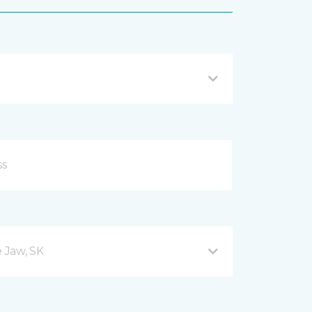
 Jaw, SK