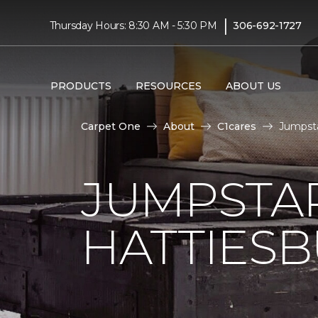
|
Thursday Hours: 8:30 AM - 5:30 PM
306-692-1727
PRODUCTS
RESOURCES
ABOUT US
Carpet One
About
C1cares
Jumpsta
JUMPSTAR
HATTIES