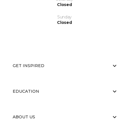
Closed
Sunday
Closed
GET INSPIRED
EDUCATION
ABOUT US