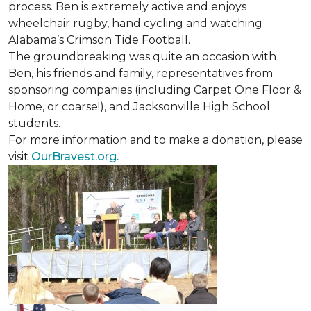
process. Ben is extremely active and enjoys
wheelchair rugby, hand cycling and watching
Alabama’s Crimson Tide Football.
The groundbreaking was quite an occasion with
Ben, his friends and family, representatives from
sponsoring companies (including Carpet One Floor &
Home, or coarse!), and Jacksonville High School
students.
For more information and to make a donation, please
visit
OurBravest.org.