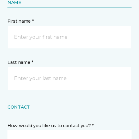
NAME
First name *
Last name *
CONTACT
How would you like us to contact you? *