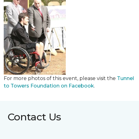
For more photos of this event, please visit the
Tunnel
to Towers Foundation on Facebook
.
Contact Us