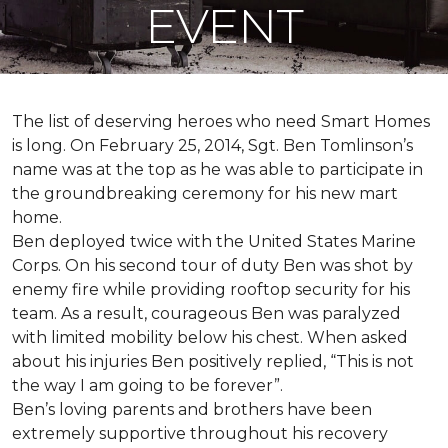
EVENT
The list of deserving heroes who need Smart Homes
is long. On February 25, 2014, Sgt. Ben Tomlinson’s
name was at the top as he was able to participate in
the groundbreaking ceremony for his new mart
home.
Ben deployed twice with the United States Marine
Corps. On his second tour of duty Ben was shot by
enemy fire while providing rooftop security for his
team. As a result, courageous Ben was paralyzed
with limited mobility below his chest. When asked
about his injuries Ben positively replied, “This is not
the way I am going to be forever”.
Ben’s loving parents and brothers have been
extremely supportive throughout his recovery