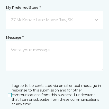
My Preferred Store *
27 McKenzie Lane Moose Jaw, SK
Message *
I agree to be contacted via email or text message in
response to this submission and for other
communications from this business. I understand
that I can unsubscribe from these communications
at any time.