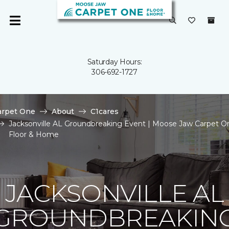
Saturday Hours:
306-692-1727
arpet One
About
C1cares
Jacksonville AL Groundbreaking Event | Moose Jaw Carpet O
Floor & Home
JACKSONVILLE AL
GROUNDBREAKIN