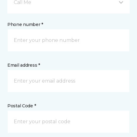
Call Me
Phone number *
Email address *
Postal Code *