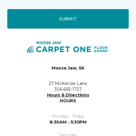
SUBMIT
Moose Jaw, SK
27 McKenzie Lane
306-692-1727
Hours & Directions
HOURS
Monday - Friday
8:30AM - 5:30PM
Saturday