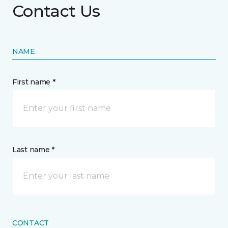
Contact Us
NAME
First name *
Last name *
CONTACT