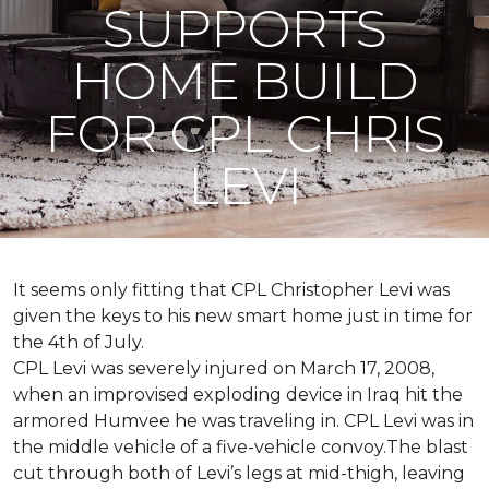
SUPPORTS
HOME BUILD
FOR CPL CHRIS
LEVI
It seems only fitting that CPL Christopher Levi was
given the keys to his new smart home just in time for
the 4th of July.
CPL Levi was severely injured on March 17, 2008,
when an improvised exploding device in Iraq hit the
armored Humvee he was traveling in. CPL Levi was in
the middle vehicle of a five-vehicle convoy.The blast
cut through both of Levi’s legs at mid-thigh, leaving