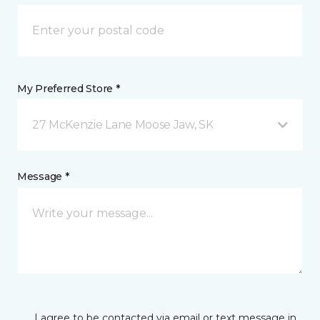
My Preferred Store *
27 McKenzie Lane Moose Jaw, SK
Message *
I agree to be contacted via email or text message in