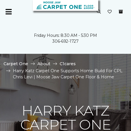
Friday Hours: 8:30 AM - 5:30 PM
306-692-1727
Carpet One
About
C1cares
Harry Katz Carpet One Supports Home Build For CPL
Chris Levi | Moose Jaw Carpet One Floor & Home
HARRY KATZ
CARPET ONE