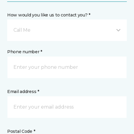
How would you like us to contact you? *
Call Me
Phone number *
Email address *
Postal Code *