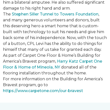
him a bilateral amputee. He also suffered significant
damage to his right hand and arm.
The
Stephen Siller Tunnel to Towers Foundation
,
and many generous volunteers and donors, built
this deserving hero a smart home that is custom-
built with technology to suit his needs and give him
back some of his independence. Now, with the touch
of a button, CPL Levi has the ability to do things for
himself that many of us take for granted each day.
As part of Carpet One Floor & Home’s Building for
America’s Bravest program,
Harry Katz Carpet One
Floor & Home of Mineola, NY
donated all of the
flooring installation throughout the home.
For more information on the Building for America’s
Bravest program, go to
https://www.carpetone.com/our-bravest