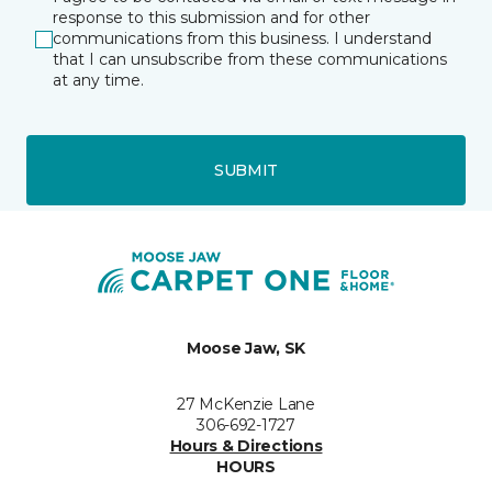
response to this submission and for other
communications from this business. I understand
that I can unsubscribe from these communications
at any time.
SUBMIT
Moose Jaw, SK
27 McKenzie Lane
306-692-1727
Hours & Directions
HOURS