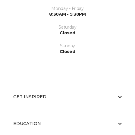
Monday - Friday
8:30AM - 5:30PM
Saturday
Closed
Sunday
Closed
GET INSPIRED
EDUCATION