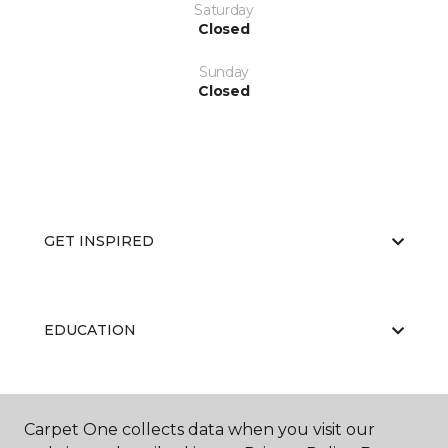
Saturday
Closed
Sunday
Closed
GET INSPIRED
EDUCATION
ABOUT US
Carpet One collects data when you visit our