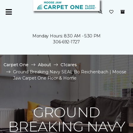
Monday Hours: 8:30 AM - 5:30 PM
306-692-1727
Carpet One
About
C1cares
Ground Breaking Navy SEAL Bo Reichenbach | Moose
Jaw Carpet One Floor & Home
GROUND
BREAKING NAVY