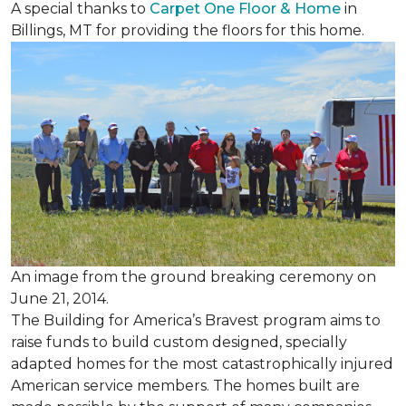
A special thanks to
Carpet One Floor & Home
in
Billings, MT for providing the floors for this home.
An image from the ground breaking ceremony on
June 21, 2014.
The Building for America’s Bravest program aims to
raise funds to build custom designed, specially
adapted homes for the most catastrophically injured
American service members. The homes built are