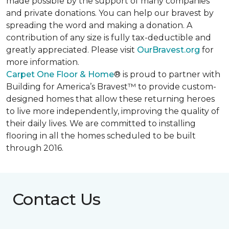
made possible by the support of many companies
and private donations. You can help our bravest by
spreading the word and making a donation. A
contribution of any size is fully tax-deductible and
greatly appreciated. Please visit
OurBravest.org
for
more information.
Carpet One Floor & Home
® is proud to partner with
Building for America’s Bravest™ to provide custom-
designed homes that allow these returning heroes
to live more independently, improving the quality of
their daily lives. We are committed to installing
flooring in all the homes scheduled to be built
through 2016.
Contact Us