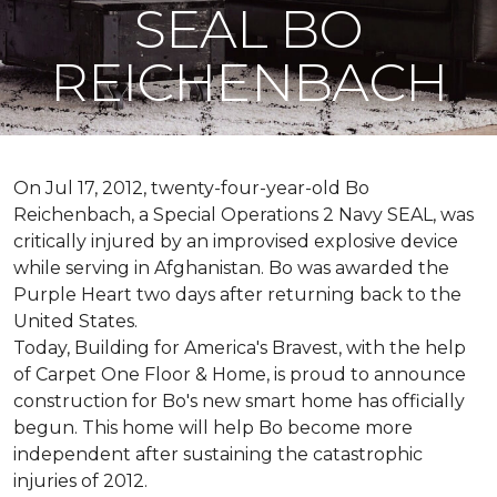
SEAL BO
REICHENBACH
On Jul 17, 2012, twenty-four-year-old Bo
Reichenbach, a Special Operations 2 Navy SEAL, was
critically injured by an improvised explosive device
while serving in Afghanistan. Bo was awarded the
Purple Heart two days after returning back to the
United States.
Today, Building for America's Bravest, with the help
of Carpet One Floor & Home, is proud to announce
construction for Bo's new smart home has officially
begun. This home will help Bo become more
independent after sustaining the catastrophic
injuries of 2012.