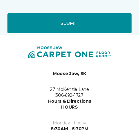
SUBMIT
Moose Jaw, SK
27 McKenzie Lane
306-692-1727
Hours & Directions
HOURS
Monday - Friday
8:30AM - 5:30PM