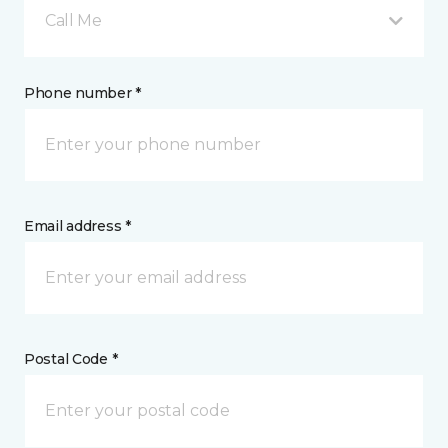
Call Me
Phone number *
Email address *
Postal Code *