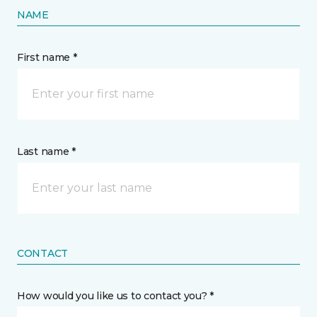
NAME
First name *
Last name *
CONTACT
How would you like us to contact you? *