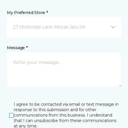
My Preferred Store *
27 McKenzie Lane Moose Jaw, SK
Message *
I agree to be contacted via email or text message in
response to this submission and for other
communications from this business. I understand
that I can unsubscribe from these communications
at any time.