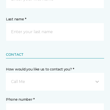
Last name *
CONTACT
How would you like us to contact you? *
Call Me
Phone number *