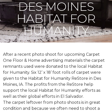
DES MOINES
HABITAT FOR
HUMANITY
After a recent photo shoot for upcoming Carpet
One Floor & Home advertising materials the carpet
remnants used were donated to the local Habitat
for Humanity. Six 12’ x 18’ foot rolls of carpet were
given to the Habitat for Humanity ReStore in Des
Moines, IA. The profits from the ReStore help
support the local Habitat for Humanity efforts as
well as their global efforts in El Salvador.
The carpet leftover from photo shoots is in great
condition and because we often need to shoot a