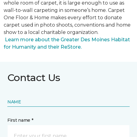
whole room of carpet, it is large enough to use as
wall-to-wall carpeting in someone’s home. Carpet
One Floor & Home makes every effort to donate
carpet used in photo shoots, conventions and home
show to a local charitable organization.
Learn more about the Greater Des Moines Habitat
for Humanity and their ReStore.
Contact Us
NAME
First name *