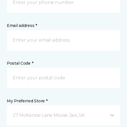
Email address *
Postal Code *
My Preferred Store *
27 McKenzie Lane Moose Jaw, SK