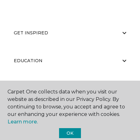
GET INSPIRED
EDUCATION
ABOUT US
Carpet One collects data when you visit our
website as described in our Privacy Policy. By
continuing to browse, you accept and agree to
our enhancing your experience with cookies.
Learn more.
OK
©
2026
Carpet One Floor & Home.