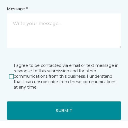
Message *
I agree to be contacted via email or text message in
response to this submission and for other
communications from this business. I understand
that I can unsubscribe from these communications
at any time.
SUBMIT