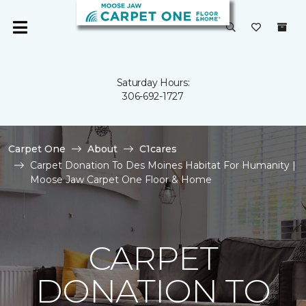
Saturday Hours:
306-692-1727
Carpet One
About
C1cares
Carpet Donation To Des Moines Habitat For Humanity |
Moose Jaw Carpet One Floor & Home
CARPET
DONATION TO