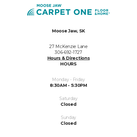
Moose Jaw, SK
27 McKenzie Lane
306-692-1727
Hours & Directions
HOURS
Monday - Friday
8:30AM - 5:30PM
Saturday
Closed
Sunday
Closed