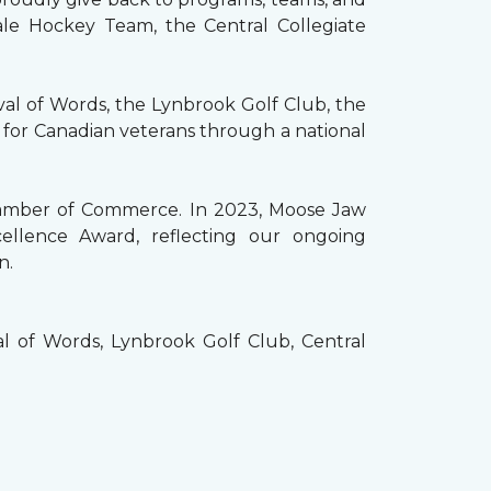
ale Hockey Team, the Central Collegiate
val of Words, the Lynbrook Golf Club, the
 for Canadian veterans through a national
Chamber of Commerce. In 2023, Moose Jaw
llence Award, reflecting our ongoing
n.
 of Words, Lynbrook Golf Club, Central