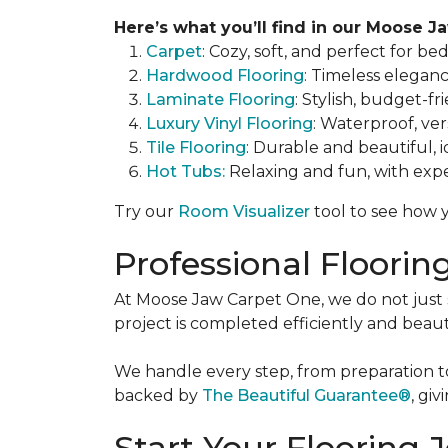
Here’s what you’ll find in our Moose Ja
Carpet
: Cozy, soft, and perfect for be
Hardwood Flooring
: Timeless eleganc
Laminate Flooring
: Stylish, budget-fr
Luxury Vinyl Flooring
: Waterproof, vers
Tile Flooring
: Durable and beautiful, 
Hot Tubs:
Relaxing and fun, with exper
Try our
Room Visualizer
tool to see how y
Professional Floorin
At Moose Jaw Carpet One, we do not just se
project is completed efficiently and beaut
We handle every step, from preparation to 
backed by
The Beautiful Guarantee®
, gi
Start Your Flooring 