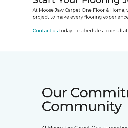
At Moose Jaw Carpet One Floor & Home, we 
project to make every flooring experience
Contact us
today to schedule a consultatio
Our Commitm
Community
At Moose Jaw Carpet One, supporting 