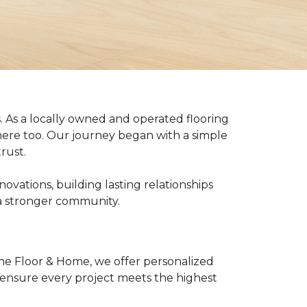
 As a locally owned and operated flooring
ere too. Our journey began with a simple
rust.
vations, building lasting relationships
 a stronger community.
ne Floor & Home, we offer personalized
o ensure every project meets the highest