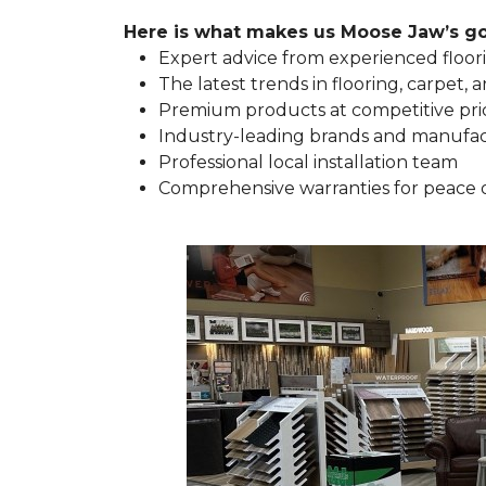
Here is what makes us Moose Jaw’s go-
Expert advice from experienced floori
The latest trends in flooring, carpet, a
Premium products at competitive pri
Industry-leading brands and manufa
Professional local installation team
Comprehensive warranties for peace 