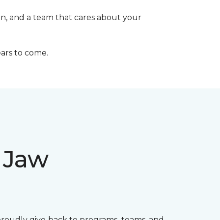
on, and a team that cares about your
ears to come.
 Jaw
proudly give back to programs, teams, and