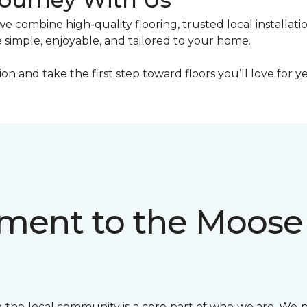
combine high-quality flooring, trusted local installati
 simple, enjoyable, and tailored to your home.
n and take the first step toward floors you’ll love for y
ent to the Moose
the local community is a core part of who we are. We 