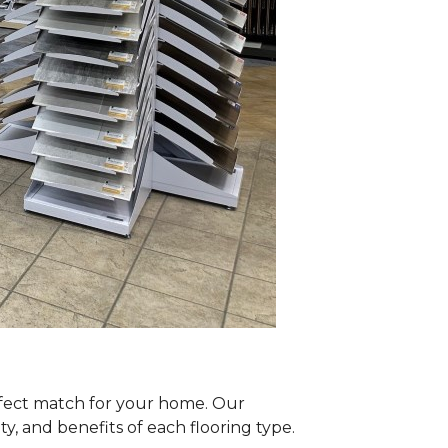
erfect match for your home. Our
y, and benefits of each flooring type.