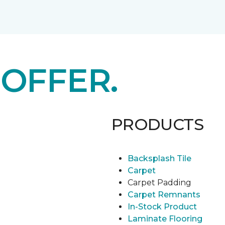
E
OFFER.
PRODUCTS
Backsplash Tile
Carpet
Carpet Padding
Carpet Remnants
In-Stock Product
Laminate Flooring