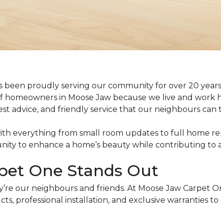
 been proudly serving our community for over 20 years.
f homeowners in Moose Jaw because we live and work h
est advice, and friendly service that our neighbours can t
ith everything from small room updates to full home reno
tunity to enhance a home’s beauty while contributing to
pet One Stands Out
y’re our neighbours and friends. At Moose Jaw Carpet O
ts, professional installation, and exclusive warranties t