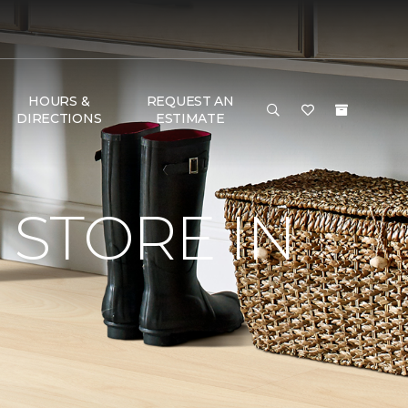
HOURS &
REQUEST AN
DIRECTIONS
ESTIMATE
STORE IN