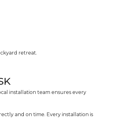
ackyard retreat.
 SK
ocal installation team ensures every
ctly and on time. Every installation is