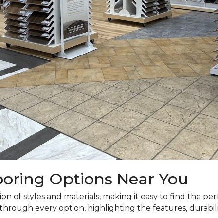
looring Options Near You
n of styles and materials, making it easy to find the p
hrough every option, highlighting the features, durabilit