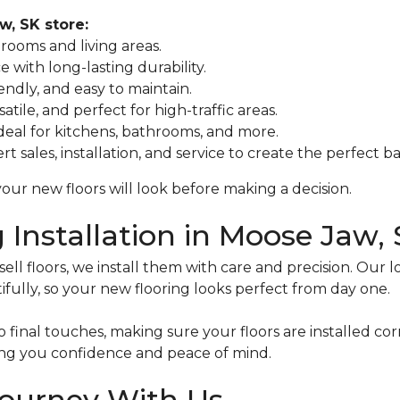
w, SK store:
drooms and living areas.
e with long-lasting durability.
iendly, and easy to maintain.
atile, and perfect for high-traffic areas.
ideal for kitchens, bathrooms, and more.
t sales, installation, and service to create the perfect b
our new floors will look before making a decision.
g Installation in Moose Jaw,
ll floors, we install them with care and precision. Our l
ifully, so your new flooring looks perfect from day one.
final touches, making sure your floors are installed corre
ving you confidence and peace of mind.
Journey With Us