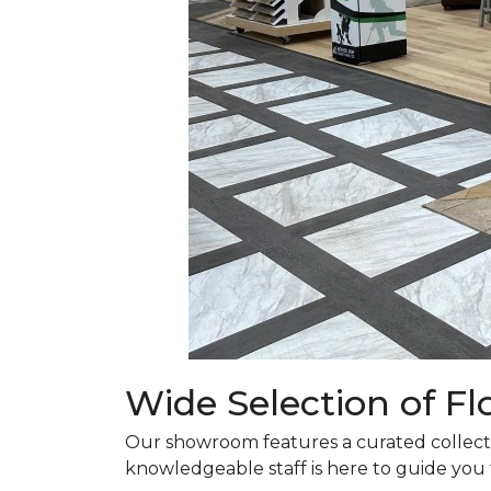
Wide Selection of F
Our showroom features a curated collectio
knowledgeable staff is here to guide you t