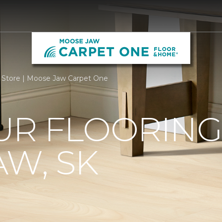
 Store | Moose Jaw Carpet One
R FLOORING 
W, SK