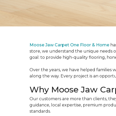
Moose Jaw Carpet One Floor & Home
has
store, we understand the unique needs o
goal: to provide high-quality flooring, hon
Over the years, we have helped families w
along the way. Every project is an oppor
Why Moose Jaw Car
Our customers are more than clients, the
guidance, local expertise, premium produc
standards.