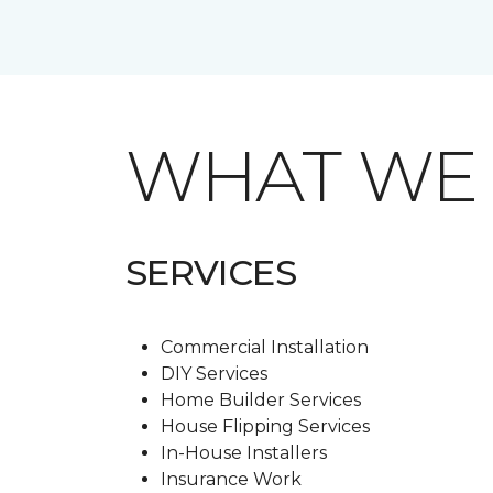
WHAT W
SERVICES
Commercial Installation
DIY Services
Home Builder Services
House Flipping Services
In-House Installers
Insurance Work