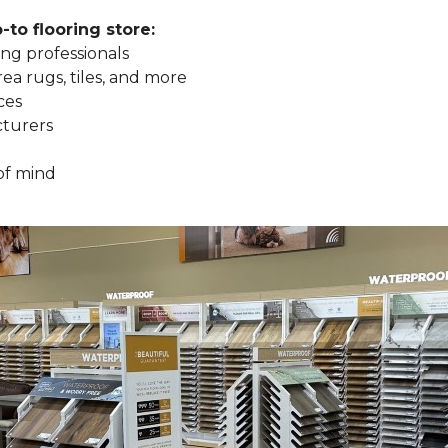
to flooring store:
ng professionals
rea rugs, tiles, and more
ces
cturers
of mind