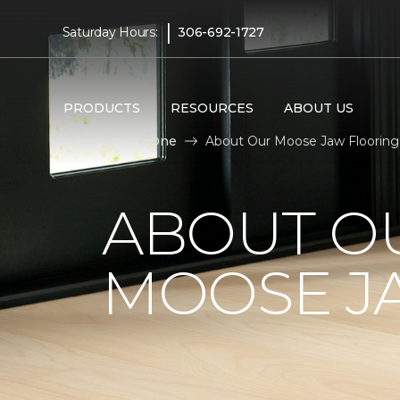
|
Saturday Hours:
306-692-1727
PRODUCTS
RESOURCES
ABOUT US
Carpet One
About Our Moose Jaw Flooring
ABOUT OU
MOOSE JA