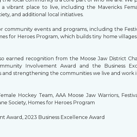
a vibrant place to live, including the Mavericks Fem
, and additional local initiatives.
or community events and programs, including the Festi
s for Heroes Program, which builds tiny home villages
also earned recognition from the Moose Jaw District 
mmunity Involvement Award and the Business Exce
 and strengthening the communities we live and work i
emale Hockey Team, AAA Moose Jaw Warriors, Festival
ne Society, Homes for Heroes Program
t Award, 2023 Business Excellence Award