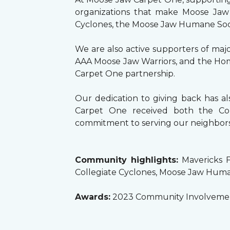
organizations that make Moose Jaw 
Cyclones, the Moose Jaw Humane Society
We are also active supporters of maj
AAA Moose Jaw Warriors, and the Home
Carpet One partnership.
Our dedication to giving back has 
Carpet One received both the Co
commitment to serving our neighbors
Community highlights:
Mavericks F
Collegiate Cyclones, Moose Jaw Huma
Awards:
2023 Community Involvemen