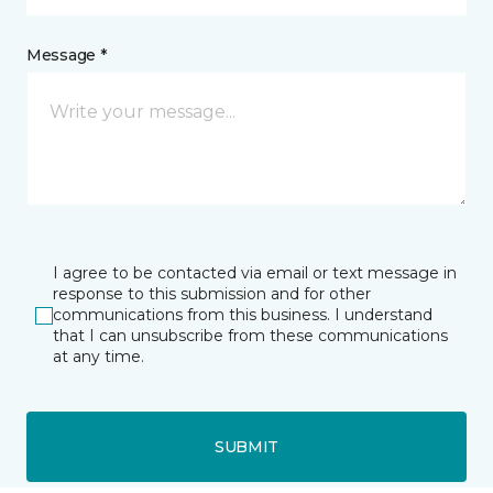
Message *
I agree to be contacted via email or text message in
response to this submission and for other
communications from this business. I understand
that I can unsubscribe from these communications
at any time.
SUBMIT