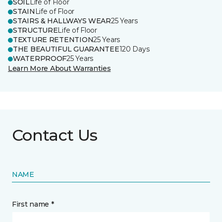
SOIL
Life of Floor
STAIN
Life of Floor
STAIRS & HALLWAYS WEAR
25 Years
STRUCTURE
Life of Floor
TEXTURE RETENTION
25 Years
THE BEAUTIFUL GUARANTEE
120 Days
WATERPROOF
25 Years
Learn More About Warranties
Contact Us
NAME
First name *