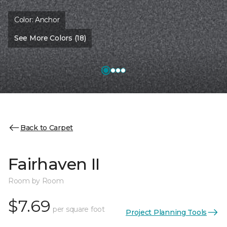
Color:
Anchor
See More Colors (18)
Back to Carpet
Fairhaven II
Room by Room
$7.69
per square foot
Project Planning Tools