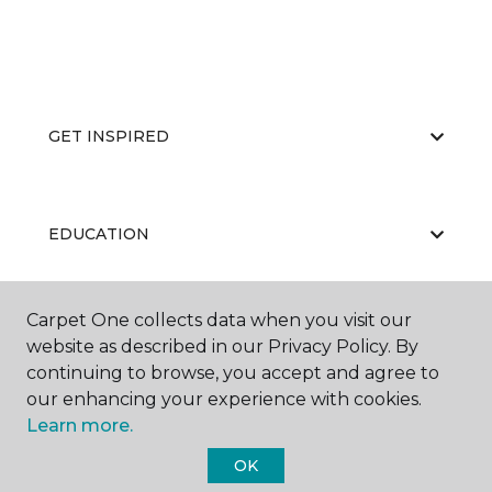
GET INSPIRED
EDUCATION
Carpet One collects data when you visit our
ABOUT US
website as described in our Privacy Policy. By
continuing to browse, you accept and agree to
our enhancing your experience with cookies.
Learn more.
OK