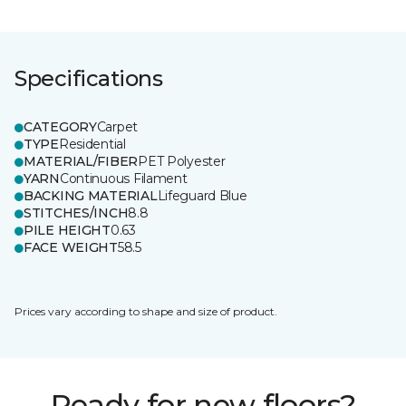
Specifications
CATEGORY
Carpet
TYPE
Residential
MATERIAL/FIBER
PET Polyester
YARN
Continuous Filament
BACKING MATERIAL
Lifeguard Blue
STITCHES/INCH
8.8
PILE HEIGHT
0.63
FACE WEIGHT
58.5
Prices vary according to shape and size of product.
Ready for new floors?