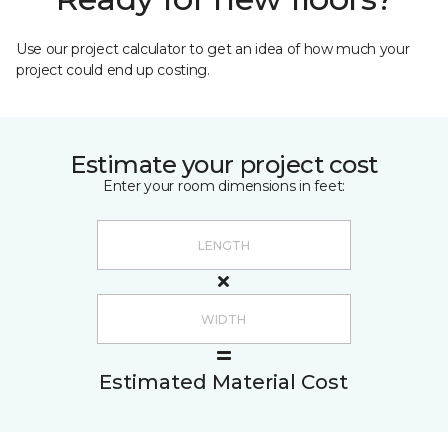
Use our project calculator to get an idea of how much your
project could end up costing.
Estimate your project cost
Enter your room dimensions in feet:
Estimated Material Cost