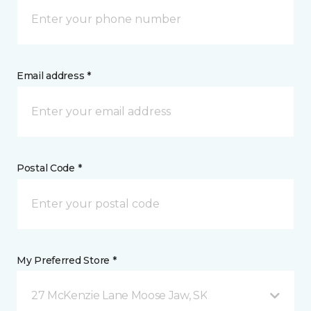
Email address *
Postal Code *
My Preferred Store *
27 McKenzie Lane Moose Jaw, SK