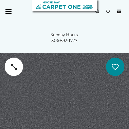
Sunday Hours:
306-692-1727