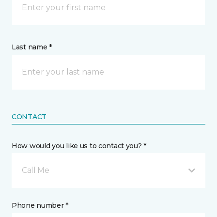
Last name *
CONTACT
How would you like us to contact you? *
Call Me
Phone number *