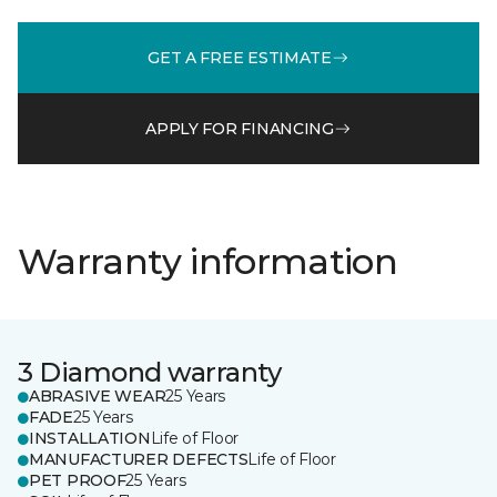
GET A FREE ESTIMATE
APPLY FOR FINANCING
Warranty information
3 Diamond warranty
ABRASIVE WEAR
25 Years
FADE
25 Years
INSTALLATION
Life of Floor
MANUFACTURER DEFECTS
Life of Floor
PET PROOF
25 Years