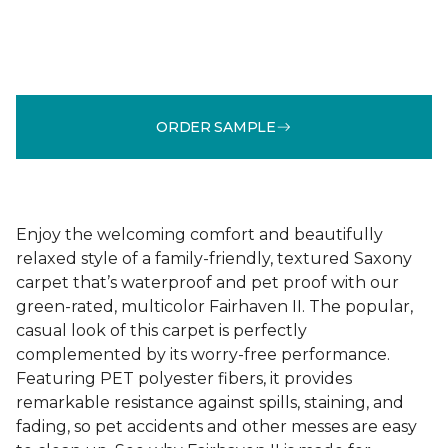
ORDER SAMPLE
Enjoy the welcoming comfort and beautifully
relaxed style of a family-friendly, textured Saxony
carpet that’s waterproof and pet proof with our
green-rated, multicolor Fairhaven II. The popular,
casual look of this carpet is perfectly
complemented by its worry-free performance.
Featuring PET polyester fibers, it provides
remarkable resistance against spills, staining, and
fading, so pet accidents and other messes are easy