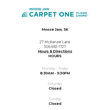
Moose Jaw, SK
27 McKenzie Lane
306-692-1727
Hours & Directions
HOURS
Monday - Friday
8:30AM - 5:30PM
Saturday
Closed
Sunday
Closed