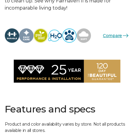
to clean up. See why Fairhaven II is made for
incomparable living today!
Compare
Features and specs
Product and color availability varies by store. Not all products
available in all stores.