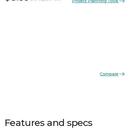
Project Planning Tools
Compare
Features and specs