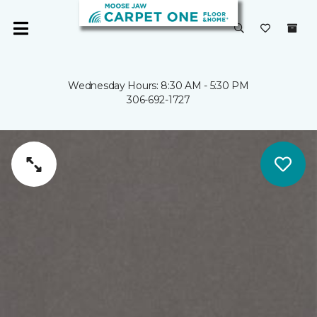
Wednesday Hours: 8:30 AM - 5:30 PM
306-692-1727