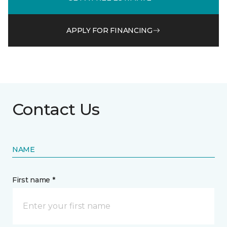
APPLY FOR FINANCING
Contact Us
NAME
First name *