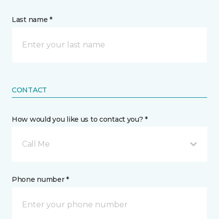
Last name *
CONTACT
How would you like us to contact you? *
Call Me
Phone number *