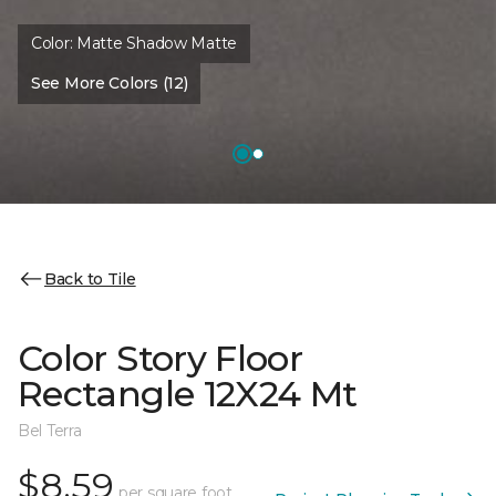
Color:
Matte Shadow Matte
See More Colors (12)
Back to Tile
Color Story Floor
Rectangle 12X24 Mt
Bel Terra
$8.59
per square foot