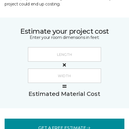
project could end up costing.
Estimate your project cost
Enter your room dimensions in feet:
Estimated Material Cost
GET A FREE ESTIMATE