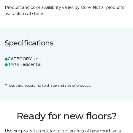
Product and color availability varies by store. Not all products
available in all stores.
Specifications
CATEGORY
Tile
TYPE
Residential
Prices vary according to shape and size of product.
Ready for new floors?
Use our project calculator to get an idea of how much your