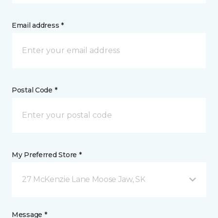
Email address *
Postal Code *
My Preferred Store *
27 McKenzie Lane Moose Jaw, SK
Message *