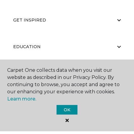
GET INSPIRED
EDUCATION
Carpet One collects data when you visit our
ABOUT US
website as described in our Privacy Policy. By
continuing to browse, you accept and agree to
our enhancing your experience with cookies.
Learn more.
OK
©
2026
Carpet One Floor & Home.
All Rights Reserved