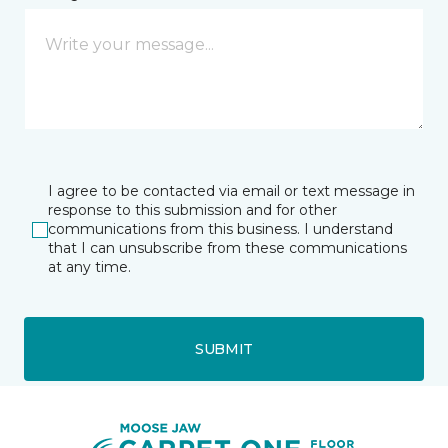
I agree to be contacted via email or text message in
response to this submission and for other
communications from this business. I understand
that I can unsubscribe from these communications
at any time.
SUBMIT