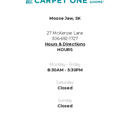
Moose Jaw, SK
27 McKenzie Lane
306-692-1727
Hours & Directions
HOURS
Monday - Friday
8:30AM - 5:30PM
Saturday
Closed
Sunday
Closed